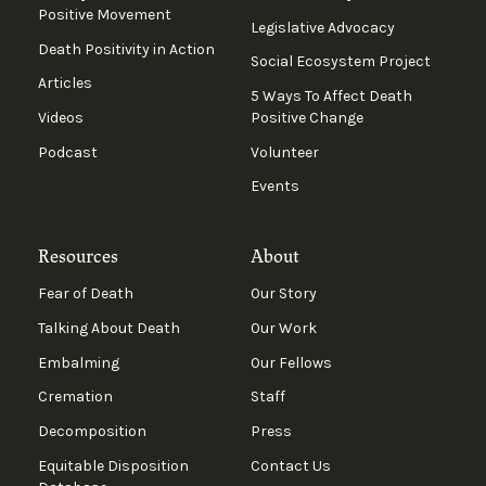
Positive Movement
Legislative Advocacy
Death Positivity in Action
Social Ecosystem Project
Articles
5 Ways To Affect Death
Videos
Positive Change
Podcast
Volunteer
Events
Resources
About
Fear of Death
Our Story
Talking About Death
Our Work
Embalming
Our Fellows
Cremation
Staff
Decomposition
Press
Equitable Disposition
Contact Us