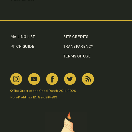
MAILING LIST
SITE CREDITS
PITCH GUIDE
TRANSPARENCY
TERMS OF USE
© The Order of the Good Death 2011–2026
Non-Profit Tax ID: 82-3964819