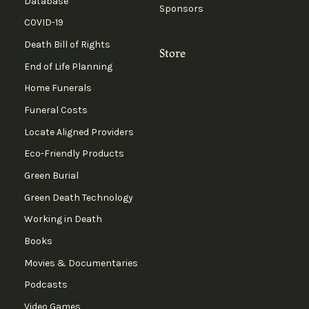
Database
Sponsors
COVID-19
Death Bill of Rights
Store
End of Life Planning
Home Funerals
Funeral Costs
Locate Aligned Providers
Eco-Friendly Products
Green Burial
Green Death Technology
Working in Death
Books
Movies & Documentaries
Podcasts
Video Games