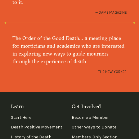
to it.
DAME MAGAZINE
The Order of the Good Death… a meeting place
for morticians and academics who are interested
in exploring new ways to guide mourners
through the experience of death.
THE NEW YORKER
Learn
Get Involved
Start Here
Become a Member
Death Positive Movement
Other Ways to Donate
History of the Death
Members-Only Section