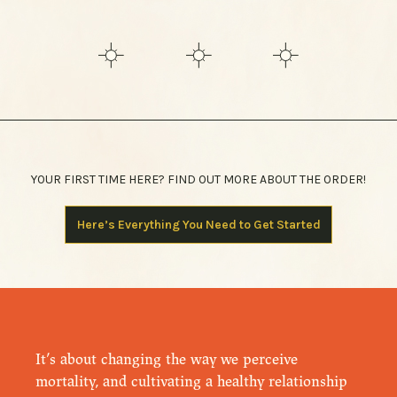
YOUR FIRST TIME HERE? FIND OUT MORE ABOUT THE ORDER!
Here’s Everything You Need to Get Started
It’s about changing the way we perceive
mortality, and cultivating a healthy relationship