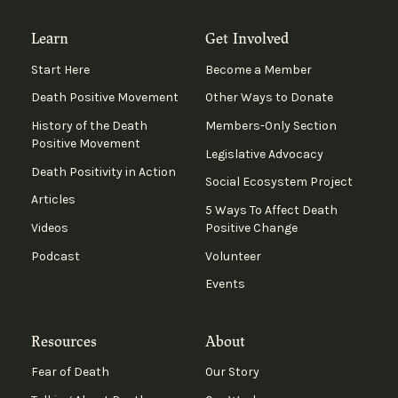
Learn
Get Involved
Start Here
Become a Member
Death Positive Movement
Other Ways to Donate
History of the Death
Members-Only Section
Positive Movement
Legislative Advocacy
Death Positivity in Action
Social Ecosystem Project
Articles
5 Ways To Affect Death
Videos
Positive Change
Podcast
Volunteer
Events
Resources
About
Fear of Death
Our Story