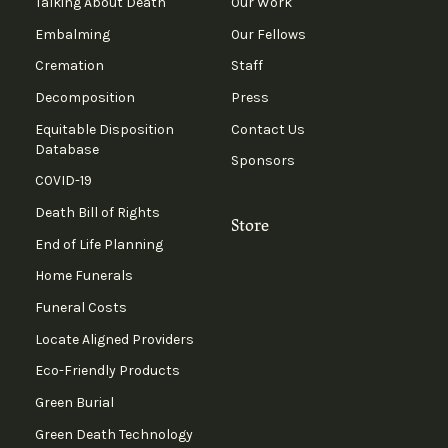
Talking About Death
Our Work
Embalming
Our Fellows
Cremation
Staff
Decomposition
Press
Equitable Disposition
Contact Us
Database
Sponsors
COVID-19
Death Bill of Rights
Store
End of Life Planning
Home Funerals
Funeral Costs
Locate Aligned Providers
Eco-Friendly Products
Green Burial
Green Death Technology