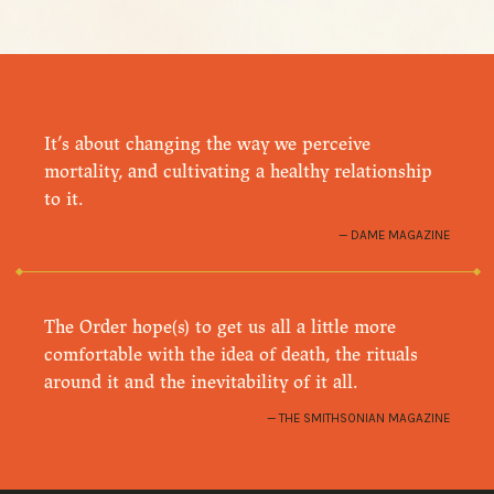
It’s about changing the way we perceive
mortality, and cultivating a healthy relationship
to it.
DAME MAGAZINE
The Order hope(s) to get us all a little more
comfortable with the idea of death, the rituals
around it and the inevitability of it all.
THE SMITHSONIAN MAGAZINE