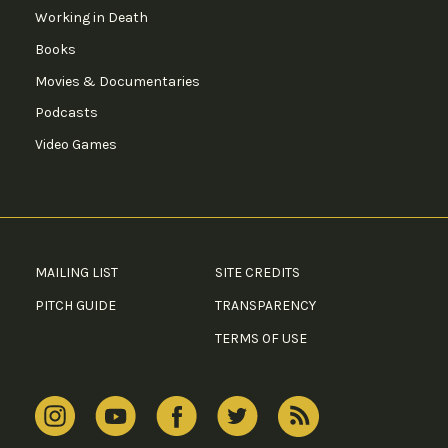
Working in Death
Books
Movies & Documentaries
Podcasts
Video Games
MAILING LIST
SITE CREDITS
PITCH GUIDE
TRANSPARENCY
TERMS OF USE