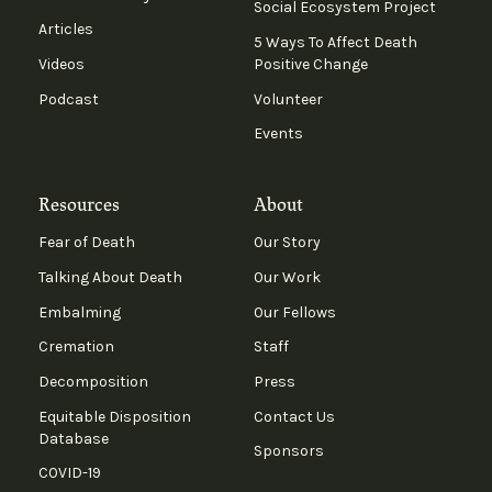
Social Ecosystem Project
Articles
5 Ways To Affect Death
Videos
Positive Change
Podcast
Volunteer
Events
Resources
About
Fear of Death
Our Story
Talking About Death
Our Work
Embalming
Our Fellows
Cremation
Staff
Decomposition
Press
Equitable Disposition
Contact Us
Database
Sponsors
COVID-19