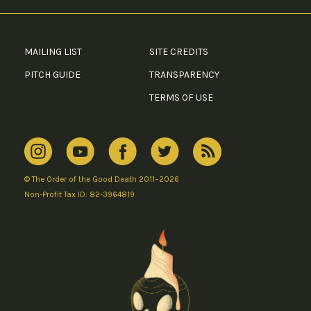
MAILING LIST
SITE CREDITS
PITCH GUIDE
TRANSPARENCY
TERMS OF USE
© The Order of the Good Death 2011–2026
Non-Profit Tax ID: 82-3964819