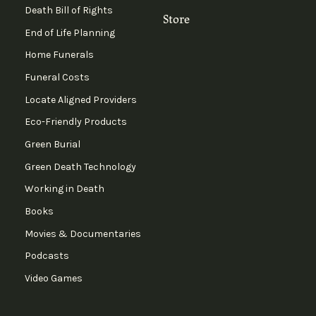
Death Bill of Rights
Store
End of Life Planning
Home Funerals
Funeral Costs
Locate Aligned Providers
Eco-Friendly Products
Green Burial
Green Death Technology
Working in Death
Books
Movies & Documentaries
Podcasts
Video Games