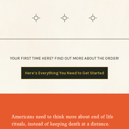
YOUR FIRST TIME HERE? FIND OUT MORE ABOUT THE ORDER!
Here’s Everything You Need to Get Started
Americans need to think more about end of life
rituals, instead of keeping death at a distance.