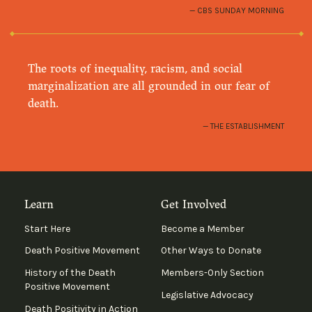
CBS SUNDAY MORNING
The roots of inequality, racism, and social
marginalization are all grounded in our fear of
death.
THE ESTABLISHMENT
Learn
Get Involved
Start Here
Become a Member
Death Positive Movement
Other Ways to Donate
History of the Death
Members-Only Section
Positive Movement
Legislative Advocacy
Death Positivity in Action