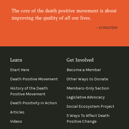
The core of the death positive movement is about
improving the quality of
all
our lives.
SCARLETEEN
Learn
Get Involved
Start Here
Become a Member
Death Positive Movement
Other Ways to Donate
History of the Death
Members-Only Section
Positive Movement
Legislative Advocacy
Death Positivity in Action
Social Ecosystem Project
Articles
5 Ways To Affect Death
Videos
Positive Change