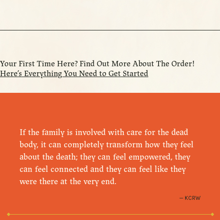
Your First Time Here? Find Out More About The Order!
Here’s Everything You Need to Get Started
If the family is involved with care for the dead
body, it can completely transform how they feel
about the death; they can feel empowered, they
can feel connected and they can feel like they
were there at the very end.
KCRW