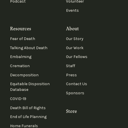
Podcast
Volunteer
Events
Resources
About
Fear of Death
Our Story
Talking About Death
Our Work
Embalming
Our Fellows
Cremation
Staff
Decomposition
Press
Equitable Disposition
Contact Us
Database
Sponsors
COVID-19
Death Bill of Rights
Store
End of Life Planning
Home Funerals