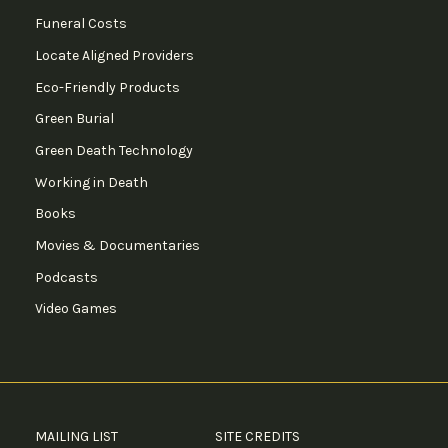
Funeral Costs
Locate Aligned Providers
Eco-Friendly Products
Green Burial
Green Death Technology
Working in Death
Books
Movies & Documentaries
Podcasts
Video Games
MAILING LIST
SITE CREDITS