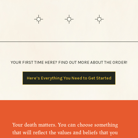
YOUR FIRST TIME HERE? FIND OUT MORE ABOUT THE ORDER!
Here’s Everything You Need to Get Started
Your death matters. You can choose something
that will reflect the values and beliefs that you