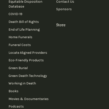
Equitable Disposition
Contact Us
Database
Sponsors
COVID-19
Death Bill of Rights
Store
End of Life Planning
Home Funerals
Funeral Costs
Locate Aligned Providers
Eco-Friendly Products
Green Burial
Green Death Technology
Working in Death
Books
Movies & Documentaries
Podcasts