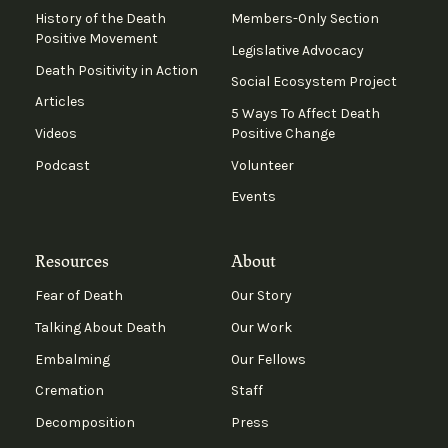
History of the Death
Members-Only Section
Positive Movement
Legislative Advocacy
Death Positivity in Action
Social Ecosystem Project
Articles
5 Ways To Affect Death
Videos
Positive Change
Podcast
Volunteer
Events
Resources
About
Fear of Death
Our Story
Talking About Death
Our Work
Embalming
Our Fellows
Cremation
Staff
Decomposition
Press