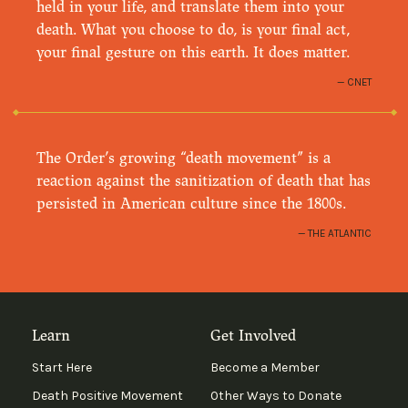
held in your life, and translate them into your
death. What you choose to do, is your final act,
your final gesture on this earth. It does matter.
CNET
The Order’s growing “death movement” is a
reaction against the sanitization of death that has
persisted in American culture since the 1800s.
THE ATLANTIC
Learn
Get Involved
Start Here
Become a Member
Death Positive Movement
Other Ways to Donate