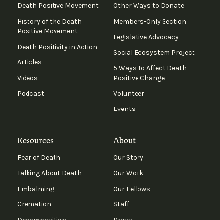
Death Positive Movement
Other Ways to Donate
History of the Death
Members-Only Section
Positive Movement
Legislative Advocacy
Death Positivity in Action
Social Ecosystem Project
Articles
5 Ways To Affect Death
Videos
Positive Change
Podcast
Volunteer
Events
Resources
About
Fear of Death
Our Story
Talking About Death
Our Work
Embalming
Our Fellows
Cremation
Staff
Decomposition
Press