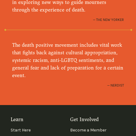
in exploring new ways to guide mourners
through the experience of death.
THE NEW YORKER
The death positive movement includes vital work
that fights back against cultural appropriation,
systemic racism, anti-LGBTQ sentiments, and
general fear and lack of preparation for a certain
event.
NERDIST
Learn
Get Involved
Start Here
Become a Member