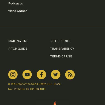
Podcasts
Video Games
MAILING LIST
SITE CREDITS
PITCH GUIDE
TRANSPARENCY
TERMS OF USE
© The Order of the Good Death 2011–2026
Non-Profit Tax ID: 82-3964819