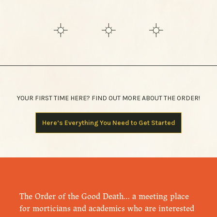
YOUR FIRST TIME HERE? FIND OUT MORE ABOUT THE ORDER!
Here’s Everything You Need to Get Started
The Order of the Good Death… a meeting place
for morticians and academics who are interested