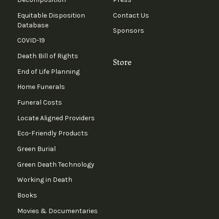
Equitable Disposition
Contact Us
Database
Sponsors
COVID-19
Death Bill of Rights
Store
End of Life Planning
Home Funerals
Funeral Costs
Locate Aligned Providers
Eco-Friendly Products
Green Burial
Green Death Technology
Working in Death
Books
Movies & Documentaries