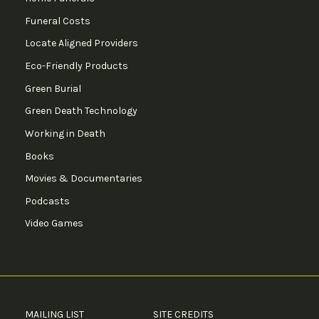
Funeral Costs
Locate Aligned Providers
Eco-Friendly Products
Green Burial
Green Death Technology
Working in Death
Books
Movies & Documentaries
Podcasts
Video Games
MAILING LIST
SITE CREDITS