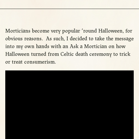
Morticians become very popular ’round Halloween, for
obvious reasons. As such, I decided to take the message
into my own hands with an Ask a Mortician on how
Halloween turned from Celtic death ceremony to trick
or treat consumerism.