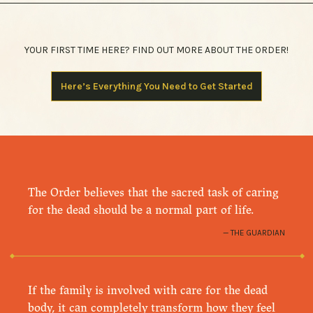
YOUR FIRST TIME HERE? FIND OUT MORE ABOUT THE ORDER!
Here’s Everything You Need to Get Started
The Order believes that the sacred task of caring
for the dead should be a normal part of life.
THE GUARDIAN
If the family is involved with care for the dead
body, it can completely transform how they feel