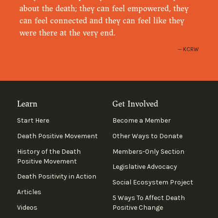
about the death; they can feel empowered, they
can feel connected and they can feel like they
were there at the very end.
KCRW
Learn
Get Involved
Start Here
Become a Member
Death Positive Movement
Other Ways to Donate
History of the Death
Members-Only Section
Positive Movement
Legislative Advocacy
Death Positivity in Action
Social Ecosystem Project
Articles
5 Ways To Affect Death
Videos
Positive Change