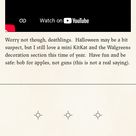
Worry not though, deathlings. Halloween may be a bit
suspect, but I still love a mini KitKat and the Walgreens
decoration section this time of year. Have fun and be
safe: bob for apples, not guns (this is not a real saying).