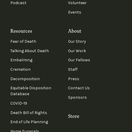
Podcast
Volunteer
Events
Resources
About
Fear of Death
Our Story
Talking About Death
Our Work
Embalming
Our Fellows
Cremation
Staff
Decomposition
Press
Equitable Disposition
Contact Us
Database
Sponsors
COVID-19
Death Bill of Rights
Store
End of Life Planning
Home Funerals