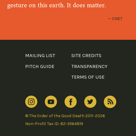
gesture on this earth. It does matter.
CNET
MAILING LIST
SITE CREDITS
PITCH GUIDE
TRANSPARENCY
TERMS OF USE
© The Order of the Good Death 2011–2026
Non-Profit Tax ID: 82-3964819