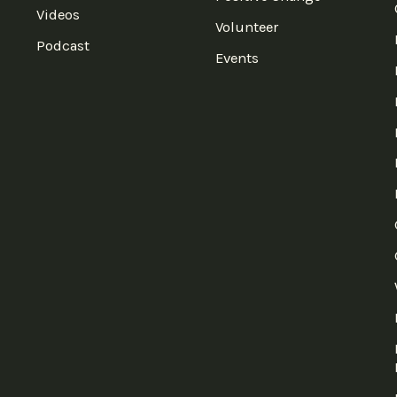
Videos
Volunteer
Podcast
Events