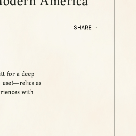
 Modern America
SHARE
tt for a deep
 use!—relics as
riences with