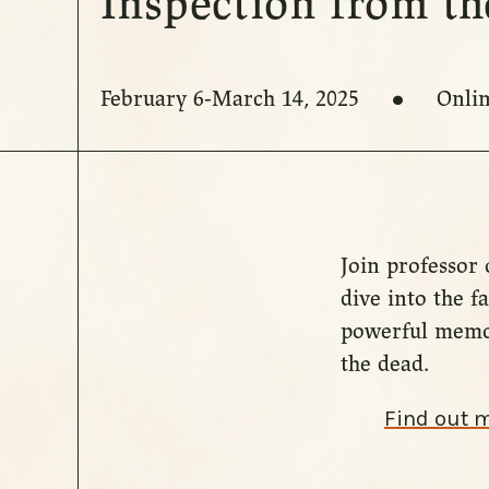
Inspection from t
February 6-March 14, 2025
Onli
Join professor 
dive into the 
powerful memor
the dead.
Find out 