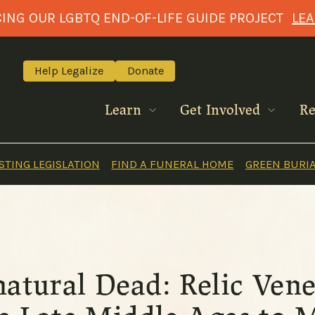
NG OUR LGBTQ END-OF-LIFE GUIDE PROJECT
LE
Help Legalize
Donate
Learn
Get Involved
Re
TING LEGISLATION
FIND A FUNERAL HOME
GREEN BURI