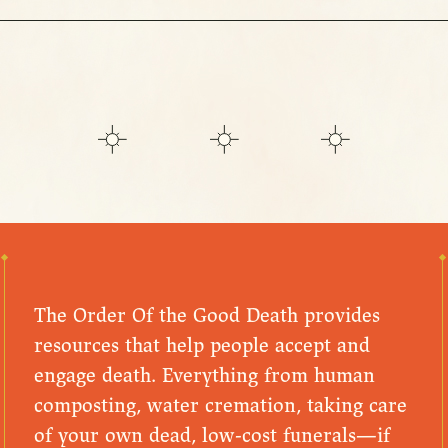
The Order Of the Good Death provides
resources that help people accept and
engage death. Everything from human
composting, water cremation, taking care
of your own dead, low-cost funerals—if