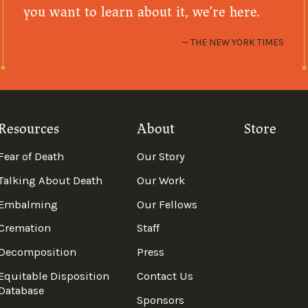
you want to learn about it, we’re here.
THE NEW YORK TIMES
Resources
About
Store
Fear of Death
Our Story
Talking About Death
Our Work
Embalming
Our Fellows
Cremation
Staff
Decomposition
Press
Equitable Disposition
Contact Us
Database
Sponsors