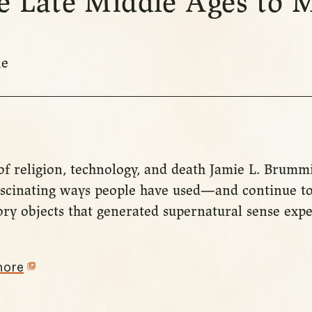
he Late Middle Ages to
ne
of religion, technology, and death Jamie L. Brummi
fascinating ways people have used—and continue to
y objects that generated supernatural sense expe
more