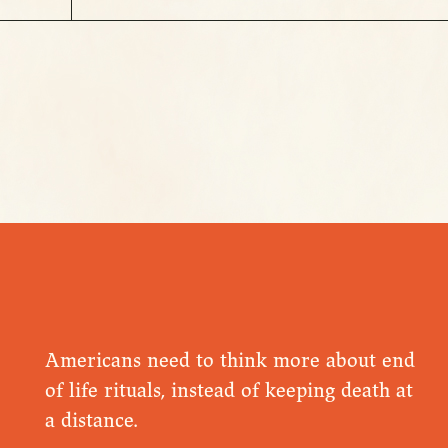
Americans need to think more about end
of life rituals, instead of keeping death at
a distance.