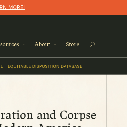
ARN MORE!
Search
sources
About
Store
AL
EQUITABLE DISPOSITION DATABASE