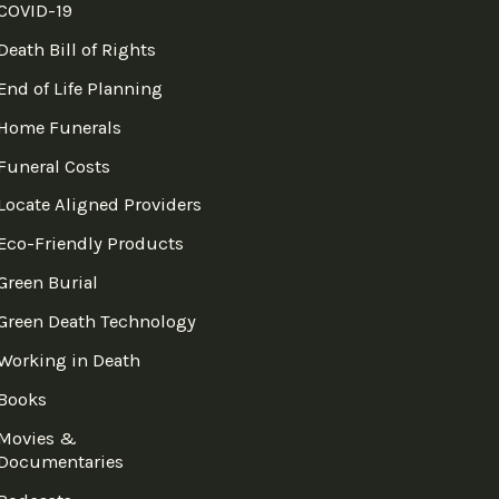
COVID-19
Death Bill of Rights
End of Life Planning
Home Funerals
Funeral Costs
Locate Aligned Providers
Eco-Friendly Products
Green Burial
Green Death Technology
Working in Death
Books
Movies &
Documentaries