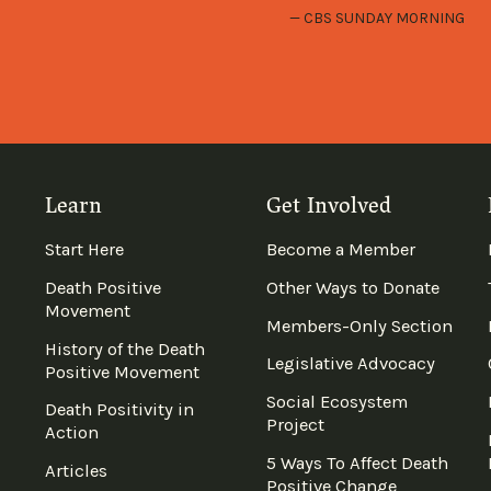
CBS SUNDAY MORNING
Learn
Get Involved
Start Here
Become a Member
Death Positive
Other Ways to Donate
Movement
Members-Only Section
History of the Death
Legislative Advocacy
Positive Movement
Social Ecosystem
Death Positivity in
Project
Action
5 Ways To Affect Death
Articles
Positive Change