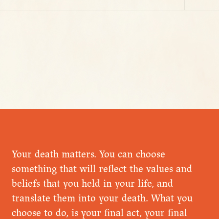
Your death matters. You can choose
something that will reflect the values and
beliefs that you held in your life, and
translate them into your death. What you
choose to do, is your final act, your final