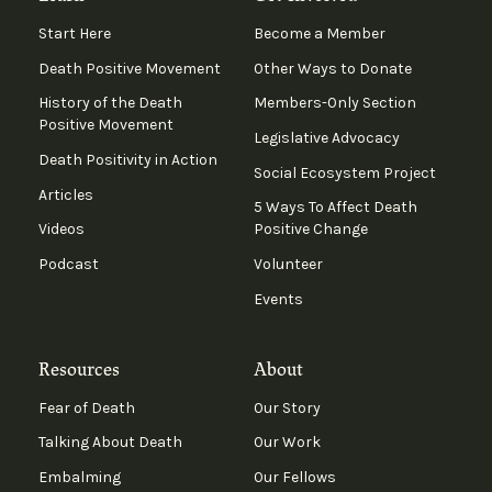
Start Here
Become a Member
Death Positive Movement
Other Ways to Donate
History of the Death
Members-Only Section
Positive Movement
Legislative Advocacy
Death Positivity in Action
Social Ecosystem Project
Articles
5 Ways To Affect Death
Videos
Positive Change
Podcast
Volunteer
Events
Resources
About
Fear of Death
Our Story
Talking About Death
Our Work
Embalming
Our Fellows