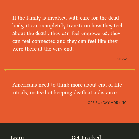
If the family is involved with care for the dead
body, it can completely transform how they feel
about the death; they can feel empowered, they
can feel connected and they can feel like they
were there at the very end.
KCRW
Americans need to think more about end of life
rituals, instead of keeping death at a distance.
CBS SUNDAY MORNING
Learn
Get Involved