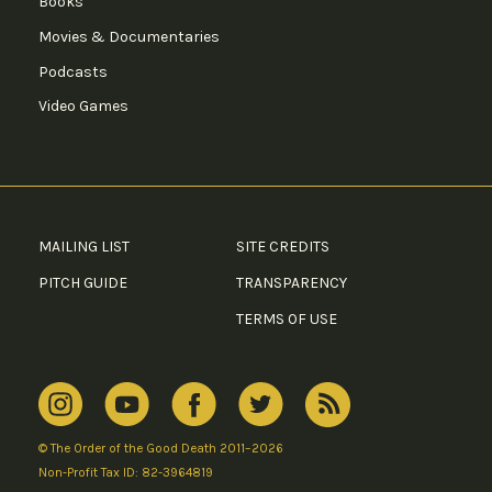
Books
Movies & Documentaries
Podcasts
Video Games
MAILING LIST
SITE CREDITS
PITCH GUIDE
TRANSPARENCY
TERMS OF USE
© The Order of the Good Death 2011–2026
Non-Profit Tax ID: 82-3964819