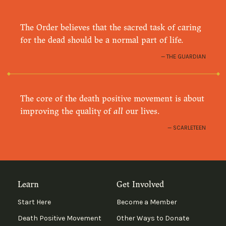
The Order believes that the sacred task of caring
for the dead should be a normal part of life.
THE GUARDIAN
The core of the death positive movement is about
improving the quality of
all
our lives.
SCARLETEEN
Learn
Get Involved
Start Here
Become a Member
Death Positive Movement
Other Ways to Donate