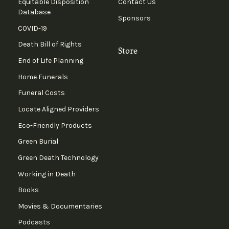
Equitable Disposition
Contact Us
Database
Sponsors
COVID-19
Death Bill of Rights
Store
End of Life Planning
Home Funerals
Funeral Costs
Locate Aligned Providers
Eco-Friendly Products
Green Burial
Green Death Technology
Working in Death
Books
Movies & Documentaries
Podcasts