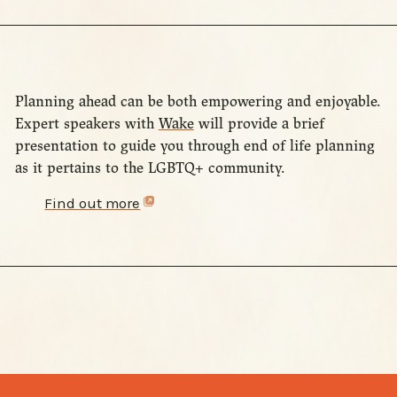
Planning ahead can be both empowering and enjoyable.
Expert speakers with
Wake
will provide a brief
presentation to guide you through end of life planning
as it pertains to the LGBTQ+ community.
Find out more