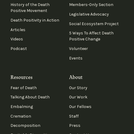
History of the Death
Members-Only Section
Positive Movement
Legislative Advocacy
Death Positivity in Action
Social Ecosystem Project
Articles
5 Ways To Affect Death
Videos
Positive Change
Podcast
Volunteer
Events
Resources
About
Fear of Death
Our Story
Talking About Death
Our Work
Embalming
Our Fellows
Cremation
Staff
Decomposition
Press