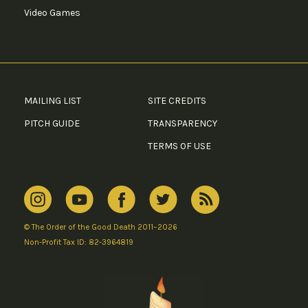
Video Games
MAILING LIST
SITE CREDITS
PITCH GUIDE
TRANSPARENCY
TERMS OF USE
© The Order of the Good Death 2011–2026
Non-Profit Tax ID: 82-3964819