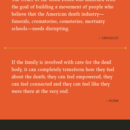
the goal of building a movement of people who
believe that the American death industry—
funerals, crematories, cemeteries, mortuary
schools—needs disrupting.
CROSSCUT
If the family is involved with care for the dead
body, it can completely transform how they feel
about the death; they can feel empowered, they
can feel connected and they can feel like they
were there at the very end.
KCRW