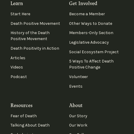
Learn
Get Involved
Start Here
Become a Member
Death Positive Movement
Other Ways to Donate
History of the Death
Members-Only Section
Positive Movement
Legislative Advocacy
Death Positivity in Action
Social Ecosystem Project
Articles
5 Ways To Affect Death
Videos
Positive Change
Podcast
Volunteer
Events
Resources
About
Fear of Death
Our Story
Talking About Death
Our Work