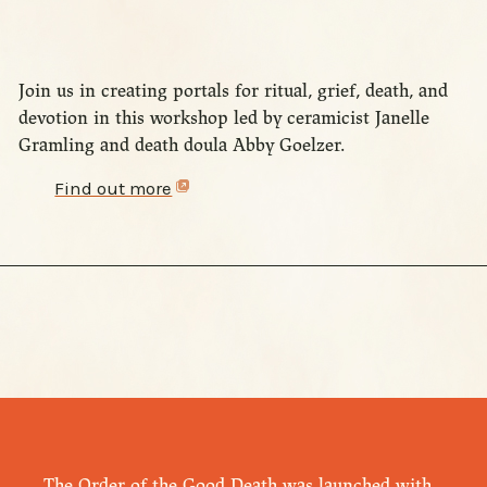
Join us in creating portals for ritual, grief, death, and
devotion in this workshop led by ceramicist Janelle
Gramling and death doula Abby Goelzer.
Find out more
The Order of the Good Death was launched with