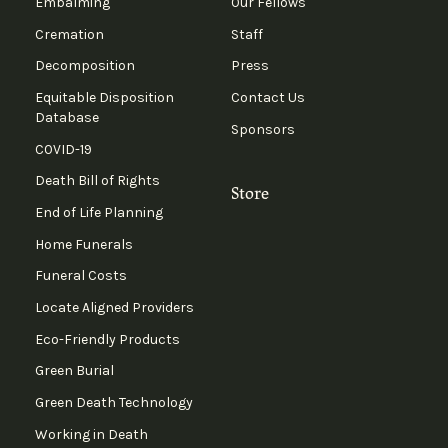
Embalming
Our Fellows
Cremation
Staff
Decomposition
Press
Equitable Disposition
Contact Us
Database
Sponsors
COVID-19
Death Bill of Rights
Store
End of Life Planning
Home Funerals
Funeral Costs
Locate Aligned Providers
Eco-Friendly Products
Green Burial
Green Death Technology
Working in Death