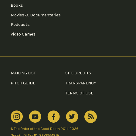
Books
Movies & Documentaries
Podcasts
Video Games
MAILING LIST
SITE CREDITS
PITCH GUIDE
TRANSPARENCY
TERMS OF USE
© The Order of the Good Death 2011–2026
Non-Profit Tax ID: 82-3964819