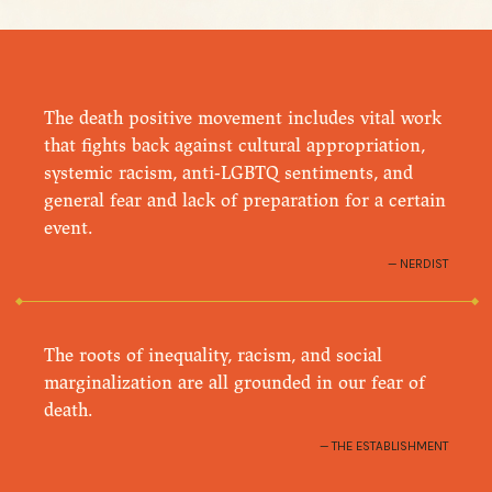
The death positive movement includes vital work
that fights back against cultural appropriation,
systemic racism, anti-LGBTQ sentiments, and
general fear and lack of preparation for a certain
event.
NERDIST
The roots of inequality, racism, and social
marginalization are all grounded in our fear of
death.
THE ESTABLISHMENT