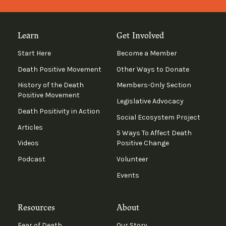
Learn
Get Involved
Start Here
Become a Member
Death Positive Movement
Other Ways to Donate
History of the Death
Members-Only Section
Positive Movement
Legislative Advocacy
Death Positivity in Action
Social Ecosystem Project
Articles
5 Ways To Affect Death
Videos
Positive Change
Podcast
Volunteer
Events
Resources
About
Fear of Death
Our Story