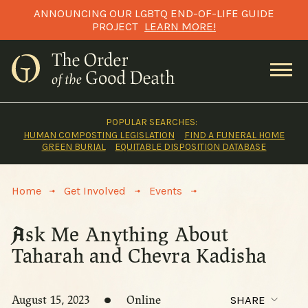
Skip
ANNOUNCING OUR LGBTQ END-OF-LIFE GUIDE
to
PROJECT
LEARN MORE!
content
POPULAR SEARCHES:
HUMAN COMPOSTING LEGISLATION
FIND A FUNERAL HOME
GREEN BURIAL
EQUITABLE DISPOSITION DATABASE
>
>
>
Home
Get Involved
Events
Ask Me Anything About
Taharah and Chevra Kadisha
August 15, 2023
Online
SHARE