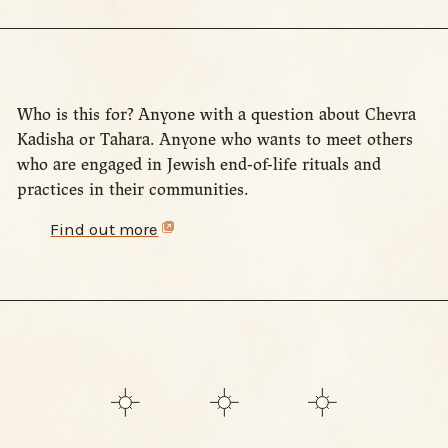
Who is this for? Anyone with a question about Chevra
Kadisha or Tahara. Anyone who wants to meet others
who are engaged in Jewish end-of-life rituals and
practices in their communities.
Find out more