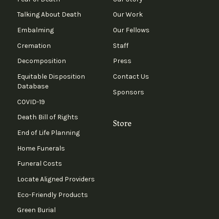
Talking About Death
Our Work
Embalming
Our Fellows
Cremation
Staff
Decomposition
Press
Equitable Disposition
Contact Us
Database
Sponsors
COVID-19
Death Bill of Rights
Store
End of Life Planning
Home Funerals
Funeral Costs
Locate Aligned Providers
Eco-Friendly Products
Green Burial