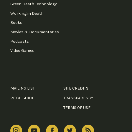
Green Death Technology
Working in Death
Books
Movies & Documentaries
Podcasts
Video Games
MAILING LIST
SITE CREDITS
PITCH GUIDE
TRANSPARENCY
TERMS OF USE