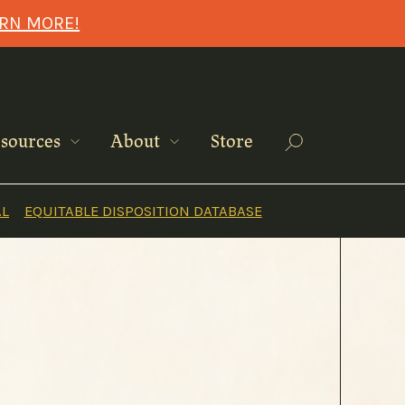
ARN MORE!
Search
sources
About
Store
AL
EQUITABLE DISPOSITION DATABASE