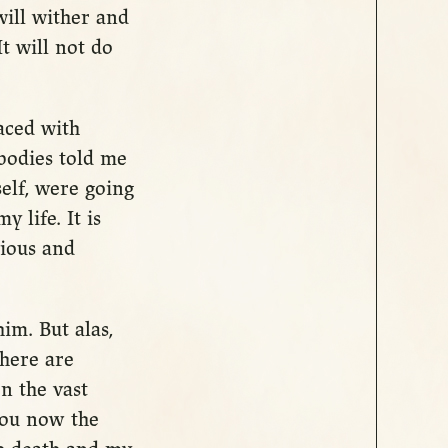
will wither and
t will not do
aced with
 bodies told me
elf, were going
 life. It is
cious and
im. But alas,
There are
n the vast
 you now the