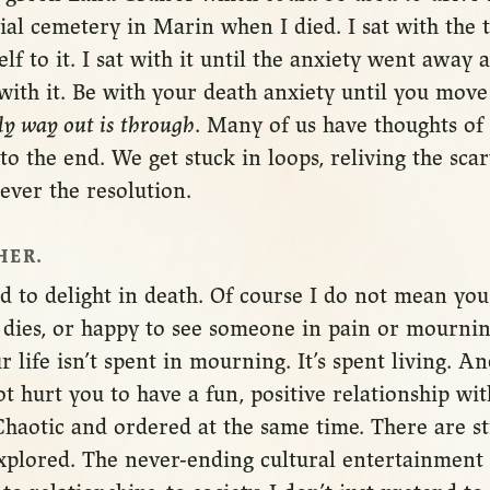
ial cemetery in Marin when I died. I sat with the t
lf to it. I sat with it until the anxiety went away
with it. Be with your death anxiety until you move
ly way out is through
. Many of us have thoughts of
to the end. We get stuck in loops, reliving the sca
ever the resolution.
HER.
d to delight in death. Of course I do not mean yo
ies, or happy to see someone in pain or mourning
r life isn’t spent in mourning. It’s spent living. A
 not hurt you to have a fun, positive relationship w
 Chaotic and ordered at the same time. There are st
explored. The never-ending cultural entertainment