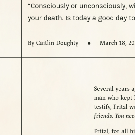
“Consciously or unconsciously, w
your death. Is today a good day 
By Caitlin Doughty
March 18, 20
Several years a
man who kept h
testify, Fritzl
friends. You nee
Fritzl, for all