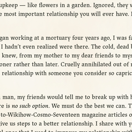
upkeep — like flowers in a garden. Ignored, they 
he most important relationship you will ever have. I
egan working at a mortuary four years ago, I was f
 I hadn’t even realized were there. The cold, dead
I knew, from my mother to my dear friends to mys
oner rather than later. Cruelly annihilated out of my
a relationship with someone you consider so capri
 man, my friends would tell me to break up with h
re is
no such option
. We must do the best we can. 
to-Wikihow-Cosmo-Seventeen magazine articles o
ive us steps to a better relationship. I share with