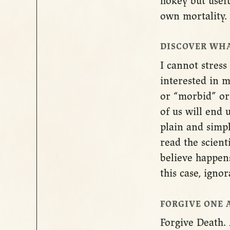
hokey but usef
own mortality.
DISCOVER WHA
I cannot stress
interested in m
or “morbid” or 
of us will end 
plain and simp
read the scient
believe happens
this case, ignor
FORGIVE ONE 
Forgive Death. 