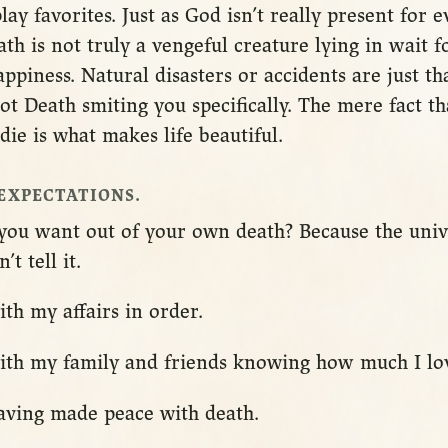
lay favorites. Just as God isn’t really present for e
h is not truly a vengeful creature lying in wait f
piness. Natural disasters or accidents are just t
 not Death smiting you specifically. The mere fact t
die is what makes life beautiful.
EXPECTATIONS.
t you want out of your own death? Because the uni
t tell it.
ith my affairs in order.
with my family and friends knowing how much I lo
having made peace with death.