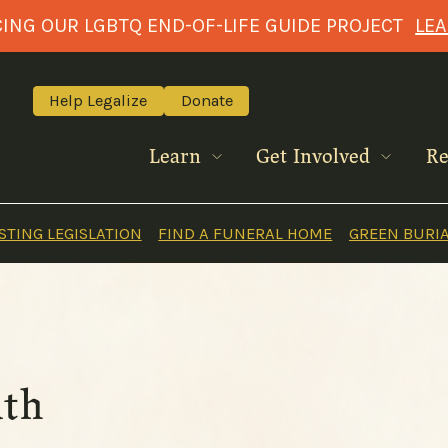
NG OUR LGBTQ END-OF-LIFE GUIDE PROJECT
LE
Help Legalize
Donate
Learn
Get Involved
Re
TING LEGISLATION
FIND A FUNERAL HOME
GREEN BURI
ath