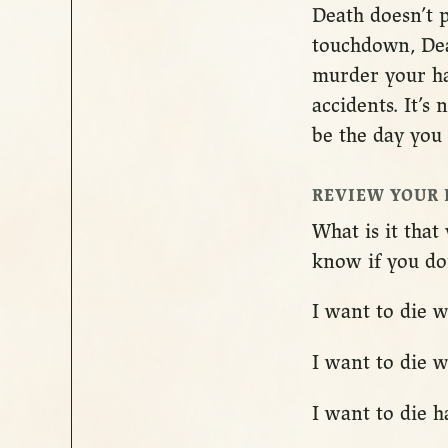
Death doesn’t p
touchdown, Deat
murder your hap
accidents. It’s
be the day you 
REVIEW YOUR 
What is it tha
know if you don’
I want to die w
I want to die 
I want to die 