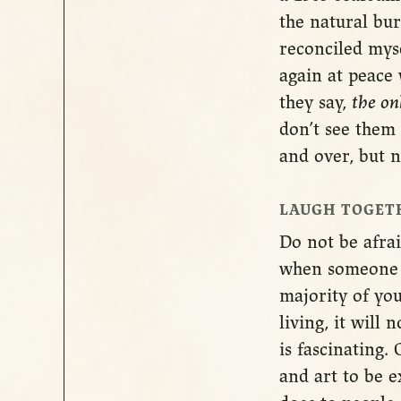
the natural bur
reconciled myse
again at peace 
they say,
the on
don’t see them 
and over, but n
LAUGH TOGET
Do not be afrai
when someone d
majority of you
living, it will
is fascinating.
and art to be 