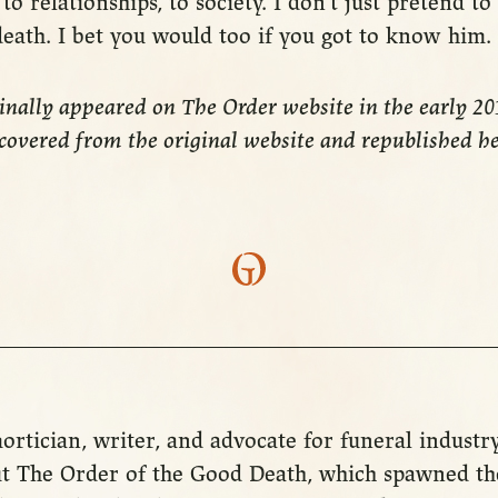
to relationships, to society. I don’t just pretend to
death. I bet you would too if you got to know him.
ginally appeared on The Order website in the early 2
ecovered from the original website and republished h
ortician, writer, and advocate for funeral industr
t The Order of the Good Death, which spawned the