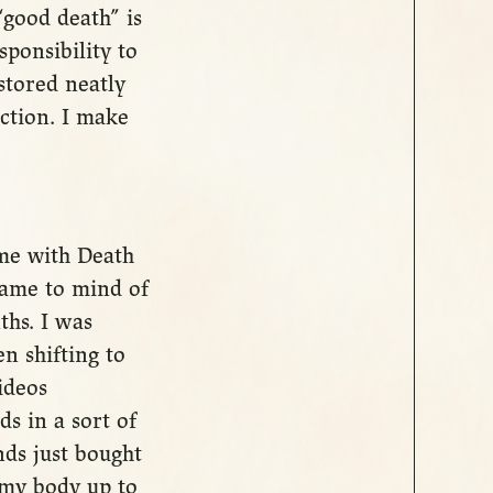
good death” is
sponsibility to
stored neatly
ection. I make
ime with Death
came to mind of
ths. I was
en shifting to
ideos
ds in a sort of
nds just bought
 my body up to