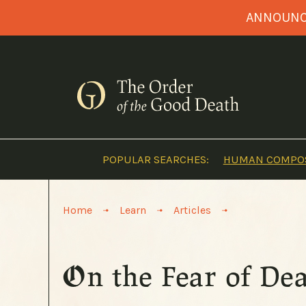
Skip
ANNOUNCI
to
content
POPULAR SEARCHES:
HUMAN COMPOS
>
>
>
Home
Learn
Articles
On the Fear of De