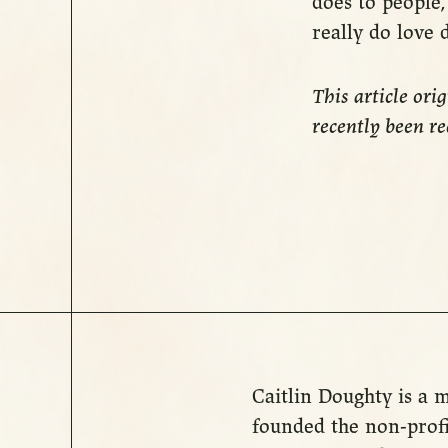
does to people, 
really do love 
This article ori
recently been r
Caitlin Doughty is a m
founded the non-profi