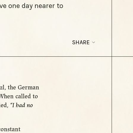
ve one day nearer to
SHARE
itzl, the German
When called to
ied,
“I had no
 constant