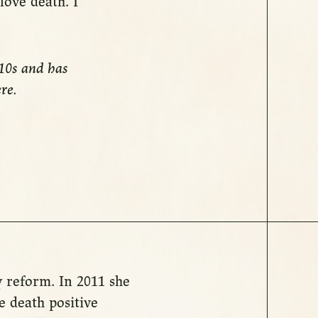
 love death. I
010s and has
ere.
y reform. In 2011 she
 death positive