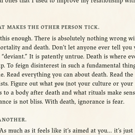
ul ones that I used to improve my relationship wi
T MAKES THE OTHER PERSON TICK.
 this enough. There is absolutely nothing wrong w
ortality and death. Don’t let anyone ever tell you 
“deviant.” It is patently untrue. Death is where ev
up. To feign disinterest in such a fundamental thing
le. Read everything you can about death. Read the 
ists. Figure out what
you
(not your culture or your 
 to a body after death and what rituals make sens
ance is not bliss. With death, ignorance is fear.
ANOTHER.
As much as it feels like it’s aimed at you… it’s ju