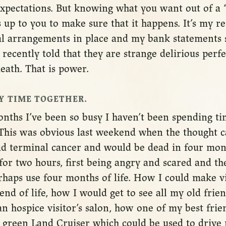
xpectations. But knowing what you want out of a “
s up to you to make sure that it happens. It’s my re
l arrangements in place and my bank statements 
recently told that they are strange delirious perf
ath. That is power.
Y TIME TOGETHER.
onths I’ve been so busy I haven’t been spending t
. This was obvious last weekend when the thought 
had terminal cancer and would be dead in four mon
t for two hours, first being angry and scared and th
rhaps use four months of life. How I could make v
end of life, how I would get to see all my old frien
n hospice visitor’s salon, how one of my best frie
 green Land Cruiser which could be used to drive