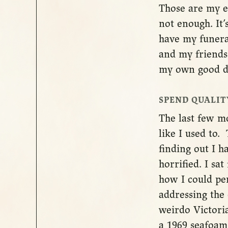
Those are my e
not enough. It’
have my funera
and my friends 
my own good de
SPEND QUALIT
The last few m
like I used to
finding out I 
horrified. I sa
how I could pe
addressing the 
weirdo Victoria
a 1969 seafoam