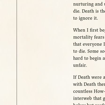
nurturing and 
die. Death is t
to ignore it.
When I first b
mortality fears
that everyone 
to die. Some so
hard to begin 
unfair.
If Death were a
with Death the
countless How-
interweb that g