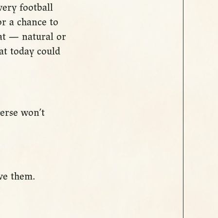
very football
or a chance to
hat — natural or
hat today could
verse won’t
ve them.