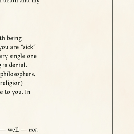
th death and my
ith being
you are “sick”
ery single one
 is denial,
philosophers,
religion)
e to you. In
st — well —
not
.