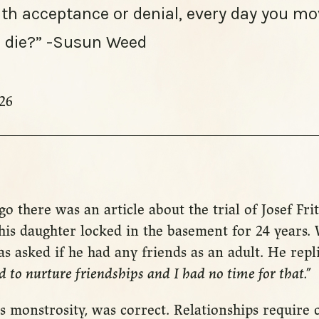
ith acceptance or denial, every day you mo
to die?” -Susun Weed
26
go there was an article about the trial of Josef Fr
is daughter locked in the basement for 24 years. 
 was asked if he had any friends as an adult. He repl
d to nurture friendships and I had no time for that.”
 his monstrosity, was correct. Relationships require