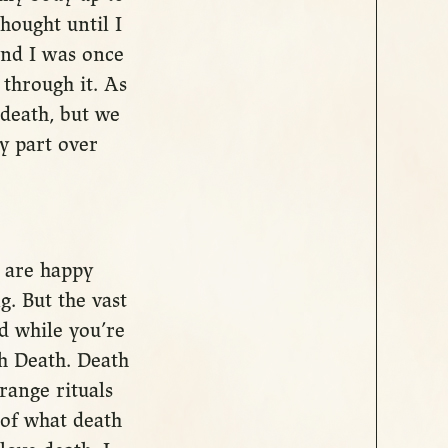
hought until I
 and I was once
 through it. As
 death, but we
ry part over
u are happy
. But the vast
nd while you’re
ith Death. Death
range rituals
 of what death