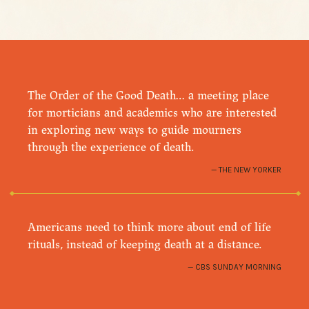
The Order of the Good Death… a meeting place
for morticians and academics who are interested
in exploring new ways to guide mourners
through the experience of death.
THE NEW YORKER
Americans need to think more about end of life
rituals, instead of keeping death at a distance.
CBS SUNDAY MORNING