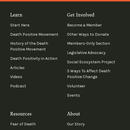
Learn
Get Involved
Start Here
Become a Member
Death Positive Movement
Other Ways to Donate
History of the Death
Members-Only Section
Positive Movement
Legislative Advocacy
Death Positivity in Action
Social Ecosystem Project
Articles
5 Ways To Affect Death
Videos
Positive Change
Podcast
Volunteer
Events
Resources
About
Fear of Death
Our Story