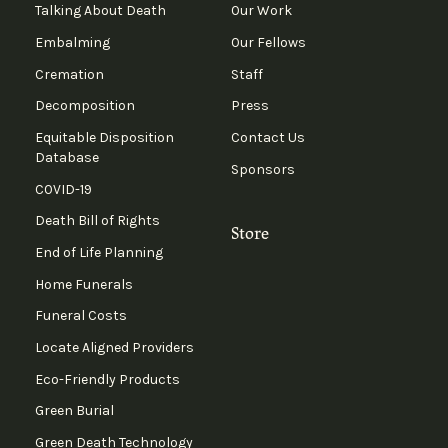
Talking About Death
Our Work
Embalming
Our Fellows
Cremation
Staff
Decomposition
Press
Equitable Disposition
Contact Us
Database
Sponsors
COVID-19
Death Bill of Rights
Store
End of Life Planning
Home Funerals
Funeral Costs
Locate Aligned Providers
Eco-Friendly Products
Green Burial
Green Death Technology