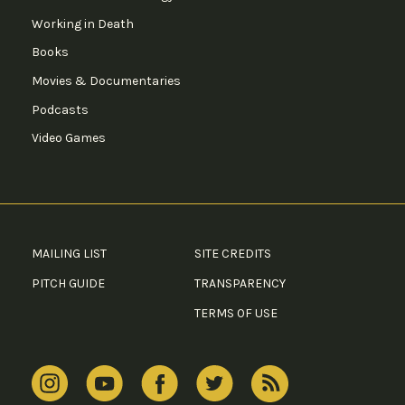
Working in Death
Books
Movies & Documentaries
Podcasts
Video Games
MAILING LIST
SITE CREDITS
PITCH GUIDE
TRANSPARENCY
TERMS OF USE