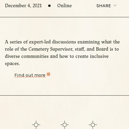
December 4, 2021
Online
SHARE
A series of expert-led discussions examining what the
role of the Cemetery Supervisor, staff, and Board is to
diverse communities and how to create inclusive
spaces.
Find out more