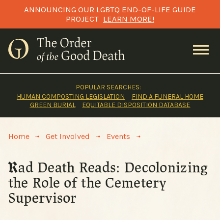
Skip
ANNOUNCING OUR LGBTQ END-OF-LIFE GUIDE
to
PROJECT
LEARN MORE!
content
POPULAR SEARCHES:
HUMAN COMPOSTING LEGISLATION
FIND A FUNERAL HOME
GREEN BURIAL
EQUITABLE DISPOSITION DATABASE
>
>
>
Home
Get Involved
Events
Rad Death Reads: Decolonizing
the Role of the Cemetery
Supervisor