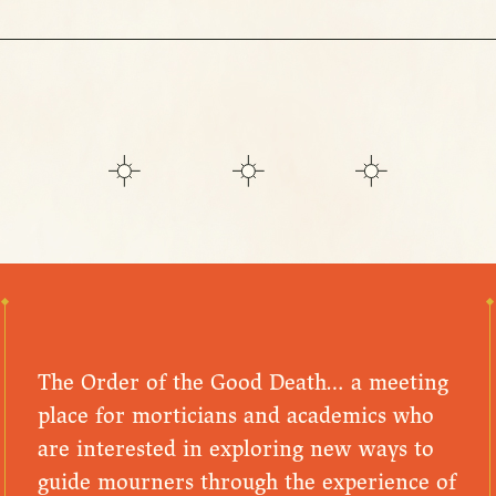
The Order of the Good Death… a meeting
place for morticians and academics who
are interested in exploring new ways to
guide mourners through the experience of