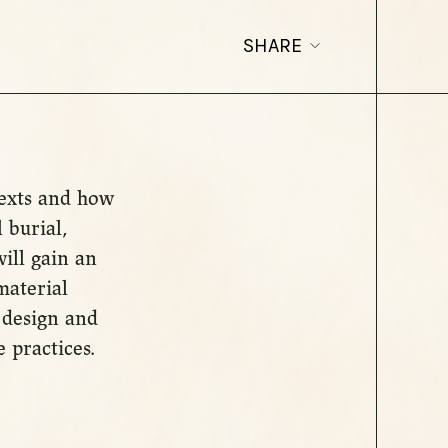
SHARE
texts and how
 burial,
ill gain an
material
 design and
 practices.