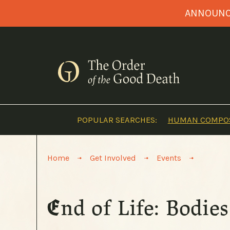
Skip
ANNOUNCI
to
content
POPULAR SEARCHES:
HUMAN COMPOS
>
>
>
Home
Get Involved
Events
End of Life: Bodi