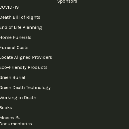
Sponsors
COVID-19
Death Bill of Rights
End of Life Planning
Home Funerals
Funeral Costs
Locate Aligned Providers
Eco-Friendly Products
Green Burial
Green Death Technology
Working in Death
Books
Movies &
Documentaries