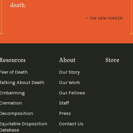
death.
THE NEW YORKER
Resources
About
Store
Fear of Death
Our Story
Talking About Death
Our Work
Embalming
Our Fellows
Cremation
Staff
Decomposition
Press
Equitable Disposition
Contact Us
Database