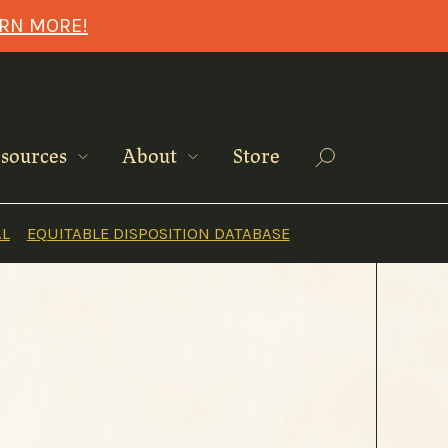
ARN MORE!
Search
sources
About
Store
AL
EQUITABLE DISPOSITION DATABASE