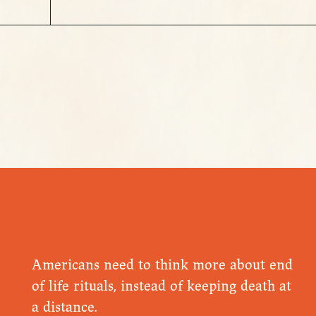
Americans need to think more about end
of life rituals, instead of keeping death at
a distance.