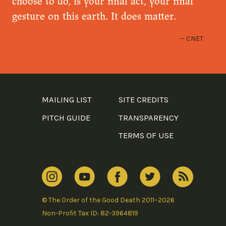
choose to do, is your final act, your final
gesture on this earth. It does matter.
CNET
MAILING LIST
SITE CREDITS
PITCH GUIDE
TRANSPARENCY
TERMS OF USE
© The Order of the Good Death 2011–2026
Non-Profit Tax ID: 82-3964819