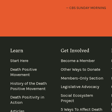
CBS SUNDAY MORNING
Learn
Get Involved
Start Here
Become a Member
Death Positive
Other Ways to Donate
Movement
Members-Only Section
History of the Death
Legislative Advocacy
Positive Movement
Social Ecosystem
Death Positivity in
Project
Action
5 Ways To Affect Death
Articles