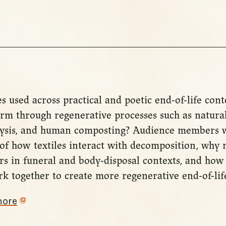
s used across practical and poetic end-of-life con
rm through regenerative processes such as natural
lysis, and human composting? Audience members w
of how textiles interact with decomposition, why 
ers in funeral and body-disposal contexts, and how
k together to create more regenerative end-of-life
more