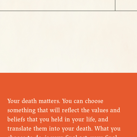
Your death matters. You can choose
something that will reflect the values and
beliefs that you held in your life, and
translate them into your death. What you