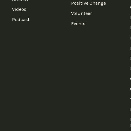
Positive Change
Videos
Volunteer
Podcast
Events