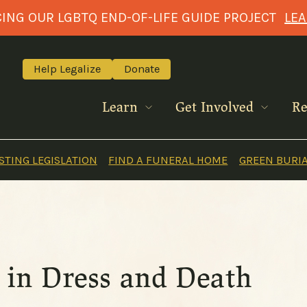
NG OUR LGBTQ END-OF-LIFE GUIDE PROJECT
LE
Help Legalize
Donate
Learn
Get Involved
Re
TING LEGISLATION
FIND A FUNERAL HOME
GREEN BURI
es in Dress and Death