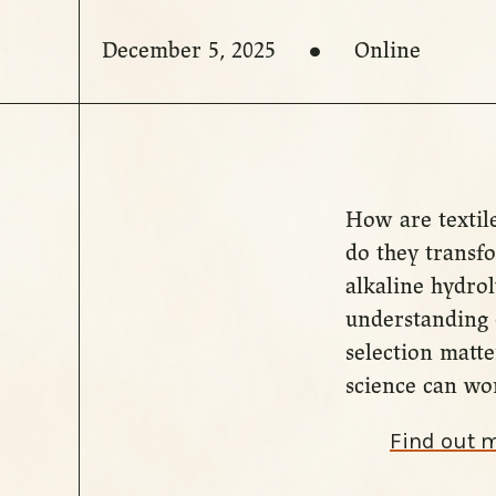
December 5, 2025
Online
How are textile
do they transfo
alkaline hydro
understanding 
selection matt
science can wor
Find out 