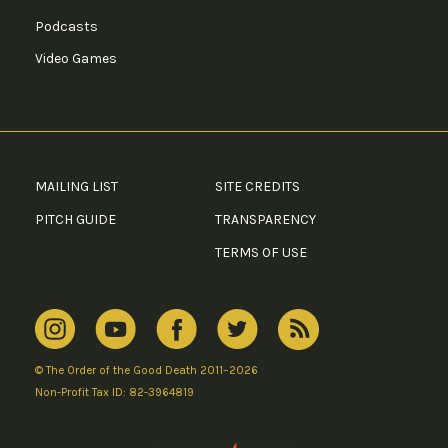
Podcasts
Video Games
MAILING LIST
SITE CREDITS
PITCH GUIDE
TRANSPARENCY
TERMS OF USE
© The Order of the Good Death 2011–2026
Non-Profit Tax ID: 82-3964819