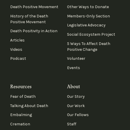
Death Positive Movement
Other Ways to Donate
History of the Death
Members-Only Section
Positive Movement
Legislative Advocacy
Death Positivity in Action
Social Ecosystem Project
Articles
5 Ways To Affect Death
Videos
Positive Change
Podcast
Volunteer
Events
Resources
About
Fear of Death
Our Story
Talking About Death
Our Work
Embalming
Our Fellows
Cremation
Staff