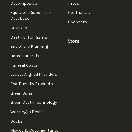
Decomposition
Press
Equitable Disposition
Contact Us
Database
Sponsors
COVID-19
Death Bill of Rights
Store
End of Life Planning
Home Funerals
Funeral Costs
Locate Aligned Providers
Eco-Friendly Products
Green Burial
Green Death Technology
Working in Death
Books
Movies & Documentaries