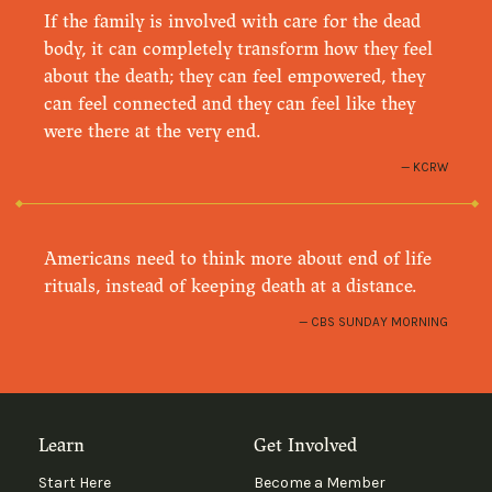
If the family is involved with care for the dead
body, it can completely transform how they feel
about the death; they can feel empowered, they
can feel connected and they can feel like they
were there at the very end.
KCRW
Americans need to think more about end of life
rituals, instead of keeping death at a distance.
CBS SUNDAY MORNING
Learn
Get Involved
Start Here
Become a Member