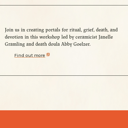
Join us in creating portals for ritual, grief, death, and
devotion in this workshop led by ceramicist Janelle
Gramling and death doula Abby Goelzer.
Find out more