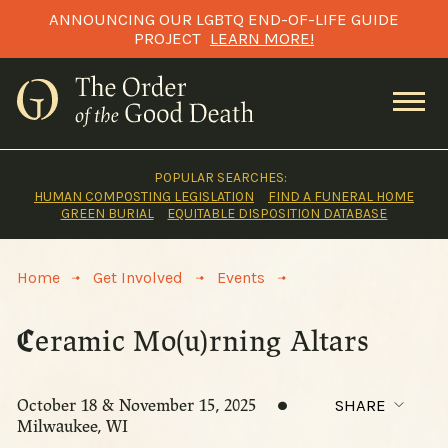
Skip
ANNOUNCING OUR LGBTQ END-OF-LIFE GUIDE
to
PROJECT
LEARN MORE!
content
POPULAR SEARCHES:
HUMAN COMPOSTING LEGISLATION
FIND A FUNERAL HOME
GREEN BURIAL
EQUITABLE DISPOSITION DATABASE
>
>
>
Home
Get Involved
Events
Ceramic Mo(u)rning Altars
October 18 & November 15, 2025
SHARE
Milwaukee, WI