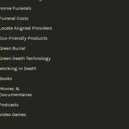
Home Funerals
Funeral Costs
Locate Aligned Providers
Eco-Friendly Products
Green Burial
Green Death Technology
Working in Death
Books
Movies &
Documentaries
Podcasts
Video Games