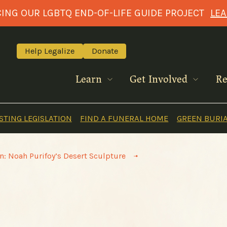
NG OUR LGBTQ END-OF-LIFE GUIDE PROJECT
LE
Help Legalize
Donate
Learn
Get Involved
Re
TING LEGISLATION
FIND A FUNERAL HOME
GREEN BURI
>
n: Noah Purifoy’s Desert Sculpture