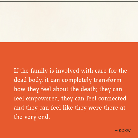
If the family is involved with care for the
dead body, it can completely transform
how they feel about the death; they can
feel empowered, they can feel connected
and they can feel like they were there at
the very end.
KCRW