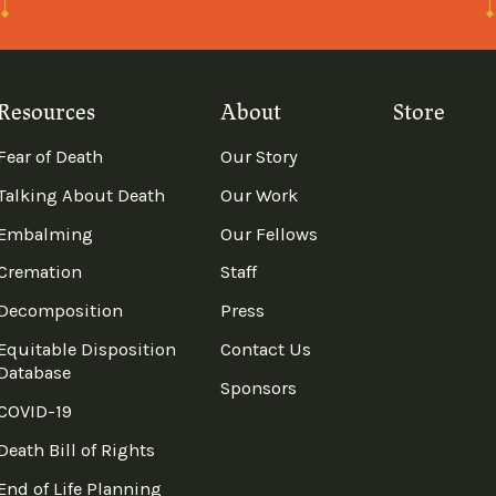
Resources
About
Store
Fear of Death
Our Story
Talking About Death
Our Work
Embalming
Our Fellows
Cremation
Staff
Decomposition
Press
Equitable Disposition
Contact Us
Database
Sponsors
COVID-19
Death Bill of Rights
End of Life Planning