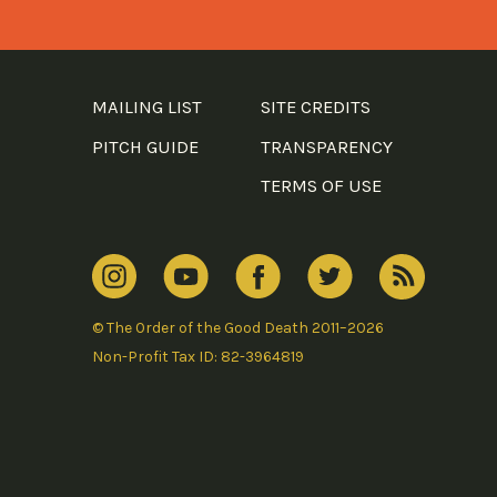
MAILING LIST
SITE CREDITS
PITCH GUIDE
TRANSPARENCY
TERMS OF USE
© The Order of the Good Death 2011–2026
Non-Profit Tax ID: 82-3964819