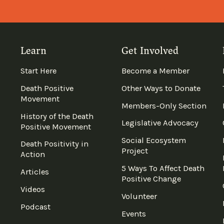
Learn
Get Involved
Start Here
Become a Member
Death Positive
Other Ways to Donate
Movement
Members-Only Section
History of the Death
Legislative Advocacy
Positive Movement
Social Ecosystem
Death Positivity in
Project
Action
5 Ways To Affect Death
Articles
Positive Change
Videos
Volunteer
Podcast
Events