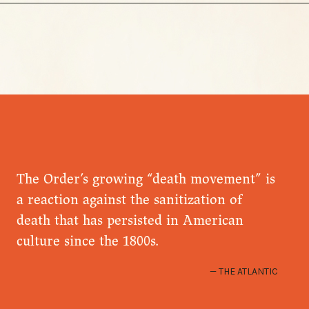
The Order’s growing “death movement” is
a reaction against the sanitization of
death that has persisted in American
culture since the 1800s.
THE ATLANTIC