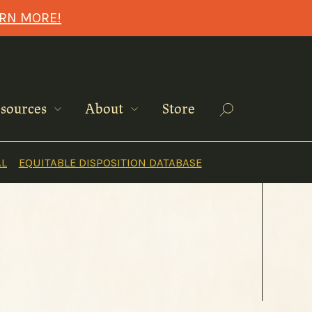
ARN MORE!
Search
sources
About
Store
AL
EQUITABLE DISPOSITION DATABASE