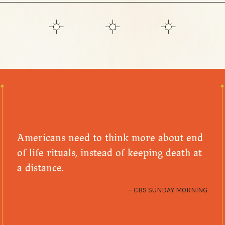
Americans need to think more about end
of life rituals, instead of keeping death at
a distance.
CBS SUNDAY MORNING