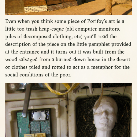
Even when you think some piece of Porifoy’s art is a
little too trash heap-esque (old computer monitors,
piles of decomposed clothing, etc) you’ll read the
description of the piece on the little pamphlet provided
at the entrance and it turns out it was built from the
wood salvaged from a burned-down house in the desert
or clothes piled and rotted to act as a metaphor for the
social conditions of the poor.