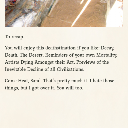
To recap.
You will enjoy this deathstination if you like: Decay,
Death, The Desert, Reminders of your own Mortality,
Artists Dying Amongst their Art, Previews of the
Inevitable Decline of all Civilizations.
Cons: Heat, Sand. That’s pretty much it. I hate those
things, but I got over it. You will too.