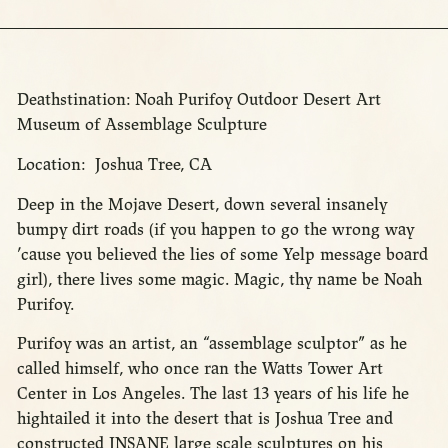
Deathstination: Noah Purifoy Outdoor Desert Art
Museum of Assemblage Sculpture
Location: Joshua Tree, CA
Deep in the Mojave Desert, down several insanely
bumpy dirt roads (if you happen to go the wrong way
’cause you believed the lies of some Yelp message board
girl), there lives some magic. Magic, thy name be Noah
Purifoy.
Purifoy was an artist, an “assemblage sculptor” as he
called himself, who once ran the Watts Tower Art
Center in Los Angeles. The last 13 years of his life he
hightailed it into the desert that is Joshua Tree and
constructed INSANE large scale sculptures on his