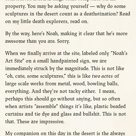
property. You may be asking yourself — why do some
sculptures in the desert count as a deathstination? Read
on my little death explorers, read on.
By the way, here’s Noah, making it clear that he’s more
awesome than you are. Sorry.
When we finally arrive at the site, labeled only “Noah’s
Art Site” on a small handpainted sign, we are
immediately struck by the magnitude. This is not like
“oh, cute, some sculptures,” this is like
two acres
of
large scale works from metal, wood, bowling balls,
everything. And they’re not tacky either. I mean,
perhaps this should go without saying, but so often
when artists “assemble” things it’s like, plastic beaded
curtains and tie dye and glass and bullshit. This is not
that. These are impressive.
My companion on this day in the desert is the always