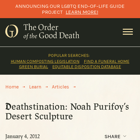
Skip
ANNOUNCING OUR LGBTQ END-OF-LIFE GUIDE
to
PROJECT
LEARN MORE!
content
POPULAR SEARCHES:
HUMAN COMPOSTING LEGISLATION
FIND A FUNERAL HOME
GREEN BURIAL
EQUITABLE DISPOSITION DATABASE
>
>
>
Home
Learn
Articles
Deathstination: Noah Purifoy’s
Desert Sculpture
January 4, 2012
SHARE