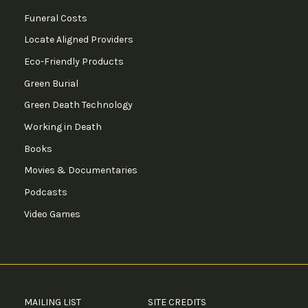
Funeral Costs
Locate Aligned Providers
Eco-Friendly Products
Green Burial
Green Death Technology
Working in Death
Books
Movies & Documentaries
Podcasts
Video Games
MAILING LIST
SITE CREDITS