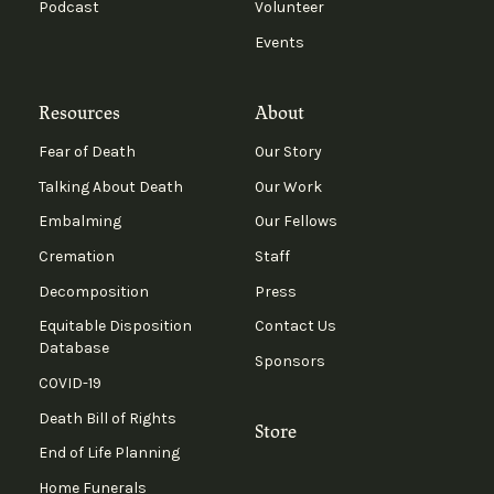
Podcast
Volunteer
Events
Resources
About
Fear of Death
Our Story
Talking About Death
Our Work
Embalming
Our Fellows
Cremation
Staff
Decomposition
Press
Equitable Disposition
Contact Us
Database
Sponsors
COVID-19
Death Bill of Rights
Store
End of Life Planning
Home Funerals