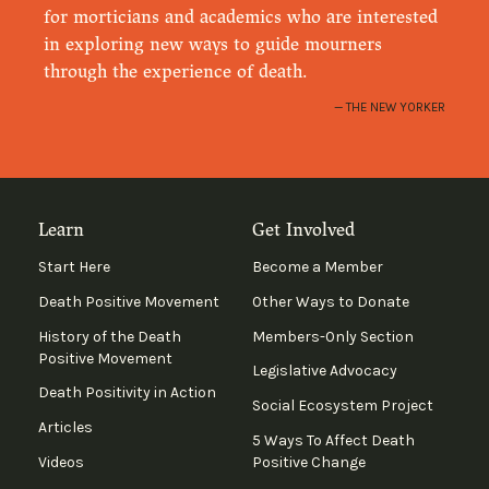
for morticians and academics who are interested
in exploring new ways to guide mourners
through the experience of death.
THE NEW YORKER
Learn
Get Involved
Start Here
Become a Member
Death Positive Movement
Other Ways to Donate
History of the Death
Members-Only Section
Positive Movement
Legislative Advocacy
Death Positivity in Action
Social Ecosystem Project
Articles
5 Ways To Affect Death
Videos
Positive Change