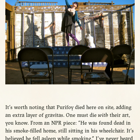
It’s worth noting that Purifoy died here on site, adding
an extra layer of gravitas. One must die
with
their art,
you know. From an NPR piece: “He was found dead in
his smoke-filled home, still sitting in his wheelchair. It’s
believed he fell asleep while smoking.” I’ve never heard