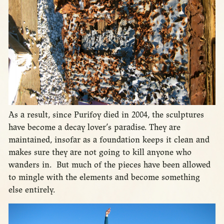
As a result, since Purifoy died in 2004, the sculptures
have become a decay lover’s paradise. They are
maintained, insofar as a foundation keeps it clean and
makes sure they are not going to kill anyone who
wanders in. But much of the pieces have been allowed
to mingle with the elements and become something
else entirely.