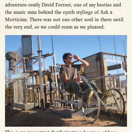
adventure-ready David Forrest, one of my besties and
the music man behind the synth stylings of Ask a
Mortician. There was not one other soul in there until
the very end, so we could roam as we pleased.