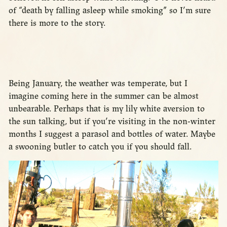
of “death by falling asleep while smoking” so I’m sure
there is more to the story.
Being January, the weather was temperate, but I
imagine coming here in the summer can be almost
unbearable. Perhaps that is my lily white aversion to
the sun talking, but if you’re visiting in the non-winter
months I suggest a parasol and bottles of water. Maybe
a swooning butler to catch you if you should fall.