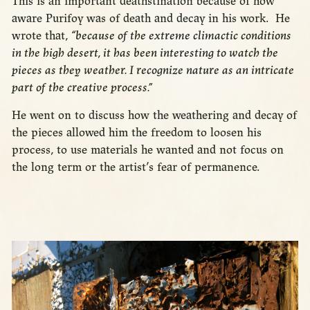
This is an important deathstination because of how
aware Purifoy was of death and decay in his work. He
wrote that,
“because of the extreme climactic conditions
in the high desert, it has been interesting to watch the
pieces as they weather. I recognize nature as an intricate
part of the creative process.”
He went on to discuss how the weathering and decay of
the pieces allowed him the freedom to loosen his
process, to use materials he wanted and not focus on
the long term or the artist’s fear of permanence.