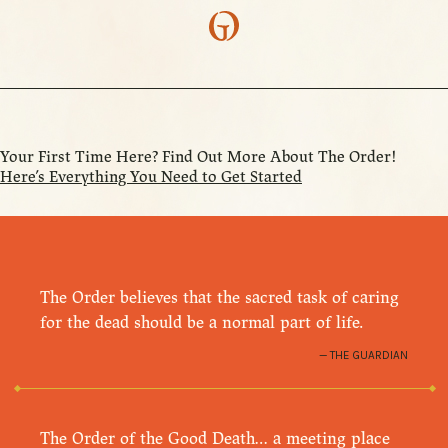
Your First Time Here? Find Out More About The Order!
Here’s Everything You Need to Get Started
The Order believes that the sacred task of caring
for the dead should be a normal part of life.
THE GUARDIAN
The Order of the Good Death… a meeting place