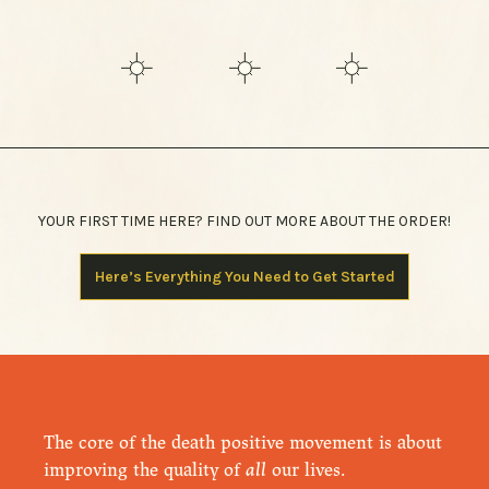
YOUR FIRST TIME HERE? FIND OUT MORE ABOUT THE ORDER!
Here’s Everything You Need to Get Started
The core of the death positive movement is about
improving the quality of
all
our lives.