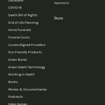
Database
Sponsors
COVID-19
Death Bill of Rights
Store
End of Life Planning
Home Funerals
Funeral Costs
Locate Aligned Providers
Eco-Friendly Products
Green Burial
Green Death Technology
Working in Death
Books
Movies & Documentaries
Podcasts
Video Games