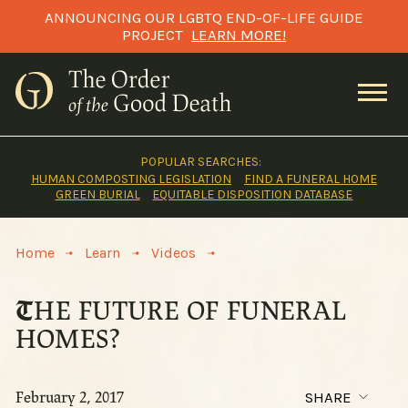
Skip
ANNOUNCING OUR LGBTQ END-OF-LIFE GUIDE
to
PROJECT
LEARN MORE!
content
POPULAR SEARCHES:
HUMAN COMPOSTING LEGISLATION
FIND A FUNERAL HOME
GREEN BURIAL
EQUITABLE DISPOSITION DATABASE
>
>
>
Home
Learn
Videos
THE FUTURE OF FUNERAL
HOMES?
February 2, 2017
SHARE