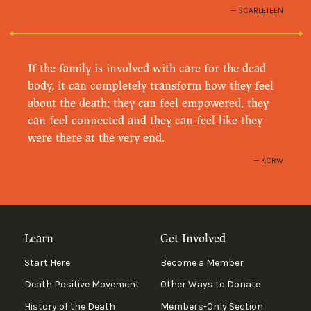
SCARLETEEN
If the family is involved with care for the dead
body, it can completely transform how they feel
about the death; they can feel empowered, they
can feel connected and they can feel like they
were there at the very end.
KCRW
Learn
Get Involved
Start Here
Become a Member
Death Positive Movement
Other Ways to Donate
History of the Death
Members-Only Section