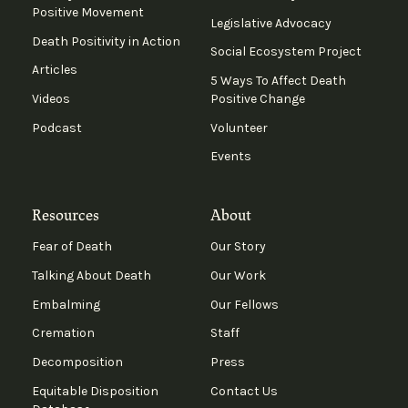
Positive Movement
Legislative Advocacy
Death Positivity in Action
Social Ecosystem Project
Articles
5 Ways To Affect Death
Videos
Positive Change
Podcast
Volunteer
Events
Resources
About
Fear of Death
Our Story
Talking About Death
Our Work
Embalming
Our Fellows
Cremation
Staff
Decomposition
Press
Equitable Disposition
Contact Us