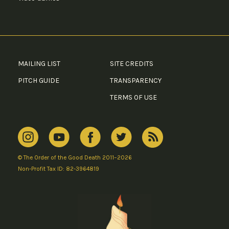
MAILING LIST
SITE CREDITS
PITCH GUIDE
TRANSPARENCY
TERMS OF USE
© The Order of the Good Death 2011–2026
Non-Profit Tax ID: 82-3964819