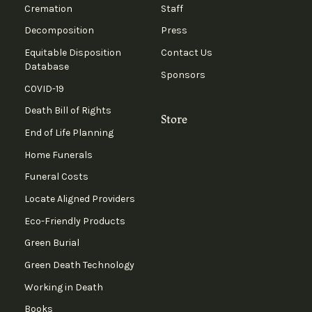
Cremation
Staff
Decomposition
Press
Equitable Disposition
Contact Us
Database
Sponsors
COVID-19
Death Bill of Rights
Store
End of Life Planning
Home Funerals
Funeral Costs
Locate Aligned Providers
Eco-Friendly Products
Green Burial
Green Death Technology
Working in Death
Books