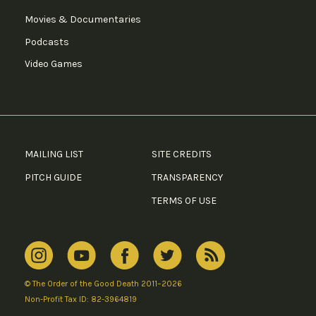
Movies & Documentaries
Podcasts
Video Games
MAILING LIST
SITE CREDITS
PITCH GUIDE
TRANSPARENCY
TERMS OF USE
© The Order of the Good Death 2011–2026
Non-Profit Tax ID: 82-3964819