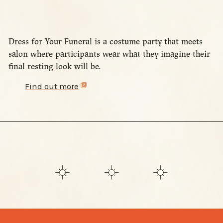
Dress for Your Funeral is a costume party that meets
salon where participants wear what they imagine their
final resting look will be.
Find out more