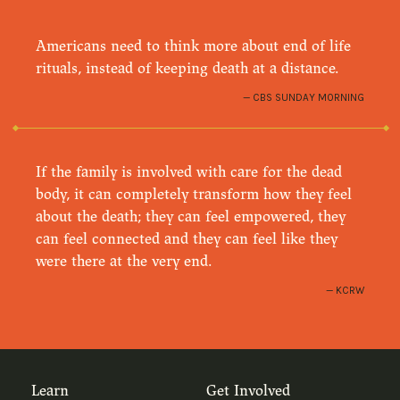
Americans need to think more about end of life
rituals, instead of keeping death at a distance.
CBS SUNDAY MORNING
If the family is involved with care for the dead
body, it can completely transform how they feel
about the death; they can feel empowered, they
can feel connected and they can feel like they
were there at the very end.
KCRW
Learn
Get Involved