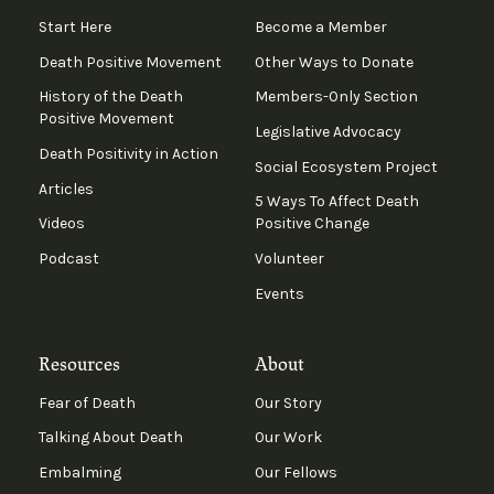
Start Here
Become a Member
Death Positive Movement
Other Ways to Donate
History of the Death
Members-Only Section
Positive Movement
Legislative Advocacy
Death Positivity in Action
Social Ecosystem Project
Articles
5 Ways To Affect Death
Videos
Positive Change
Podcast
Volunteer
Events
Resources
About
Fear of Death
Our Story
Talking About Death
Our Work
Embalming
Our Fellows