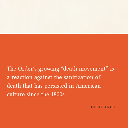
The Order’s growing “death movement” is
a reaction against the sanitization of
death that has persisted in American
culture since the 1800s.
THE ATLANTIC