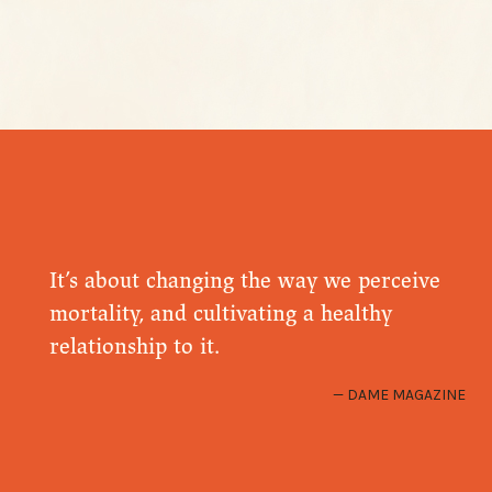
It’s about changing the way we perceive
mortality, and cultivating a healthy
relationship to it.
DAME MAGAZINE