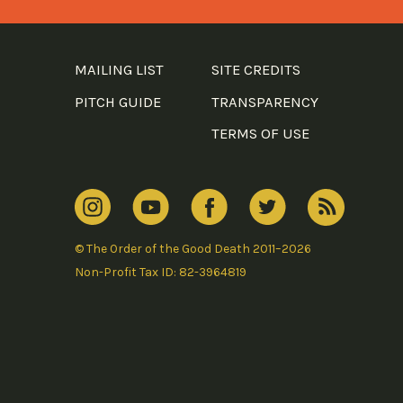
MAILING LIST
SITE CREDITS
PITCH GUIDE
TRANSPARENCY
TERMS OF USE
© The Order of the Good Death 2011–2026
Non-Profit Tax ID: 82-3964819