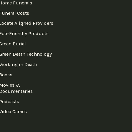
Home Funerals
Funeral Costs
Locate Aligned Providers
Eco-Friendly Products
Green Burial
Green Death Technology
Working in Death
Books
Movies &
Documentaries
Podcasts
Video Games