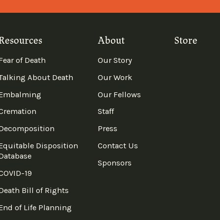
Resources
About
Store
Fear of Death
Our Story
Talking About Death
Our Work
Embalming
Our Fellows
Cremation
Staff
Decomposition
Press
Equitable Disposition
Contact Us
Database
Sponsors
COVID-19
Death Bill of Rights
End of Life Planning