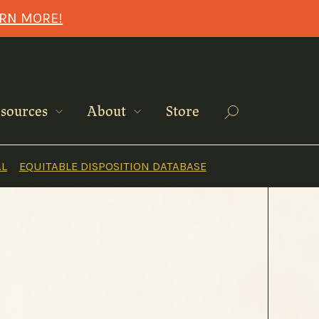
ARN MORE!
Search
sources
About
Store
AL
EQUITABLE DISPOSITION DATABASE