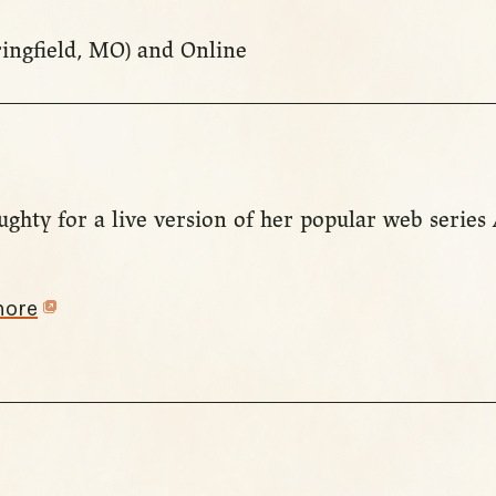
ringfield, MO) and Online
ughty for a live version of her popular web series
more