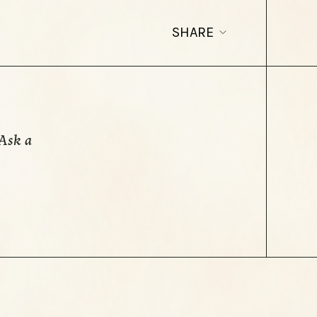
SHARE
Ask a