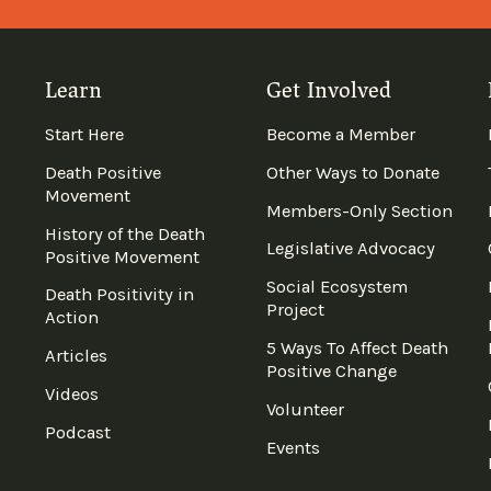
Learn
Get Involved
Start Here
Become a Member
Death Positive
Other Ways to Donate
Movement
Members-Only Section
History of the Death
Legislative Advocacy
Positive Movement
Social Ecosystem
Death Positivity in
Project
Action
5 Ways To Affect Death
Articles
Positive Change
Videos
Volunteer
Podcast
Events