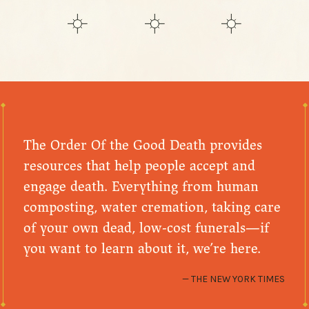
The Order Of the Good Death provides
resources that help people accept and
engage death. Everything from human
composting, water cremation, taking care
of your own dead, low-cost funerals—if
you want to learn about it, we’re here.
THE NEW YORK TIMES