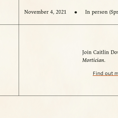
November 4, 2021
In person (Sp
Join Caitlin Do
Mortician
.
Find out 