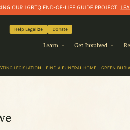
NG OUR LGBTQ END-OF-LIFE GUIDE PROJECT
LE
Help Legalize
Donate
Learn
Get Involved
Re
TING LEGISLATION
FIND A FUNERAL HOME
GREEN BURI
ive