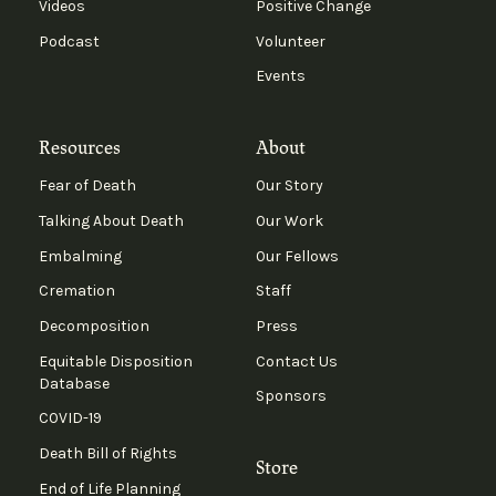
Videos
Positive Change
Podcast
Volunteer
Events
Resources
About
Fear of Death
Our Story
Talking About Death
Our Work
Embalming
Our Fellows
Cremation
Staff
Decomposition
Press
Equitable Disposition
Contact Us
Database
Sponsors
COVID-19
Death Bill of Rights
Store
End of Life Planning