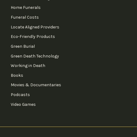
Home Funerals
Funeral Costs
Locate Aligned Providers
Eco-Friendly Products
Green Burial
Green Death Technology
Working in Death
Books
Movies & Documentaries
Podcasts
Video Games