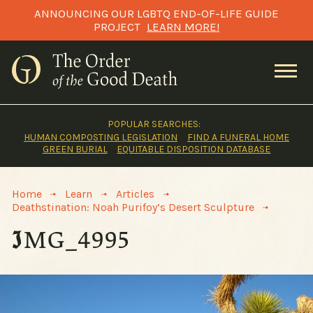
Skip
ANNOUNCING OUR LGBTQ END-OF-LIFE GUIDE
to
PROJECT
LEARN MORE!
content
POPULAR SEARCHES:
HUMAN COMPOSTING LEGISLATION
FIND A FUNERAL HOME
GREEN BURIAL
EQUITABLE DISPOSITION DATABASE
>
>
>
Home
Learn
Articles
>
Deathstination: Noah Purifoy’s Desert Sculpture
IMG_4995