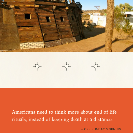
Americans need to think more about end of life
rituals, instead of keeping death at a distance.
CBS SUNDAY MORNING