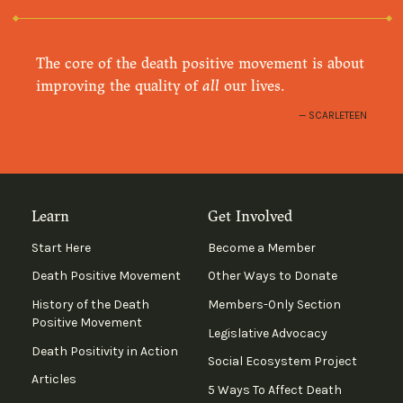
The core of the death positive movement is about
improving the quality of
all
our lives.
SCARLETEEN
Learn
Get Involved
Start Here
Become a Member
Death Positive Movement
Other Ways to Donate
History of the Death
Members-Only Section
Positive Movement
Legislative Advocacy
Death Positivity in Action
Social Ecosystem Project
Articles
5 Ways To Affect Death