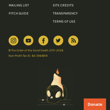
MAILING LIST
SITE CREDITS
PITCH GUIDE
TRANSPARENCY
TERMS OF USE
© The Order of the Good Death 2011–2026
Non-Profit Tax ID: 82-3964819