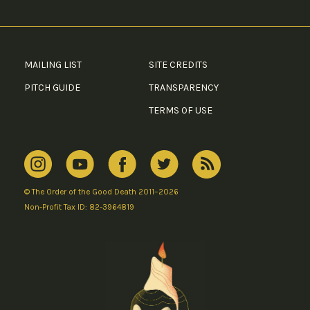
MAILING LIST
SITE CREDITS
PITCH GUIDE
TRANSPARENCY
TERMS OF USE
© The Order of the Good Death 2011–2026
Non-Profit Tax ID: 82-3964819