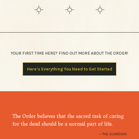
YOUR FIRST TIME HERE? FIND OUT MORE ABOUT THE ORDER!
Here’s Everything You Need to Get Started
The Order believes that the sacred task of caring
for the dead should be a normal part of life.
THE GUARDIAN