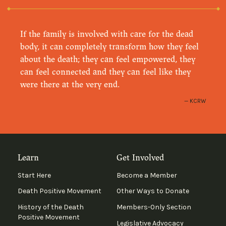
If the family is involved with care for the dead
body, it can completely transform how they feel
about the death; they can feel empowered, they
can feel connected and they can feel like they
were there at the very end.
KCRW
Learn
Get Involved
Start Here
Become a Member
Death Positive Movement
Other Ways to Donate
History of the Death
Members-Only Section
Positive Movement
Legislative Advocacy