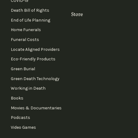
COVID-19
Death Bill of Rights
Store
End of Life Planning
Home Funerals
Funeral Costs
Locate Aligned Providers
Eco-Friendly Products
Green Burial
Green Death Technology
Working in Death
Books
Movies & Documentaries
Podcasts
Video Games