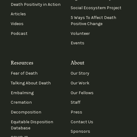
Death Positivity in Action
Social Ecosystem Project
Articles
5 Ways To Affect Death
Videos
Positive Change
Podcast
Volunteer
Events
Resources
About
Fear of Death
Our Story
Talking About Death
Our Work
Embalming
Our Fellows
Cremation
Staff
Decomposition
Press
Equitable Disposition
Contact Us
Database
Sponsors