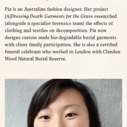
Pia is an Australian fashion designer. Her project
[A]Dressing Death: Garments for the Grave
researched
(alongside a specialist forensics team) the effects of
clothing and textiles on decomposition. Pia now
designs custom made bio-degradable burial garments
with client family participation. She is also a certified
funeral celebrant who worked in London with Clandon
Wood Natural Burial Reserve.