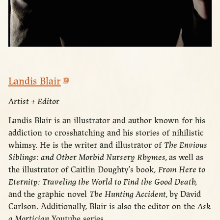
Landis Blair
Artist + Editor
Landis Blair is an illustrator and author known for his
addiction to crosshatching and his stories of nihilistic
whimsy. He is the writer and illustrator of
The Envious
Siblings: and Other Morbid Nursery Rhymes,
as well as
the illustrator of Caitlin Doughty’s book,
From Here to
Eternity: Traveling the World to Find the Good Death,
and
the graphic novel
The Hunting Accident,
by David
Carlson. Additionally, Blair is also the editor on the
Ask
a Mortician
Youtube series.