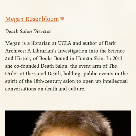
Megan Rosenbloom
Death Salon Director
Megan is a librarian at UCLA and author of Dark
Archives: A Librarian’s Investigation into the Science
and History of Books Bound in Human Skin. In 2013
she co-founded Death Salon, the event arm of The
Order of the Good Death, holding public events in the
spirit of the 18th-century salon to open up intellectual
conversations on death and culture.