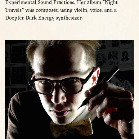
Experimental Sound Practices. Her album “Night
Travels” was composed using violin, voice, and a
Doepfer Dark Energy synthesizer.