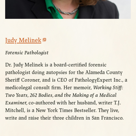
Judy Melinek
Forensic Pathologist
Dr. Judy Melinek is a board-certified forensic
pathologist doing autopsies for the Alameda County
Sheriff Coroner, and is CEO of PathologyExpert Inc., a
medicolegal consult firm. Her memoir,
Working Stiff:
Two Years, 262 Bodies, and the Making of a Medical
Examiner,
co-authored with her husband, writer T.J.
Mitchell, is a New York Times Bestseller. They live,
write and raise their three children in San Francisco.