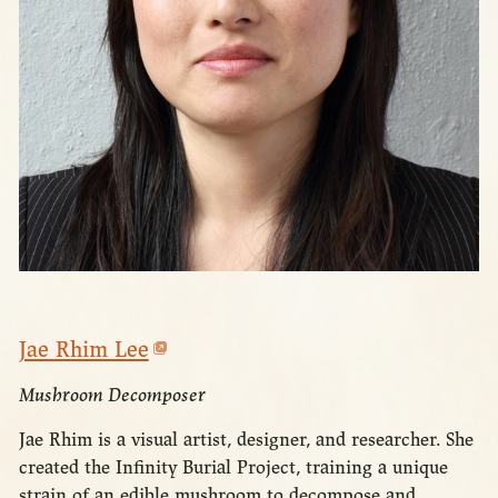
Jae Rhim Lee
Mushroom Decomposer
Jae Rhim is a visual artist, designer, and researcher. She
created the Infinity Burial Project, training a unique
strain of an edible mushroom to decompose and