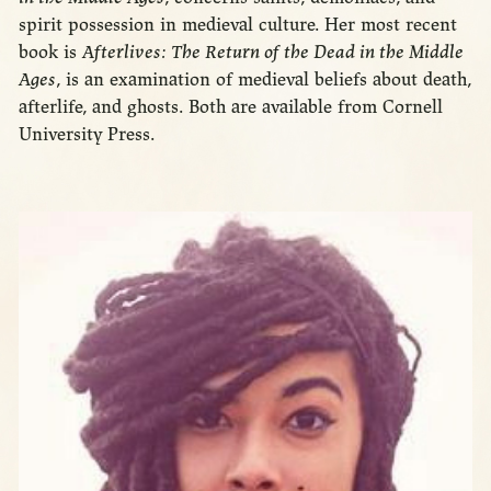
spirit possession in medieval culture. Her most recent
book is
Afterlives: The Return of the Dead in the Middle
Ages
, is an examination of medieval beliefs about death,
afterlife, and ghosts. Both are available from Cornell
University Press.