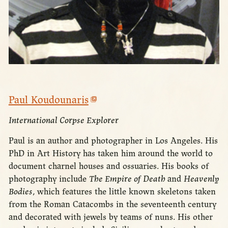
Paul Koudounaris
International Corpse Explorer
Paul is an author and photographer in Los Angeles. His
PhD in Art History has taken him around the world to
document charnel houses and ossuaries. His books of
photography include
The Empire of Death
and
Heavenly
Bodies
, which features the little known skeletons taken
from the Roman Catacombs in the seventeenth century
and decorated with jewels by teams of nuns. His other