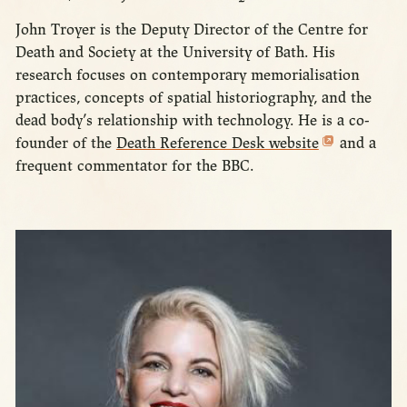
John Troyer is the Deputy Director of the Centre for
Death and Society at the University of Bath. His
research focuses on contemporary memorialisation
practices, concepts of spatial historiography, and the
dead body’s relationship with technology. He is a co-
founder of the
Death Reference Desk website
and a
frequent commentator for the BBC.