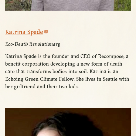
Katrina Spade
Eco-Death Revolutionary
Katrina Spade is the founder and CEO of Recompose, a
benefit corporation developing a new form of death
care that transforms bodies into soil. Katrina is an
Echoing Green Climate Fellow. She lives in Seattle with
her girlfriend and their two kids.