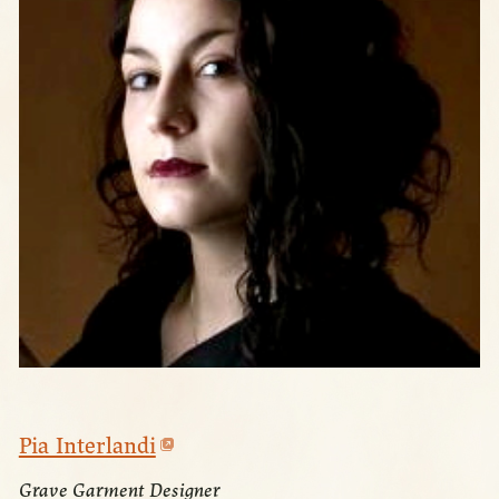
Pia Interlandi
Grave Garment Designer