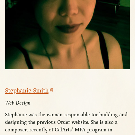
Stephanie Smith
Web Design
Stephanie was the woman responsible for building and
designing the previous Order website. She is also a
composer, recently of CalArts’ MFA program in