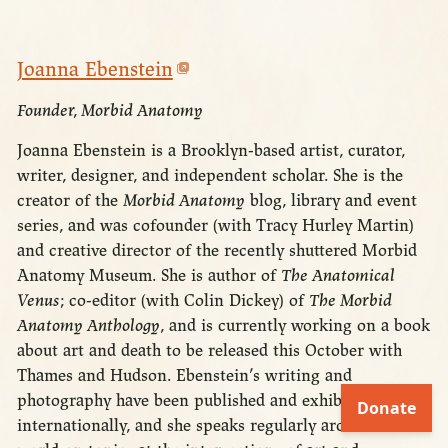
Joanna Ebenstein
Founder, Morbid Anatomy
Joanna Ebenstein is a Brooklyn-based artist, curator,
writer, designer, and independent scholar. She is the
creator of the
Morbid Anatomy
blog, library and event
series, and was cofounder (with Tracy Hurley Martin)
and creative director of the recently shuttered Morbid
Anatomy Museum. She is author of
The Anatomical
Venus
; co-editor (with Colin Dickey) of
The Morbid
Anatomy Anthology
, and is currently working on a book
about art and death to be released this October with
Thames and Hudson. Ebenstein’s writing and
photography have been published and exhibited
internationally, and she speaks regularly around the