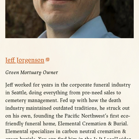
Jeff Jorgenson
Green Mortuary Owner
Jeff worked for years in the corporate funeral industry
in Seattle, doing everything from pre-need sales to
cemetery management. Fed up with how the death
industry maintained outdated traditions, he struck out
on his own, founding the Pacific Northwest’s first eco-
friendly funeral home, Elemental Cremation & Burial.
Elemental specializes in carbon neutral cremation &