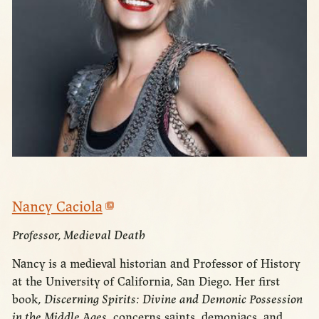
Nancy Caciola
Professor, Medieval Death
Nancy is a medieval historian and Professor of History
at the University of California, San Diego. Her first
book,
Discerning Spirits: Divine and Demonic Possession
in the Middle Ages
, concerns saints, demoniacs, and