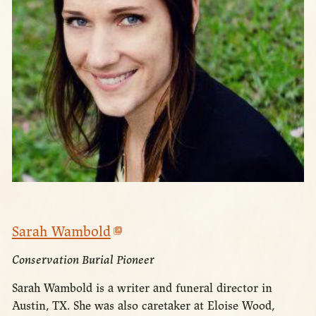
Sarah Wambold
Conservation Burial Pioneer
Sarah Wambold is a writer and funeral director in
Austin, TX. She was also caretaker at Eloise Wood,