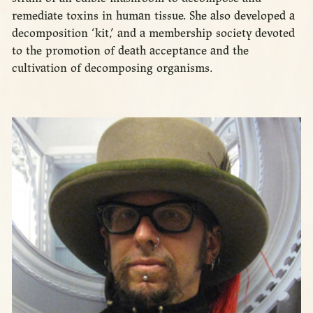
remediate toxins in human tissue. She also developed a
decomposition ‘kit,’ and a membership society devoted
to the promotion of death acceptance and the
cultivation of decomposing organisms.