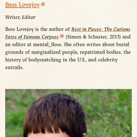
Bess Lovejoy
Writer, Editor
Bess Lovejoy is the author of
Rest in Pieces: The Curious
Fates of Famous Corpses
(Simon & Schuster, 2013) and
an editor at mental_floss. She often writes about burial
grounds of marginalized people, repatriated bodies, the
history of bodysnatching in the U.S., and celebrity
entrails.