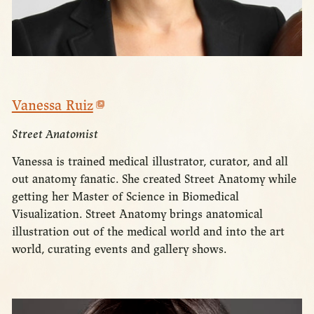
Vanessa Ruiz
Street Anatomist
Vanessa is trained medical illustrator, curator, and all
out anatomy fanatic. She created Street Anatomy while
getting her Master of Science in Biomedical
Visualization. Street Anatomy brings anatomical
illustration out of the medical world and into the art
world, curating events and gallery shows.