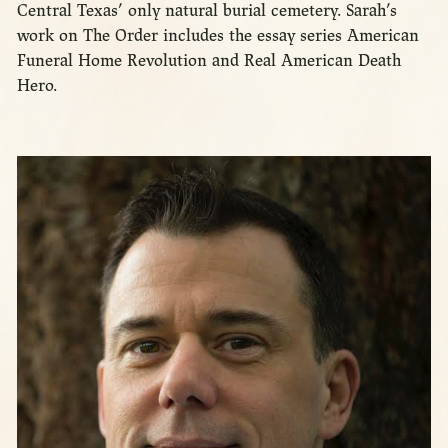
Central Texas’ only natural burial cemetery. Sarah’s
work on The Order includes the essay series American
Funeral Home Revolution and Real American Death
Hero.