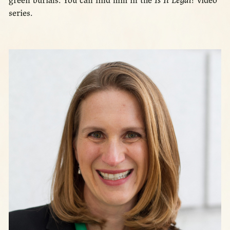
green burials. You can find him in the
Is It Legal?
video
series.