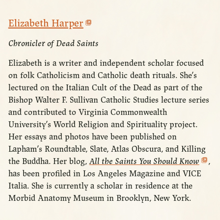
Elizabeth Harper
Chronicler of Dead Saints
Elizabeth is a writer and independent scholar focused
on folk Catholicism and Catholic death rituals. She’s
lectured on the Italian Cult of the Dead as part of the
Bishop Walter F. Sullivan Catholic Studies lecture series
and contributed to Virginia Commonwealth
University’s World Religion and Spirituality project.
Her essays and photos have been published on
Lapham’s Roundtable, Slate, Atlas Obscura, and Killing
the Buddha. Her blog,
All the Saints You Should Know
,
has been profiled in Los Angeles Magazine and VICE
Italia. She is currently a scholar in residence at the
Morbid Anatomy Museum in Brooklyn, New York.