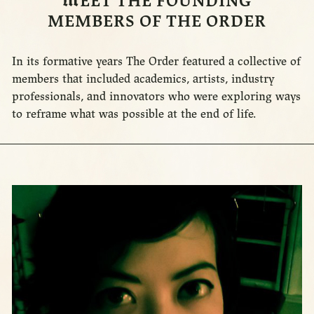
M
EET THE FOUNDING
MEMBERS OF THE ORDER
In its formative years The Order featured a collective of
members that included academics, artists, industry
professionals, and innovators who were exploring ways
to reframe what was possible at the end of life.