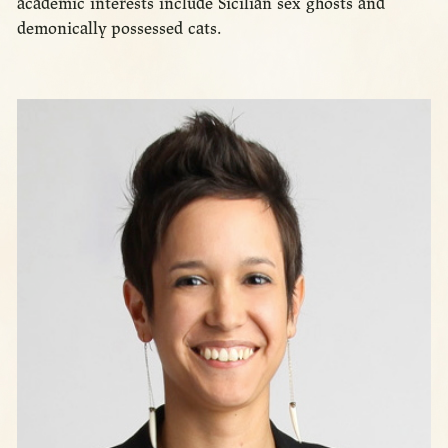
academic interests include Sicilian sex ghosts and
demonically possessed cats.