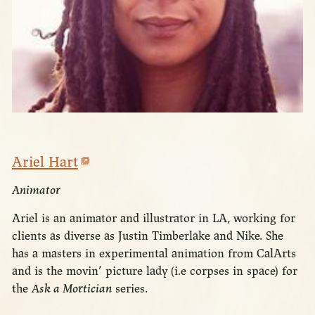
Ariel Hart
Animator
Ariel is an animator and illustrator in LA, working for
clients as diverse as Justin Timberlake and Nike. She
has a masters in experimental animation from CalArts
and is the movin’ picture lady (i.e corpses in space) for
the
Ask a Mortician
series.