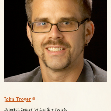
John Troyer
Director, Center for Death + Society