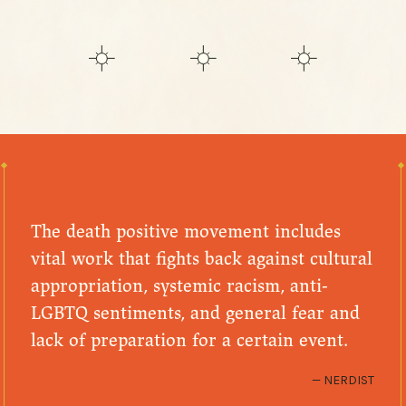
The death positive movement includes
vital work that fights back against cultural
appropriation, systemic racism, anti-
LGBTQ sentiments, and general fear and
lack of preparation for a certain event.
NERDIST