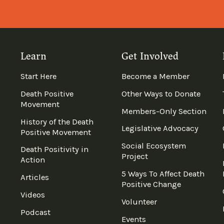
Learn
Get Involved
Start Here
Become a Member
Death Positive
Other Ways to Donate
Movement
Members-Only Section
History of the Death
Legislative Advocacy
Positive Movement
Social Ecosystem
Death Positivity in
Project
Action
5 Ways To Affect Death
Articles
Positive Change
Videos
Volunteer
Podcast
Events