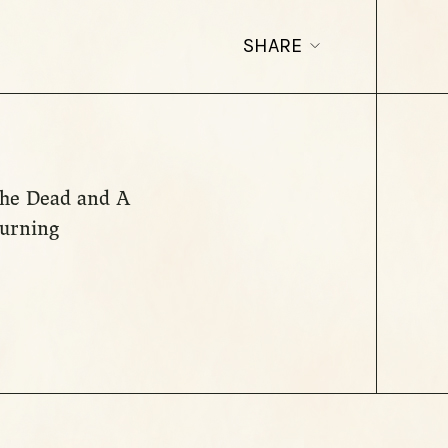
SHARE
 the Dead and A
ourning