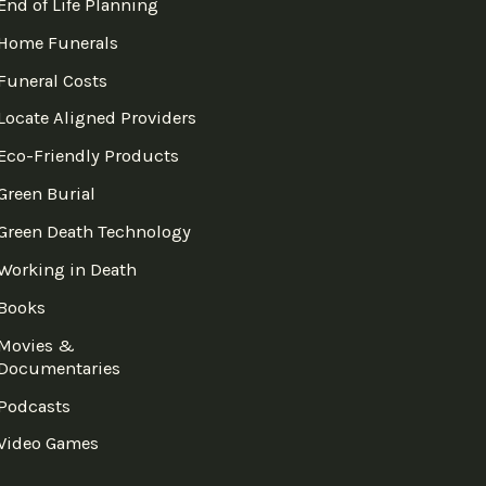
End of Life Planning
Home Funerals
Funeral Costs
Locate Aligned Providers
Eco-Friendly Products
Green Burial
Green Death Technology
Working in Death
Books
Movies &
Documentaries
Podcasts
Video Games