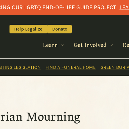
NG OUR LGBTQ END-OF-LIFE GUIDE PROJECT
LE
Help Legalize
Donate
Learn
Get Involved
Re
TING LEGISLATION
FIND A FUNERAL HOME
GREEN BURI
torian Mourning