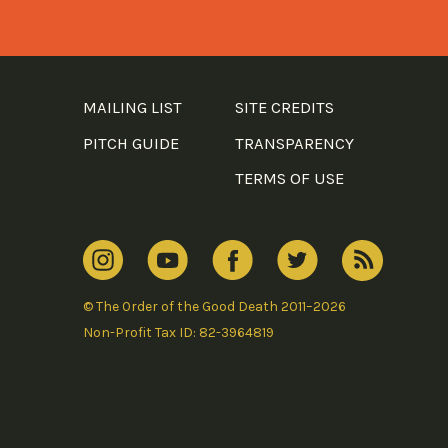
MAILING LIST
SITE CREDITS
PITCH GUIDE
TRANSPARENCY
TERMS OF USE
© The Order of the Good Death 2011–2026
Non-Profit Tax ID: 82-3964819