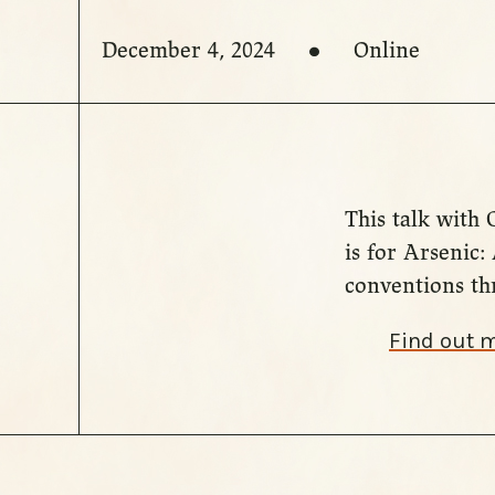
December 4, 2024
Online
This talk with
is for Arsenic
conventions thr
Find out 