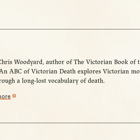
 Chris Woodyard, author of The Victorian Book of
: An ABC of Victorian Death explores Victorian m
ough a long-lost vocabulary of death.
more