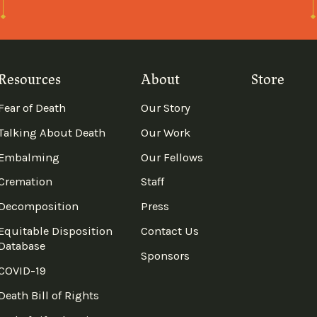
Resources
About
Store
Fear of Death
Our Story
Talking About Death
Our Work
Embalming
Our Fellows
Cremation
Staff
Decomposition
Press
Equitable Disposition
Contact Us
Database
Sponsors
COVID-19
Death Bill of Rights