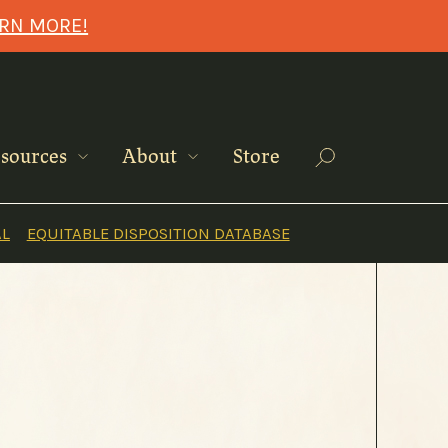
ARN MORE!
Search
sources
About
Store
AL
EQUITABLE DISPOSITION DATABASE