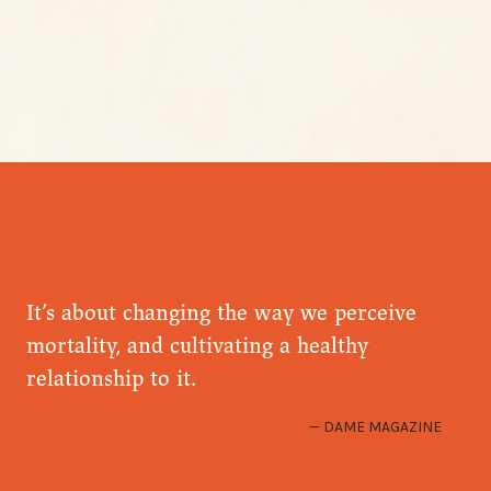
It’s about changing the way we perceive
mortality, and cultivating a healthy
relationship to it.
DAME MAGAZINE