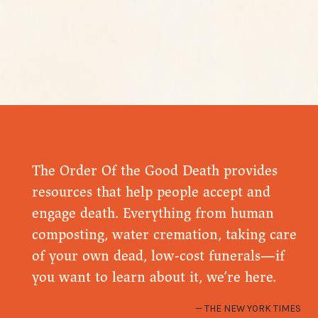
The Order Of the Good Death provides
resources that help people accept and
engage death. Everything from human
composting, water cremation, taking care
of your own dead, low-cost funerals—if
you want to learn about it, we’re here.
THE NEW YORK TIMES