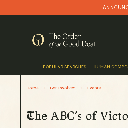
Skip
ANNOUNCI
to
content
POPULAR SEARCHES:
HUMAN COMPOS
>
>
>
Home
Get Involved
Events
The ABC’s of Vic