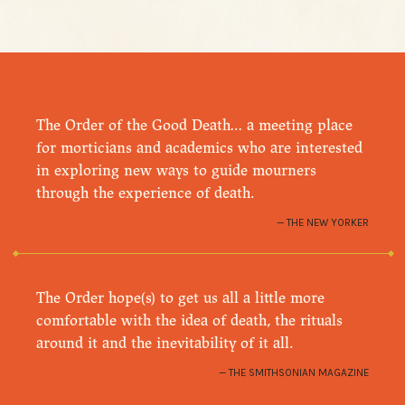
The Order of the Good Death… a meeting place
for morticians and academics who are interested
in exploring new ways to guide mourners
through the experience of death.
THE NEW YORKER
The Order hope(s) to get us all a little more
comfortable with the idea of death, the rituals
around it and the inevitability of it all.
THE SMITHSONIAN MAGAZINE