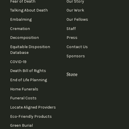
Fear of Death
Our Story
Talking About Death
Our Work
Embalming
Our Fellows
Cremation
Staff
Decomposition
Press
Equitable Disposition
Contact Us
Database
Sponsors
COVID-19
Death Bill of Rights
Store
End of Life Planning
Home Funerals
Funeral Costs
Locate Aligned Providers
Eco-Friendly Products
Green Burial