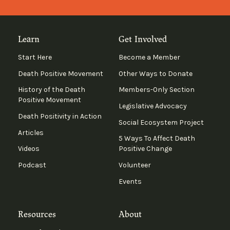
Learn
Get Involved
Start Here
Become a Member
Death Positive Movement
Other Ways to Donate
History of the Death
Members-Only Section
Positive Movement
Legislative Advocacy
Death Positivity in Action
Social Ecosystem Project
Articles
5 Ways To Affect Death
Videos
Positive Change
Podcast
Volunteer
Events
Resources
About