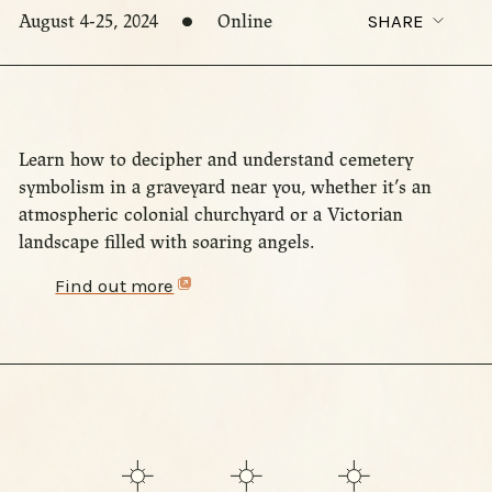
August 4-25, 2024
Online
SHARE
Learn how to decipher and understand cemetery
symbolism in a graveyard near you, whether it’s an
atmospheric colonial churchyard or a Victorian
landscape filled with soaring angels.
Find out more