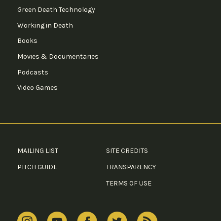
Green Death Technology
Working in Death
Books
Movies & Documentaries
Podcasts
Video Games
MAILING LIST
SITE CREDITS
PITCH GUIDE
TRANSPARENCY
TERMS OF USE