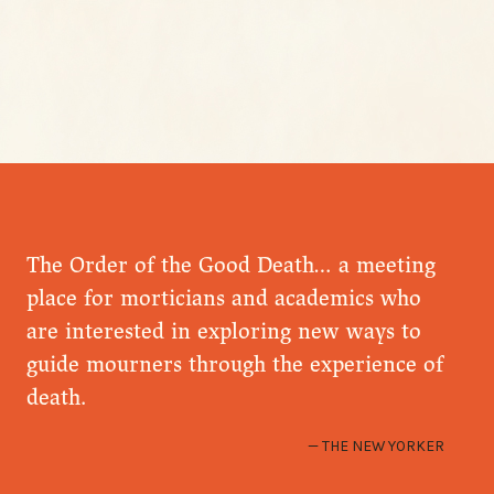
The Order of the Good Death… a meeting
place for morticians and academics who
are interested in exploring new ways to
guide mourners through the experience of
death.
THE NEW YORKER