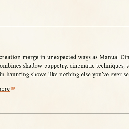
d creation merge in unexpected ways as Manual C
combines shadow puppetry, cinematic techniques, s
in haunting shows like nothing else you’ve ever se
more