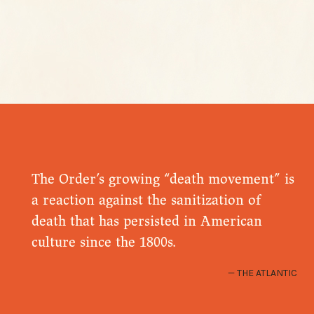
The Order’s growing “death movement” is
a reaction against the sanitization of
death that has persisted in American
culture since the 1800s.
THE ATLANTIC