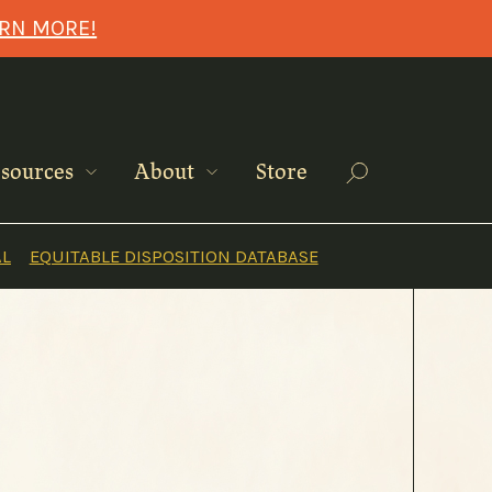
ARN MORE!
Search
sources
About
Store
AL
EQUITABLE DISPOSITION DATABASE