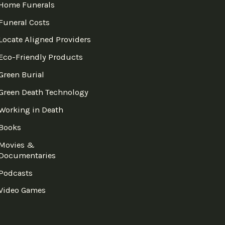
Home Funerals
Funeral Costs
Locate Aligned Providers
Eco-Friendly Products
Green Burial
Green Death Technology
Working in Death
Books
Movies &
Documentaries
Podcasts
Video Games