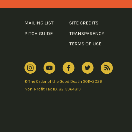
MAILING LIST
SITE CREDITS
PITCH GUIDE
TRANSPARENCY
TERMS OF USE
© The Order of the Good Death 2011–2026
Non-Profit Tax ID: 82-3964819