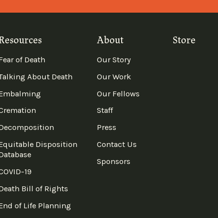
Resources
About
Store
Fear of Death
Our Story
Talking About Death
Our Work
Embalming
Our Fellows
Cremation
Staff
Decomposition
Press
Equitable Disposition
Contact Us
Database
Sponsors
COVID-19
Death Bill of Rights
End of Life Planning