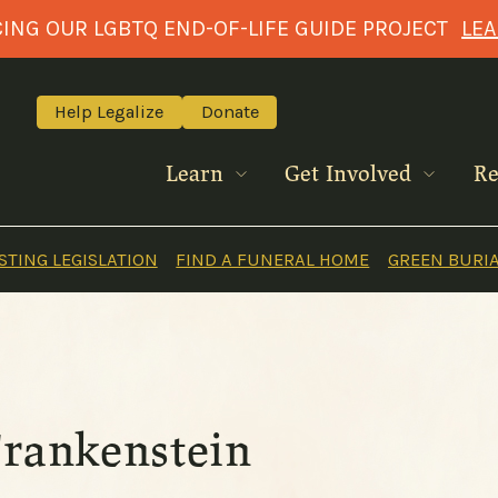
NG OUR LGBTQ END-OF-LIFE GUIDE PROJECT
LE
Help Legalize
Donate
Learn
Get Involved
Re
TING LEGISLATION
FIND A FUNERAL HOME
GREEN BURI
Frankenstein