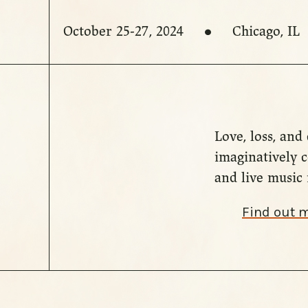
October 25-27, 2024
Chicago, IL
Love, loss, an
imaginatively 
and live music 
Find out 