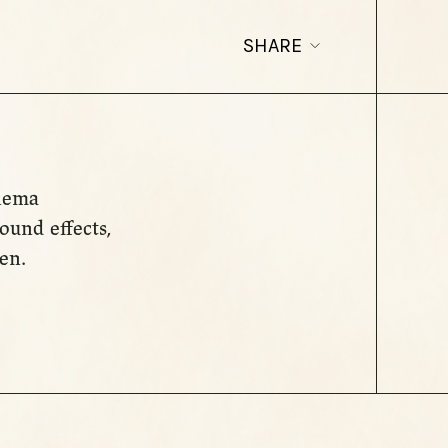
SHARE
inema
ound effects,
en.