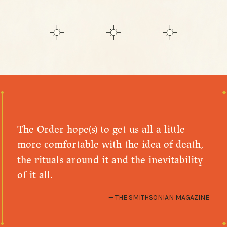
The Order hope(s) to get us all a little
more comfortable with the idea of death,
the rituals around it and the inevitability
of it all.
THE SMITHSONIAN MAGAZINE