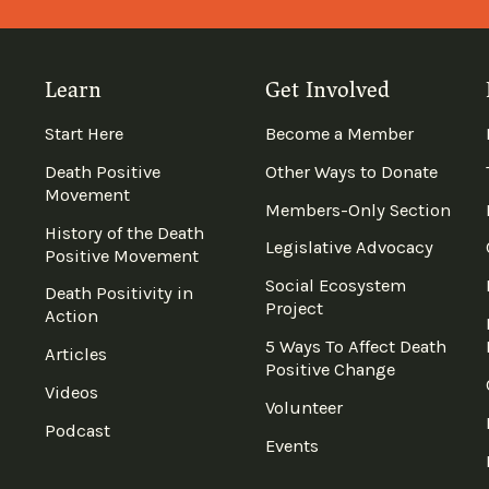
Learn
Get Involved
Start Here
Become a Member
Death Positive
Other Ways to Donate
Movement
Members-Only Section
History of the Death
Legislative Advocacy
Positive Movement
Social Ecosystem
Death Positivity in
Project
Action
5 Ways To Affect Death
Articles
Positive Change
Videos
Volunteer
Podcast
Events