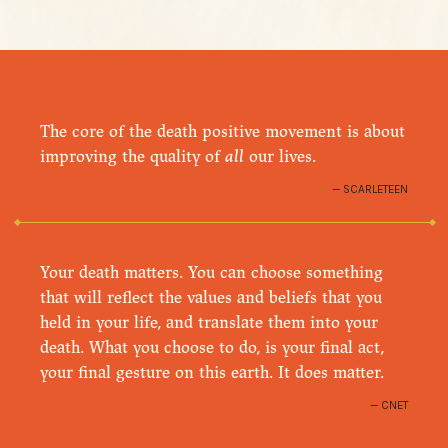
The core of the death positive movement is about
improving the quality of
all
our lives.
SCARLETEEN
Your death matters. You can choose something
that will reflect the values and beliefs that you
held in your life, and translate them into your
death. What you choose to do, is your final act,
your final gesture on this earth. It does matter.
CNET