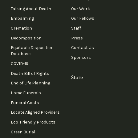
Talking About Death
Our Work
Embalming
Our Fellows
Cremation
Staff
Decomposition
Press
Equitable Disposition
Contact Us
Database
Sponsors
COVID-19
Death Bill of Rights
Store
End of Life Planning
Home Funerals
Funeral Costs
Locate Aligned Providers
Eco-Friendly Products
Green Burial