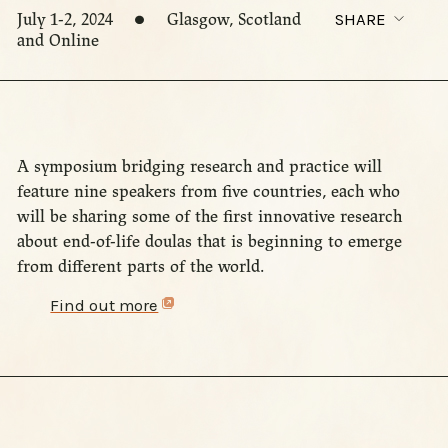
July 1-2, 2024
Glasgow, Scotland
SHARE
and Online
A symposium bridging research and practice will
feature nine speakers from five countries, each who
will be sharing some of the first innovative research
about end-of-life doulas that is beginning to emerge
from different parts of the world.
Find out more