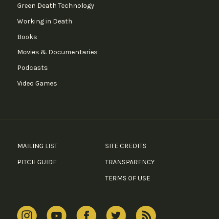
Green Death Technology
Working in Death
Books
Movies & Documentaries
Podcasts
Video Games
MAILING LIST
SITE CREDITS
PITCH GUIDE
TRANSPARENCY
TERMS OF USE