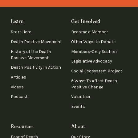
Learn
Get Involved
Start Here
Become a Member
Death Positive Movement
Other Ways to Donate
History of the Death
Members-Only Section
Positive Movement
Legislative Advocacy
Death Positivity in Action
Social Ecosystem Project
Articles
5 Ways To Affect Death
Videos
Positive Change
Podcast
Volunteer
Events
Resources
About
Fear of Death
Our Story