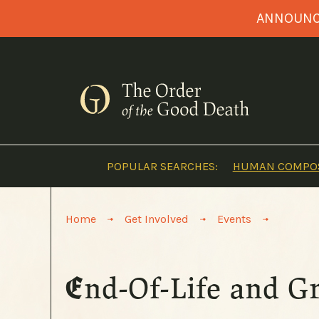
Skip
ANNOUNCI
to
content
POPULAR SEARCHES:
HUMAN COMPOS
>
>
>
Home
Get Involved
Events
End-Of-Life and G