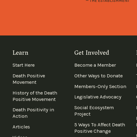
THE ESTABLISHMENT
Learn
Get Involved
Start Here
Become a Member
Death Positive
Other Ways to Donate
Movement
Members-Only Section
History of the Death
Legislative Advocacy
Positive Movement
Social Ecosystem
Death Positivity in
Project
Action
5 Ways To Affect Death
Articles
Positive Change