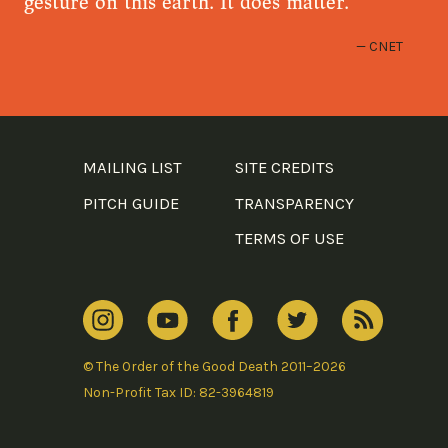
gesture on this earth. It does matter.
CNET
MAILING LIST
SITE CREDITS
PITCH GUIDE
TRANSPARENCY
TERMS OF USE
© The Order of the Good Death 2011–2026
Non-Profit Tax ID: 82-3964819