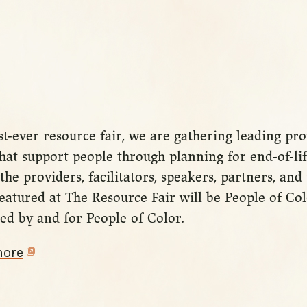
st-ever resource fair, we are gathering leading pr
hat support people through planning for end-of-lif
the providers, facilitators, speakers, partners, and
eatured at The Resource Fair will be People of Co
ed by and for People of Color.
more