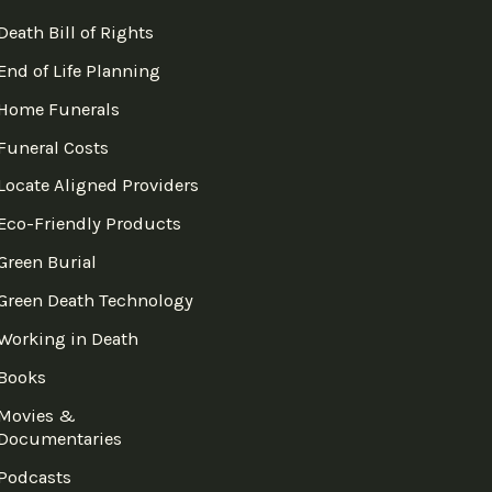
Death Bill of Rights
End of Life Planning
Home Funerals
Funeral Costs
Locate Aligned Providers
Eco-Friendly Products
Green Burial
Green Death Technology
Working in Death
Books
Movies &
Documentaries
Podcasts