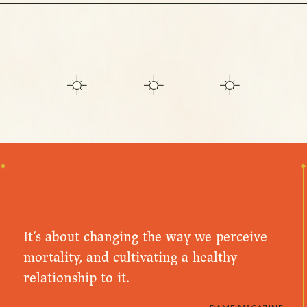
It’s about changing the way we perceive
mortality, and cultivating a healthy
relationship to it.