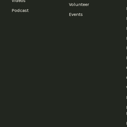
Videos
Volunteer
Podcast
Events