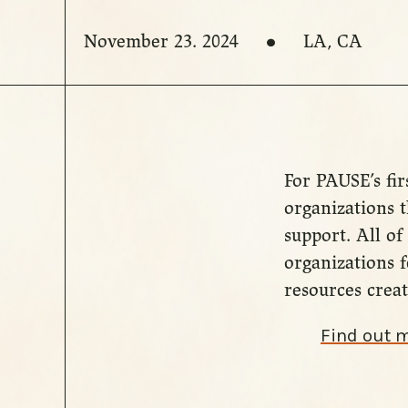
November 23. 2024
LA, CA
For PAUSE’s fir
organizations t
support. All of 
organizations f
resources creat
Find out 