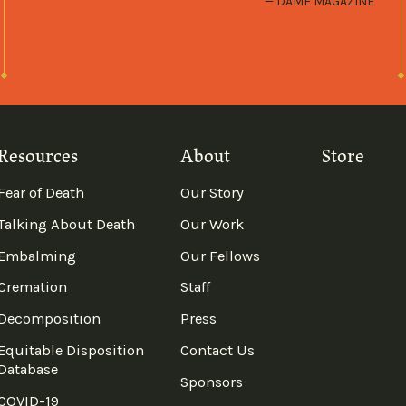
DAME MAGAZINE
Resources
About
Store
Fear of Death
Our Story
Talking About Death
Our Work
Embalming
Our Fellows
Cremation
Staff
Decomposition
Press
Equitable Disposition
Contact Us
Database
Sponsors
COVID-19