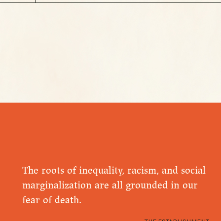
The roots of inequality, racism, and social
marginalization are all grounded in our
fear of death.