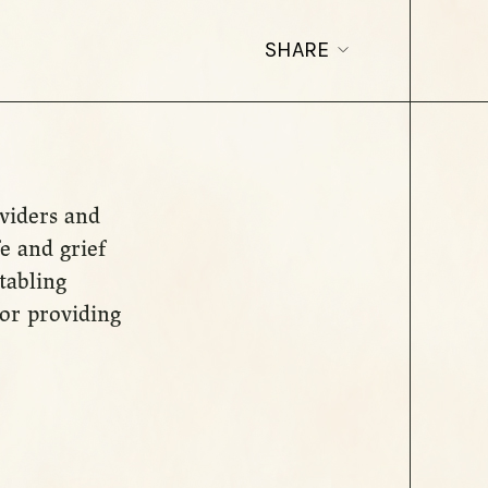
SHARE
oviders and
e and grief
 tabling
lor providing