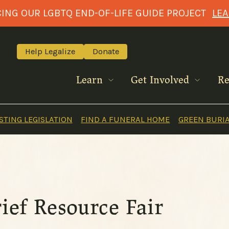
NG OUR LGBTQ END-OF-LIFE GUIDE PROJECT
LE
Help Legalize
Donate
Learn
Get Involved
Re
TING LEGISLATION
FIND A FUNERAL HOME
GREEN BURI
rief Resource Fair