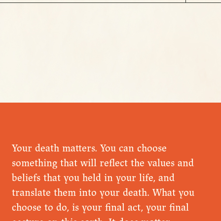
Your death matters. You can choose
something that will reflect the values and
beliefs that you held in your life, and
translate them into your death. What you
choose to do, is your final act, your final