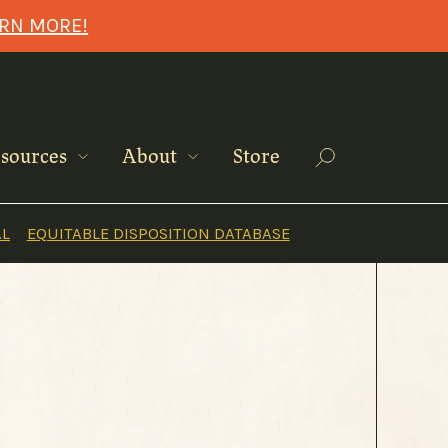
ARN MORE!
Search
sources
About
Store
AL
EQUITABLE DISPOSITION DATABASE