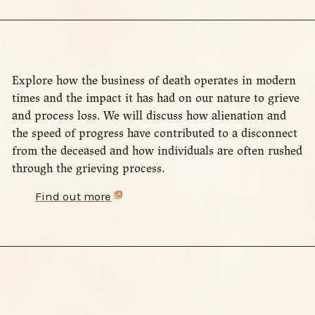
Explore how the business of death operates in modern
times and the impact it has had on our nature to grieve
and process loss. We will discuss how alienation and
the speed of progress have contributed to a disconnect
from the deceased and how individuals are often rushed
through the grieving process.
Find out more