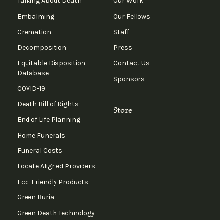
Talking About Death
Our Work
Embalming
Our Fellows
Cremation
Staff
Decomposition
Press
Equitable Disposition
Contact Us
Database
Sponsors
COVID-19
Death Bill of Rights
Store
End of Life Planning
Home Funerals
Funeral Costs
Locate Aligned Providers
Eco-Friendly Products
Green Burial
Green Death Technology