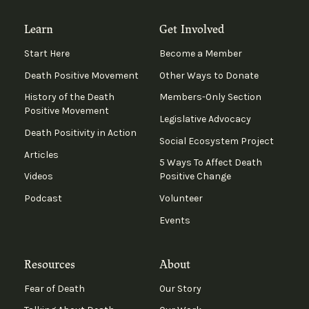
Learn
Get Involved
Start Here
Become a Member
Death Positive Movement
Other Ways to Donate
History of the Death
Members-Only Section
Positive Movement
Legislative Advocacy
Death Positivity in Action
Social Ecosystem Project
Articles
5 Ways To Affect Death
Videos
Positive Change
Podcast
Volunteer
Events
Resources
About
Fear of Death
Our Story