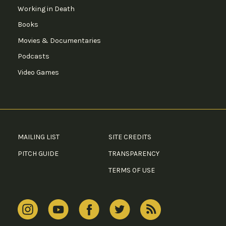
Working in Death
Books
Movies & Documentaries
Podcasts
Video Games
MAILING LIST
SITE CREDITS
PITCH GUIDE
TRANSPARENCY
TERMS OF USE