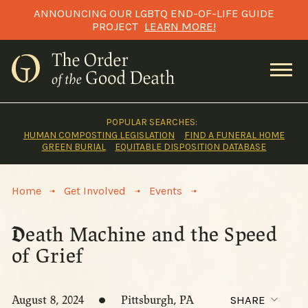
Skip
ANNOUNCING OUR LGBTQ END-OF-LIFE GUIDE
to
PROJECT
LEARN MORE!
content
POPULAR SEARCHES:
HUMAN COMPOSTING LEGISLATION
FIND A FUNERAL HOME
GREEN BURIAL
EQUITABLE DISPOSITION DATABASE
>
>
>
Home
Get Involved
Events
Death Machine and the Speed
of Grief
August 8, 2024
Pittsburgh, PA
SHARE