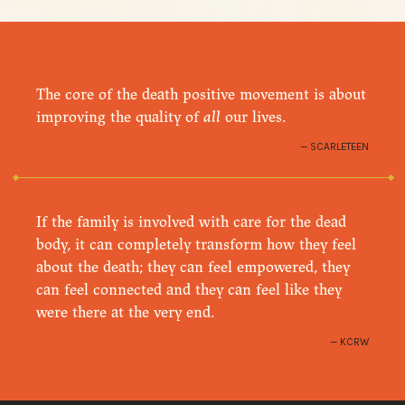
The core of the death positive movement is about
improving the quality of
all
our lives.
SCARLETEEN
If the family is involved with care for the dead
body, it can completely transform how they feel
about the death; they can feel empowered, they
can feel connected and they can feel like they
were there at the very end.
KCRW