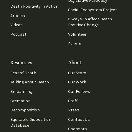
Legislative Advocacy
Death Positivity in Action
Social Ecosystem Project
Articles
5 Ways To Affect Death
Videos
Positive Change
Podcast
Volunteer
Events
Resources
About
Fear of Death
Our Story
Talking About Death
Our Work
Embalming
Our Fellows
Cremation
Staff
Decomposition
Press
Equitable Disposition
Contact Us
Database
Sponsors