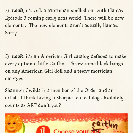
2)
Look
, it’s Ask a Mortician spelled out with Llamas.
Episode 3 coming early next week! There will be new
elements. The new elements aren’t actually llamas.
Sorry.
3)
Look
, it’s an American Girl catalog defaced to make
every option a little Caitlin. Throw some black bangs
on any American Girl doll and a teeny mortician
emerges.
Shannon Cwikla is a member of the Order and an
artist. I think taking a Sharpie to a catalog absolutely
counts as ART don’t you?