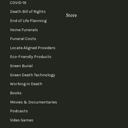
COVID-19
Death Bill of Rights
Store
End of Life Planning
Home Funerals
Funeral Costs
Locate Aligned Providers
Eco-Friendly Products
Green Burial
Green Death Technology
Working in Death
Books
Movies & Documentaries
Podcasts
Video Games