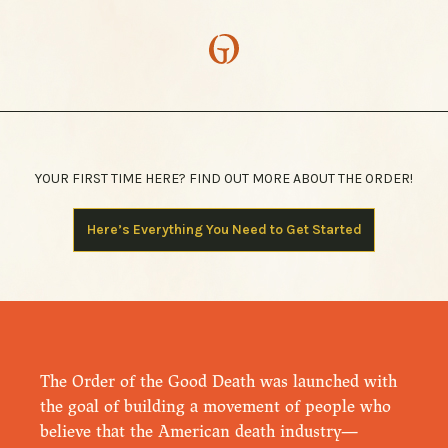
YOUR FIRST TIME HERE? FIND OUT MORE ABOUT THE ORDER!
Here’s Everything You Need to Get Started
The Order of the Good Death was launched with
the goal of building a movement of people who
believe that the American death industry—