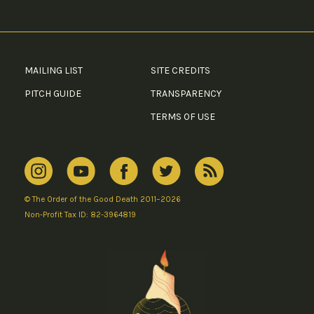
MAILING LIST
SITE CREDITS
PITCH GUIDE
TRANSPARENCY
TERMS OF USE
© The Order of the Good Death 2011–2026
Non-Profit Tax ID: 82-3964819