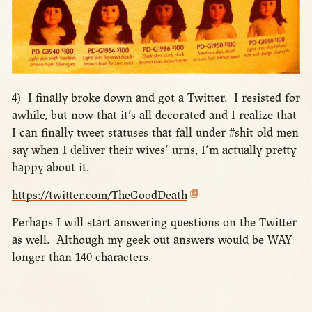
4) I finally broke down and got a Twitter. I resisted for
awhile, but now that it’s all decorated and I realize that
I can finally tweet statuses that fall under #shit old men
say when I deliver their wives’ urns, I’m actually pretty
happy about it.
https://twitter.com/TheGoodDeath
Perhaps I will start answering questions on the Twitter
as well. Although my geek out answers would be WAY
longer than 140 characters.