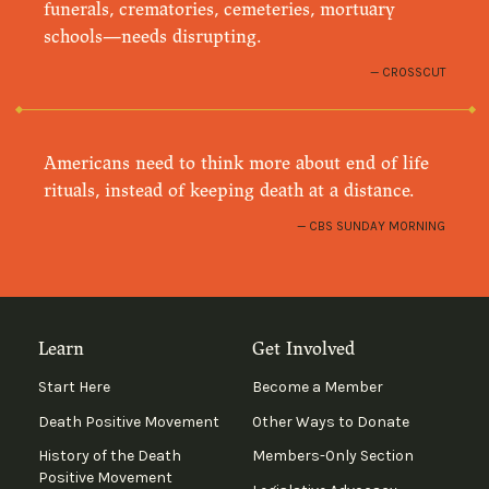
funerals, crematories, cemeteries, mortuary
schools—needs disrupting.
CROSSCUT
Americans need to think more about end of life
rituals, instead of keeping death at a distance.
CBS SUNDAY MORNING
Learn
Get Involved
Start Here
Become a Member
Death Positive Movement
Other Ways to Donate
History of the Death
Members-Only Section
Positive Movement