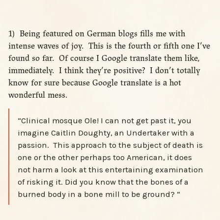
1) Being featured on German blogs fills me with
intense waves of joy. This is the fourth or fifth one I’ve
found so far. Of course I Google translate them like,
immediately. I think they’re positive? I don’t totally
know for sure because Google translate is a hot
wonderful mess.
“Clinical mosque Ole! I can not get past it, you
imagine Caitlin Doughty, an Undertaker with a
passion. This approach to the subject of death is
one or the other perhaps too American, it does
not harm a look at this entertaining examination
of risking it. Did you know that the bones of a
burned body in a bone mill to be ground? “