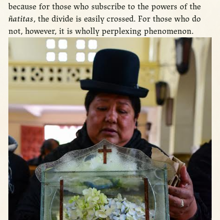
because for those who subscribe to the powers of the
ñatitas
, the divide is easily crossed. For those who do
not, however, it is wholly perplexing phenomenon.