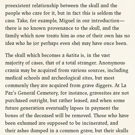
preexistent relationship between the skull and the
people who care for it, but in fact this is seldom the
case. Take, for example, Miguel in our introduction—
there is no known provenance to the skull, and the
family which now treats him as one of their own has no
idea who he (or perhaps even she) may have once been.
The skull which becomes a
ñatita
is, in the vast
majority of cases, that of a total stranger. Anonymous
crania may be acquired from various sources, including
medical schools and archeological sites, but most
commonly they are acquired from grave diggers. At La
Paz’s General Cemetery, for instance, gravesites are not
purchased outright, but rather leased, and when some
future generation eventually lapses in payment the
bones of the deceased will be removed. Those who have
been exhumed are supposed to be incinerated, and
their ashes dumped in a common grave, but their skulls