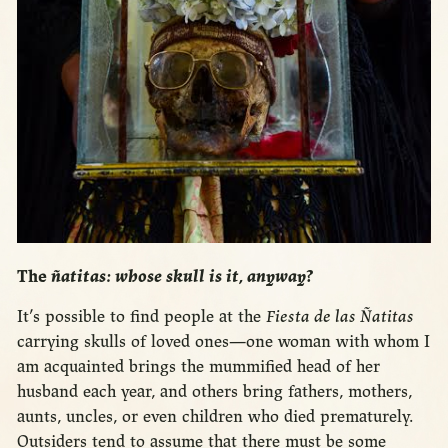
The
ñatitas: whose skull is it, anyway?
It’s possible to find people at the
Fiesta de las Ñatitas
carrying skulls of loved ones—one woman with whom I
am acquainted brings the mummified head of her
husband each year, and others bring fathers, mothers,
aunts, uncles, or even children who died prematurely.
Outsiders tend to assume that there must be some