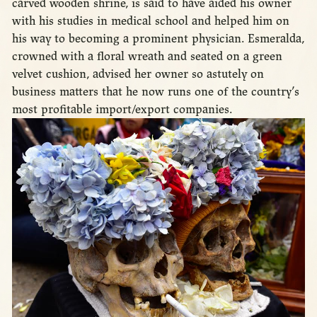
carved wooden shrine, is said to have aided his owner
with his studies in medical school and helped him on
his way to becoming a prominent physician. Esmeralda,
crowned with a floral wreath and seated on a green
velvet cushion, advised her owner so astutely on
business matters that he now runs one of the country’s
most profitable import/export companies.