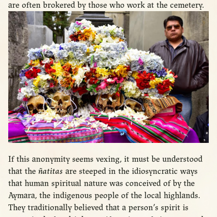
are often brokered by those who work at the cemetery.
If this anonymity seems vexing, it must be understood
that the
ñatitas
are steeped in the idiosyncratic ways
that human spiritual nature was conceived of by the
Aymara, the indigenous people of the local highlands.
They traditionally believed that a person’s spirit is