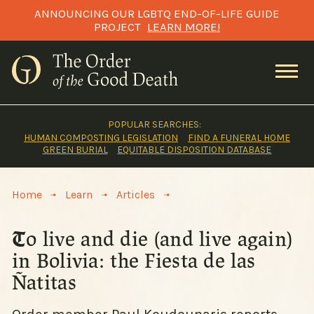
Skip
ANNOUNCING OUR LGBTQ END-OF-LIFE GUIDE
to
PROJECT
LEARN MORE!
content
POPULAR SEARCHES:
HUMAN COMPOSTING LEGISLATION
FIND A FUNERAL HOME
GREEN BURIAL
EQUITABLE DISPOSITION DATABASE
>
>
>
Home
Learn
Articles
To live and die (and live again)
in Bolivia: the Fiesta de las
Ñatitas