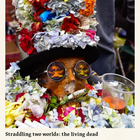
Straddling two worlds: the living dead