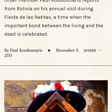
Order member Paul Koudounaris reports
from Bolivia on his annual visit during
Fiesta de las Natitas, a time when the
important bond between the living and the
dead is celebrated.
By Paul Koudounaris
November 9,
SHARE
2015