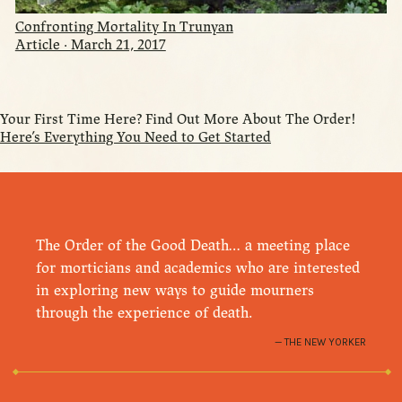
Confronting Mortality In Trunyan
Article · March 21, 2017
Your First Time Here? Find Out More About The Order!
Here’s Everything You Need to Get Started
The Order of the Good Death… a meeting place
for morticians and academics who are interested
in exploring new ways to guide mourners
through the experience of death.
THE NEW YORKER