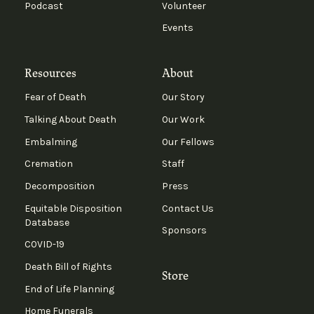
Podcast
Volunteer
Events
Resources
About
Fear of Death
Our Story
Talking About Death
Our Work
Embalming
Our Fellows
Cremation
Staff
Decomposition
Press
Equitable Disposition
Contact Us
Database
Sponsors
COVID-19
Death Bill of Rights
Store
End of Life Planning
Home Funerals