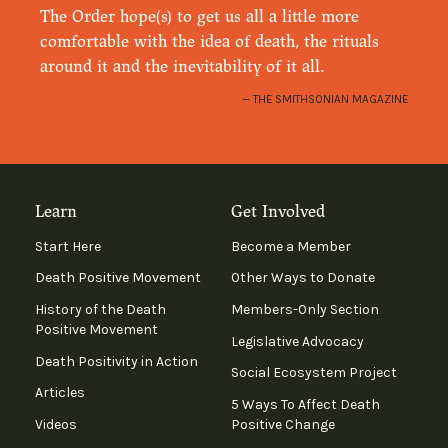
The Order hope(s) to get us all a little more
comfortable with the idea of death, the rituals
around it and the inevitability of it all.
THE SMITHSONIAN MAGAZINE
Learn
Get Involved
Start Here
Become a Member
Death Positive Movement
Other Ways to Donate
History of the Death
Members-Only Section
Positive Movement
Legislative Advocacy
Death Positivity in Action
Social Ecosystem Project
Articles
5 Ways To Affect Death
Videos
Positive Change