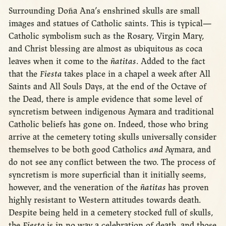
Surrounding Doña Ana’s enshrined skulls are small
images and statues of Catholic saints. This is typical—
Catholic symbolism such as the Rosary, Virgin Mary,
and Christ blessing are almost as ubiquitous as coca
leaves when it come to the
ñatitas
. Added to the fact
that the
Fiesta
takes place in a chapel a week after All
Saints and All Souls Days, at the end of the Octave of
the Dead, there is ample evidence that some level of
syncretism between indigenous Aymara and traditional
Catholic beliefs has gone on. Indeed, those who bring
arrive at the cemetery toting skulls universally consider
themselves to be both good Catholics
and
Aymara, and
do not see any conflict between the two. The process of
syncretism is more superficial than it initially seems,
however, and the veneration of the
ñatitas
has proven
highly resistant to Western attitudes towards death.
Despite being held in a cemetery stocked full of skulls,
the
Fiesta
is in no way a celebration of death, and those