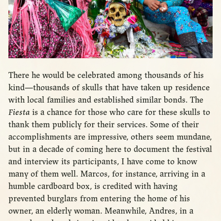
There he would be celebrated among thousands of his
kind—thousands of skulls that have taken up residence
with local families and established similar bonds. The
Fiesta
is a chance for those who care for these skulls to
thank them publicly for their services. Some of their
accomplishments are impressive, others seem mundane,
but in a decade of coming here to document the festival
and interview its participants, I have come to know
many of them well. Marcos, for instance, arriving in a
humble cardboard box, is credited with having
prevented burglars from entering the home of his
owner, an elderly woman. Meanwhile, Andres, in a