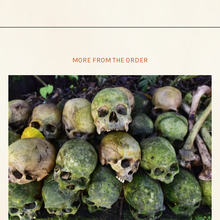
MORE FROM THE ORDER