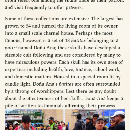
often select one among the skulls there as their patron,
and visit frequently to offer prayers.
Some of these collections are extensive. The largest has
grown to 54 and turned the living room of its owner
into a small scale charnel house. Perhaps the most
famous, however, is a set of 18
ñatitas
belonging to a
yatiri
named Doña Ana; these skulls have developed a
sizeable cult following and are considered by many to
have miraculous powers. Each skull has its own area of
expertise, including health, love, finance, school work,
and domestic matters. Housed in a special room lit by
candle light, Doña Ana’s
ñatitas
are often surrounded
by a throng of worshippers. Lest there be any doubt
about the effectiveness of her skulls, Doña Ana keeps a
pile of written testimonials affirming their prowess.