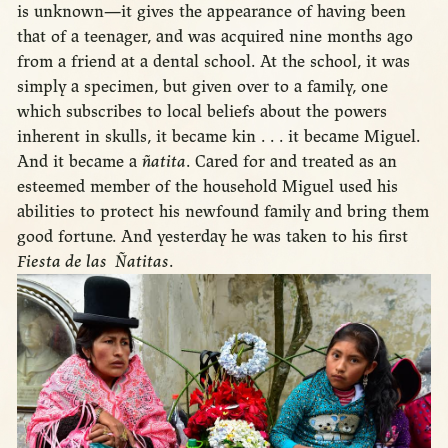
is unknown—it gives the appearance of having been
that of a teenager, and was acquired nine months ago
from a friend at a dental school. At the school, it was
simply a specimen, but given over to a family, one
which subscribes to local beliefs about the powers
inherent in skulls, it became kin . . . it became Miguel.
And it became a
ñatita
. Cared for and treated as an
esteemed member of the household Miguel used his
abilities to protect his newfound family and bring them
good fortune. And yesterday he was taken to his first
Fiesta de las Ñatitas
.