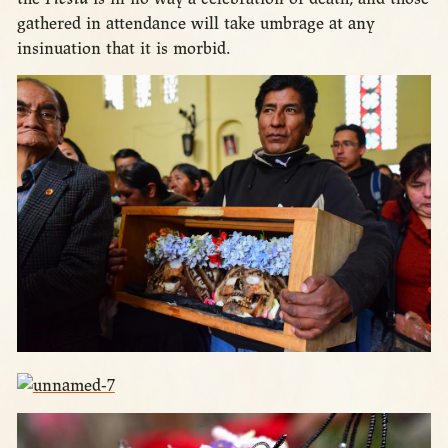
gathered in attendance will take umbrage at any
insinuation that it is morbid.