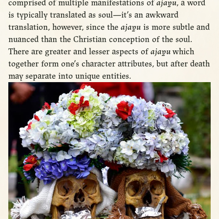
comprised of multiple manifestations of
ajayu
, a word
is typically translated as soul—it’s an awkward
translation, however, since the
ajayu
is more subtle and
nuanced than the Christian conception of the soul.
There are greater and lesser aspects of
ajayu
which
together form one’s character attributes, but after death
may separate into unique entities.