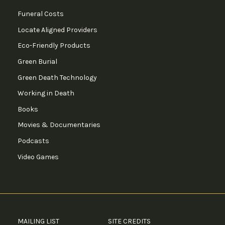
Funeral Costs
Locate Aligned Providers
Eco-Friendly Products
Green Burial
Green Death Technology
Working in Death
Books
Movies & Documentaries
Podcasts
Video Games
MAILING LIST
SITE CREDITS