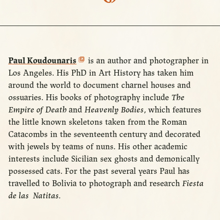
Paul Koudounaris
is an author and photographer in
Los Angeles. His PhD in Art History has taken him
around the world to document charnel houses and
ossuaries. His books of photography include
The
Empire of Death
and
Heavenly Bodies
, which features
the little known skeletons taken from the Roman
Catacombs in the seventeenth century and decorated
with jewels by teams of nuns. His other academic
interests include Sicilian sex ghosts and demonically
possessed cats. For the past several years Paul has
travelled to Bolivia to photograph and research
Fiesta
de las Natitas.