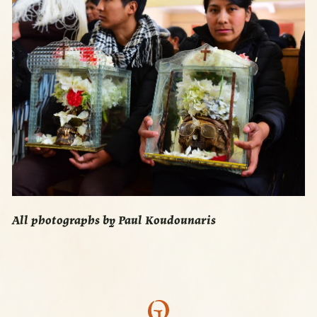
All photographs by Paul Koudounaris