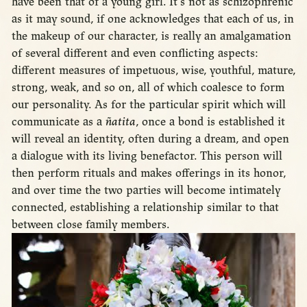
have been that of a young girl. It’s not as schizophrenic
as it may sound, if one acknowledges that each of us, in
the makeup of our character, is really an amalgamation
of several different and even conflicting aspects:
different measures of impetuous, wise, youthful, mature,
strong, weak, and so on, all of which coalesce to form
our personality. As for the particular spirit which will
communicate as a
ñatita
, once a bond is established it
will reveal an identity, often during a dream, and open
a dialogue with its living benefactor. This person will
then perform rituals and makes offerings in its honor,
and over time the two parties will become intimately
connected, establishing a relationship similar to that
between close family members.