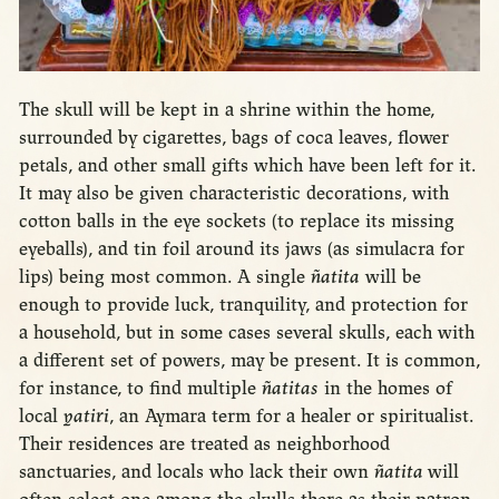
The skull will be kept in a shrine within the home,
surrounded by cigarettes, bags of coca leaves, flower
petals, and other small gifts which have been left for it.
It may also be given characteristic decorations, with
cotton balls in the eye sockets (to replace its missing
eyeballs), and tin foil around its jaws (as simulacra for
lips) being most common. A single
ñatita
will be
enough to provide luck, tranquility, and protection for
a household, but in some cases several skulls, each with
a different set of powers, may be present. It is common,
for instance, to find multiple
ñatitas
in the homes of
local
yatiri
, an Aymara term for a healer or spiritualist.
Their residences are treated as neighborhood
sanctuaries, and locals who lack their own
ñatita
will