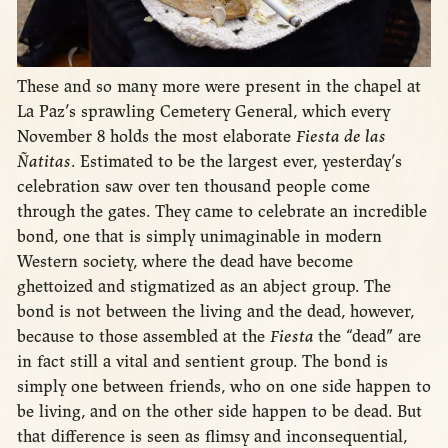
These and so many more were present in the chapel at
La Paz’s sprawling Cemetery General, which every
November 8 holds the most elaborate
Fiesta de las
Ñatitas
. Estimated to be the largest ever, yesterday’s
celebration saw over ten thousand people come
through the gates. They came to celebrate an incredible
bond, one that is simply unimaginable in modern
Western society, where the dead have become
ghettoized and stigmatized as an abject group. The
bond is not between the living and the dead, however,
because to those assembled at the
Fiesta
the “dead” are
in fact still a vital and sentient group. The bond is
simply one between friends, who on one side happen to
be living, and on the other side happen to be dead. But
that difference is seen as flimsy and inconsequential,