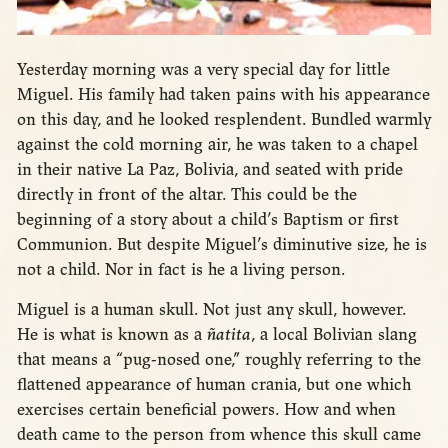
Yesterday morning was a very special day for little
Miguel. His family had taken pains with his appearance
on this day, and he looked resplendent. Bundled warmly
against the cold morning air, he was taken to a chapel
in their native La Paz, Bolivia, and seated with pride
directly in front of the altar. This could be the
beginning of a story about a child’s Baptism or first
Communion. But despite Miguel’s diminutive size, he is
not a child. Nor in fact is he a living person.
Miguel is a human skull. Not just any skull, however.
He is what is known as a
ñatita
, a local Bolivian slang
that means a “pug-nosed one,” roughly referring to the
flattened appearance of human crania, but one which
exercises certain beneficial powers. How and when
death came to the person from whence this skull came