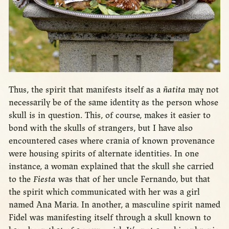
Thus, the spirit that manifests itself as a
ñatita
may not
necessarily be of the same identity as the person whose
skull is in question. This, of course, makes it easier to
bond with the skulls of strangers, but I have also
encountered cases where crania of known provenance
were housing spirits of alternate identities. In one
instance, a woman explained that the skull she carried
to the
Fiesta
was that of her uncle Fernando, but that
the spirit which communicated with her was a girl
named Ana Maria. In another, a masculine spirit named
Fidel was manifesting itself through a skull known to