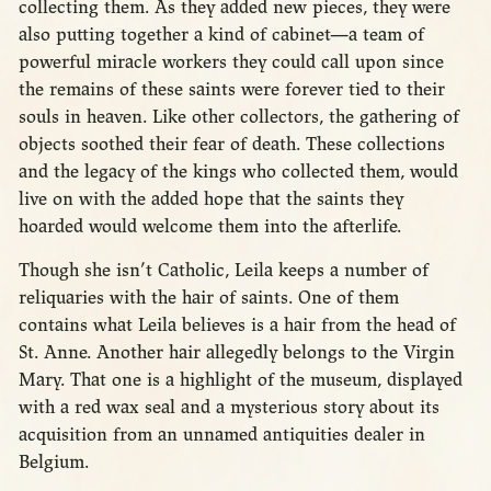
collecting them. As they added new pieces, they were
also putting together a kind of cabinet—a team of
powerful miracle workers they could call upon since
the remains of these saints were forever tied to their
souls in heaven. Like other collectors, the gathering of
objects soothed their fear of death. These collections
and the legacy of the kings who collected them, would
live on with the added hope that the saints they
hoarded would welcome them into the afterlife.
Though she isn’t Catholic, Leila keeps a number of
reliquaries with the hair of saints. One of them
contains what Leila believes is a hair from the head of
St. Anne. Another hair allegedly belongs to the Virgin
Mary. That one is a highlight of the museum, displayed
with a red wax seal and a mysterious story about its
acquisition from an unnamed antiquities dealer in
Belgium.