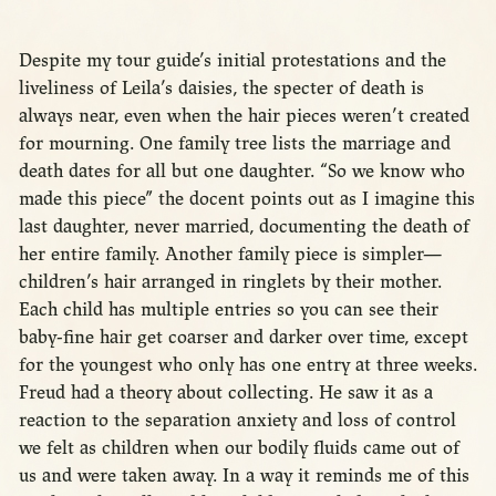
Despite my tour guide’s initial protestations and the
liveliness of Leila’s daisies, the specter of death is
always near, even when the hair pieces weren’t created
for mourning. One family tree lists the marriage and
death dates for all but one daughter. “So we know who
made this piece” the docent points out as I imagine this
last daughter, never married, documenting the death of
her entire family. Another family piece is simpler—
children’s hair arranged in ringlets by their mother.
Each child has multiple entries so you can see their
baby-fine hair get coarser and darker over time, except
for the youngest who only has one entry at three weeks.
Freud had a theory about collecting. He saw it as a
reaction to the separation anxiety and loss of control
we felt as children when our bodily fluids came out of
us and were taken away. In a way it reminds me of this