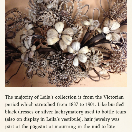
The majority of Leila’s collection is from the Victorian
period which stretched from 1837 to 1901. Like bustled
black dresses or silver lachrymatory used to bottle tears
(also on display in Leila’s vestibule), hair jewelry was
part of the pageant of mourning in the mid to late