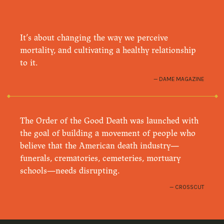
It’s about changing the way we perceive
mortality, and cultivating a healthy relationship
to it.
DAME MAGAZINE
The Order of the Good Death was launched with
the goal of building a movement of people who
believe that the American death industry—
funerals, crematories, cemeteries, mortuary
schools—needs disrupting.
CROSSCUT