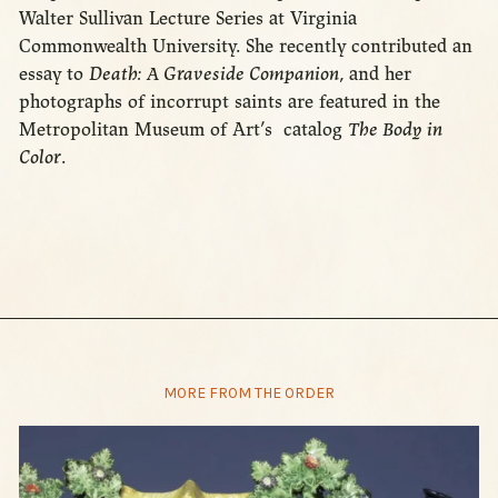
Walter Sullivan Lecture Series at Virginia
Commonwealth University. She recently contributed an
essay to
Death: A Graveside Companion
, and her
photographs of incorrupt saints are featured in the
Metropolitan Museum of Art’s catalog
The Body in
Color
.
MORE FROM THE ORDER