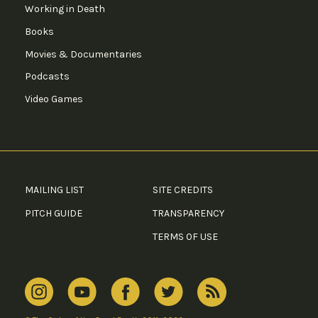
Working in Death
Books
Movies & Documentaries
Podcasts
Video Games
MAILING LIST
SITE CREDITS
PITCH GUIDE
TRANSPARENCY
TERMS OF USE