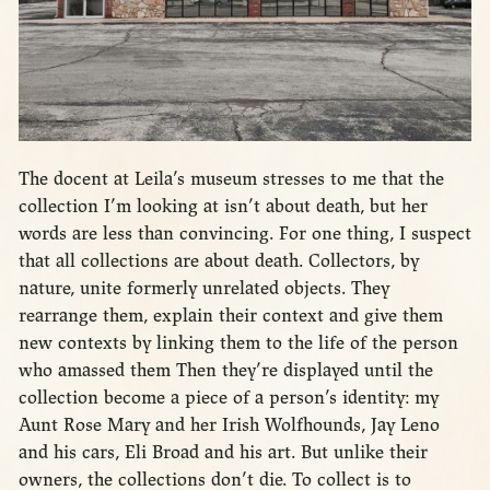
The docent at Leila’s museum stresses to me that the
collection I’m looking at isn’t about death, but her
words are less than convincing. For one thing, I suspect
that all collections are about death. Collectors, by
nature, unite formerly unrelated objects. They
rearrange them, explain their context and give them
new contexts by linking them to the life of the person
who amassed them Then they’re displayed until the
collection become a piece of a person’s identity: my
Aunt Rose Mary and her Irish Wolfhounds, Jay Leno
and his cars, Eli Broad and his art. But unlike their
owners, the collections don’t die. To collect is to