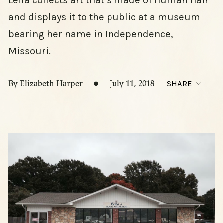
Leila collects art that’s made of human hair
and displays it to the public at a museum
bearing her name in Independence,
Missouri.
By Elizabeth Harper
July 11, 2018
SHARE