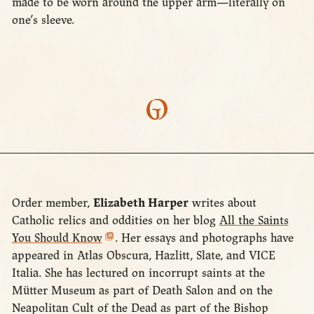
made to be worn around the upper arm—literally on
one’s sleeve.
Order member,
Elizabeth Harper
writes about
Catholic relics and oddities on her blog
All the Saints
You Should Know
. Her essays and photographs have
appeared in Atlas Obscura, Hazlitt, Slate, and VICE
Italia. She has lectured on incorrupt saints at the
Mütter Museum as part of Death Salon and on the
Neapolitan Cult of the Dead as part of the Bishop