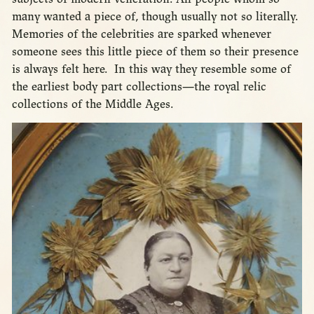
many wanted a piece of, though usually not so literally.
Memories of the celebrities are sparked whenever
someone sees this little piece of them so their presence
is always felt here. In this way they resemble some of
the earliest body part collections—the royal relic
collections of the Middle Ages.