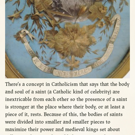
There’s a concept in Catholicism that says that the body
and soul of a saint (a Catholic kind of celebrity) are
inextricable from each other so the presence of a saint
is stronger at the place where their body, or at least a
piece of it, rests. Because of this, the bodies of saints
were divided into smaller and smaller pieces to
maximize their power and medieval kings set about