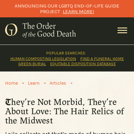
Skip
ANNOUNCING OUR LGBTQ END-OF-LIFE GUIDE
to
PROJECT
LEARN MORE!
content
POPULAR SEARCHES:
HUMAN COMPOSTING LEGISLATION
FIND A FUNERAL HOME
GREEN BURIAL
EQUITABLE DISPOSITION DATABASE
>
>
>
Home
Learn
Articles
They’re Not Morbid, They’re
About Love: The Hair Relics of
the Midwest