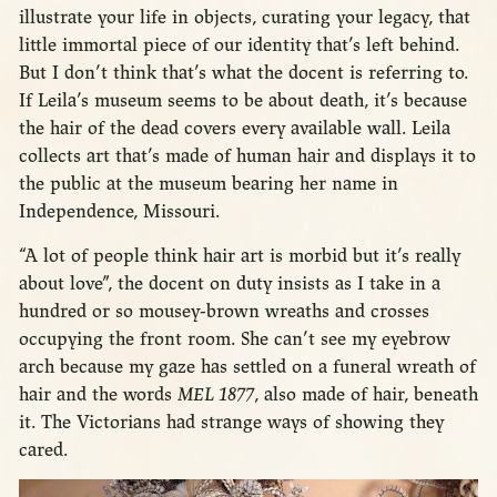
illustrate your life in objects, curating your legacy, that
little immortal piece of our identity that’s left behind.
But I don’t think that’s what the docent is referring to.
If Leila’s museum seems to be about death, it’s because
the hair of the dead covers every available wall. Leila
collects art that’s made of human hair and displays it to
the public at the museum bearing her name in
Independence, Missouri.
“A lot of people think hair art is morbid but it’s really
about love”, the docent on duty insists as I take in a
hundred or so mousey-brown wreaths and crosses
occupying the front room. She can’t see my eyebrow
arch because my gaze has settled on a funeral wreath of
hair and the words
MEL 1877
, also made of hair, beneath
it. The Victorians had strange ways of showing they
cared.