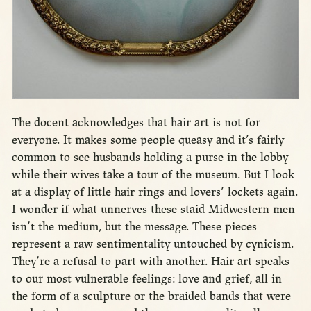
The docent acknowledges that hair art is not for
everyone. It makes some people queasy and it’s fairly
common to see husbands holding a purse in the lobby
while their wives take a tour of the museum. But I look
at a display of little hair rings and lovers’ lockets again.
I wonder if what unnerves these staid Midwestern men
isn’t the medium, but the message. These pieces
represent a raw sentimentality untouched by cynicism.
They’re a refusal to part with another. Hair art speaks
to our most vulnerable feelings: love and grief, all in
the form of a sculpture or the braided bands that were