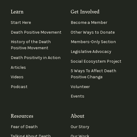
Learn
Get Involved
Start Here
Become a Member
Death Positive Movement
Other Ways to Donate
History of the Death
Members-Only Section
Positive Movement
Legislative Advocacy
Death Positivity in Action
Social Ecosystem Project
Articles
5 Ways To Affect Death
Videos
Positive Change
Podcast
Volunteer
Events
Resources
About
Fear of Death
Our Story
Talking About Death
Our Work