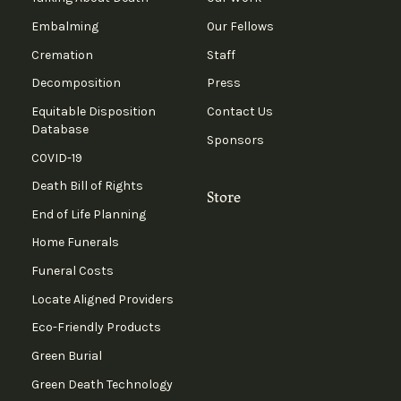
Embalming
Our Fellows
Cremation
Staff
Decomposition
Press
Equitable Disposition
Contact Us
Database
Sponsors
COVID-19
Death Bill of Rights
Store
End of Life Planning
Home Funerals
Funeral Costs
Locate Aligned Providers
Eco-Friendly Products
Green Burial
Green Death Technology