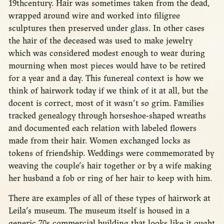
19thcentury. Hair was sometimes taken from the dead,
wrapped around wire and worked into filigree
sculptures then preserved under glass. In other cases
the hair of the deceased was used to make jewelry
which was considered modest enough to wear during
mourning when most pieces would have to be retired
for a year and a day. This funereal context is how we
think of hairwork today if we think of it at all, but the
docent is correct, most of it wasn’t so grim. Families
tracked genealogy through horseshoe-shaped wreaths
and documented each relation with labeled flowers
made from their hair. Women exchanged locks as
tokens of friendship. Weddings were commemorated by
weaving the couple’s hair together or by a wife making
her husband a fob or ring of her hair to keep with him.
There are examples of all of these types of hairwork at
Leila’s museum. The museum itself is housed in a
generic 70s commercial building that looks like it ought