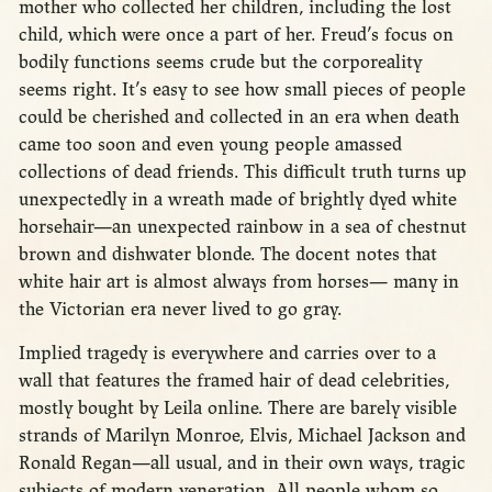
mother who collected her children, including the lost
child, which were once a part of her. Freud’s focus on
bodily functions seems crude but the corporeality
seems right. It’s easy to see how small pieces of people
could be cherished and collected in an era when death
came too soon and even young people amassed
collections of dead friends. This difficult truth turns up
unexpectedly in a wreath made of brightly dyed white
horsehair—an unexpected rainbow in a sea of chestnut
brown and dishwater blonde. The docent notes that
white hair art is almost always from horses— many in
the Victorian era never lived to go gray.
Implied tragedy is everywhere and carries over to a
wall that features the framed hair of dead celebrities,
mostly bought by Leila online. There are barely visible
strands of Marilyn Monroe, Elvis, Michael Jackson and
Ronald Regan—all usual, and in their own ways, tragic
subjects of modern veneration. All people whom so