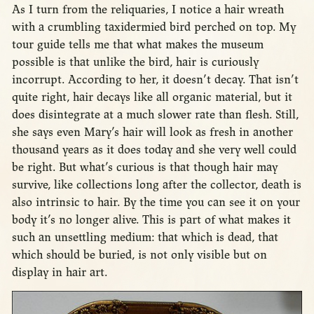
As I turn from the reliquaries, I notice a hair wreath
with a crumbling taxidermied bird perched on top. My
tour guide tells me that what makes the museum
possible is that unlike the bird, hair is curiously
incorrupt. According to her, it doesn’t decay. That isn’t
quite right, hair decays like all organic material, but it
does disintegrate at a much slower rate than flesh. Still,
she says even Mary’s hair will look as fresh in another
thousand years as it does today and she very well could
be right. But what’s curious is that though hair may
survive, like collections long after the collector, death is
also intrinsic to hair. By the time you can see it on your
body it’s no longer alive. This is part of what makes it
such an unsettling medium: that which is dead, that
which should be buried, is not only visible but on
display in hair art.