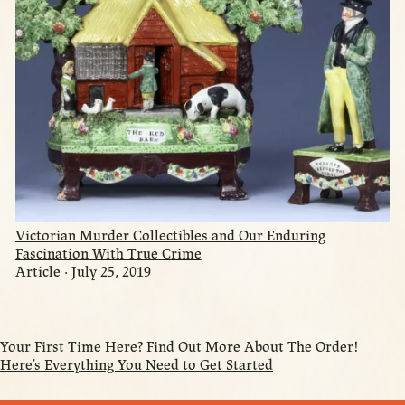
Victorian Murder Collectibles and Our Enduring
Fascination With True Crime
Article · July 25, 2019
Your First Time Here? Find Out More About The Order!
Here’s Everything You Need to Get Started