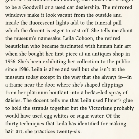
to be a Goodwill or a used car dealership. The mirrored
windows make it look vacant from the outside and
inside the fluorescent lights add to the funeral pall
which the docent is eager to cast off. She tells me about
the museum’s namesake: Leila Cohoon, the retired
beautician who became fascinated with human hair art
when she bought her first piece at an antiques shop in
1956. She’s been exhibiting her collection to the public
since 1986. Leila is alive and well but she isn’t at the
museum today except in the way that she always is—in
a frame near the door where she’s shaped clippings
from her platinum bouffant into a bedazzled spray of
daisies. The docent tells me that Leila used Elmer’s glue
to hold the strands together but the Victorians probably
would have used egg whites or sugar water. Of the
thirty techniques that Leila has identified for making
hair art, she practices twenty-six.