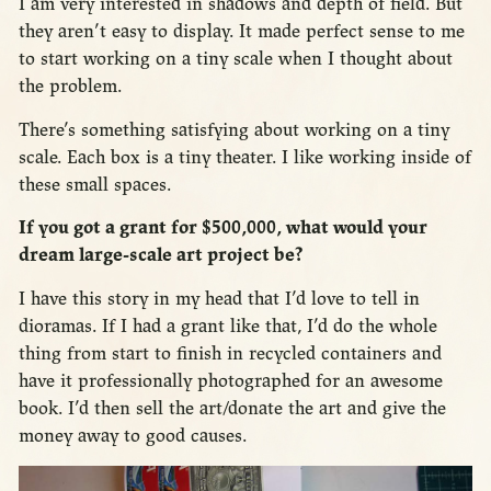
I am very interested in shadows and depth of field. But
they aren’t easy to display. It made perfect sense to me
to start working on a tiny scale when I thought about
the problem.
There’s something satisfying about working on a tiny
scale. Each box is a tiny theater. I like working inside of
these small spaces.
If you got a grant for $500,000, what would your
dream large-scale art project be?
I have this story in my head that I’d love to tell in
dioramas. If I had a grant like that, I’d do the whole
thing from start to finish in recycled containers and
have it professionally photographed for an awesome
book. I’d then sell the art/donate the art and give the
money away to good causes.