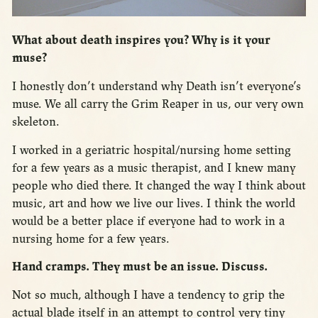
What about death inspires you? Why is it your
muse?
I honestly don’t understand why Death isn’t everyone’s
muse. We all carry the Grim Reaper in us, our very own
skeleton.
I worked in a geriatric hospital/nursing home setting
for a few years as a music therapist, and I knew many
people who died there. It changed the way I think about
music, art and how we live our lives. I think the world
would be a better place if everyone had to work in a
nursing home for a few years.
Hand cramps. They must be an issue. Discuss.
Not so much, although I have a tendency to grip the
actual blade itself in an attempt to control very tiny