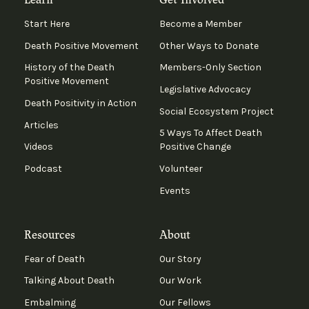
Start Here
Become a Member
Death Positive Movement
Other Ways to Donate
History of the Death
Members-Only Section
Positive Movement
Legislative Advocacy
Death Positivity in Action
Social Ecosystem Project
Articles
5 Ways To Affect Death
Videos
Positive Change
Podcast
Volunteer
Events
Resources
About
Fear of Death
Our Story
Talking About Death
Our Work
Embalming
Our Fellows