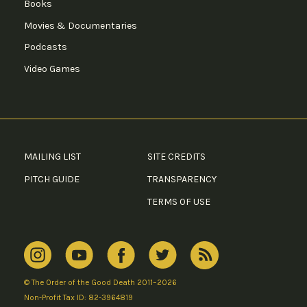
Books
Movies & Documentaries
Podcasts
Video Games
MAILING LIST
SITE CREDITS
PITCH GUIDE
TRANSPARENCY
TERMS OF USE
© The Order of the Good Death 2011–2026
Non-Profit Tax ID: 82-3964819