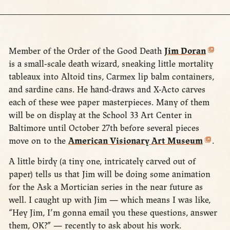
Member of the Order of the Good Death
Jim Doran
is a small-scale death wizard, sneaking little mortality
tableaux into Altoid tins, Carmex lip balm containers,
and sardine cans. He hand-draws and X-Acto carves
each of these wee paper masterpieces. Many of them
will be on display at the School 33 Art Center in
Baltimore until October 27th before several pieces
move on to the
American Visionary Art Museum
.
A little birdy (a tiny one, intricately carved out of
paper) tells us that Jim will be doing some animation
for the Ask a Mortician series in the near future as
well. I caught up with Jim — which means I was like,
“Hey Jim, I’m gonna email you these questions, answer
them, OK?” — recently to ask about his work.