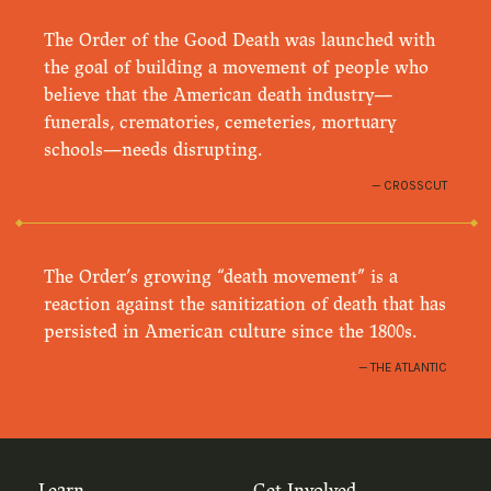
The Order of the Good Death was launched with
the goal of building a movement of people who
believe that the American death industry—
funerals, crematories, cemeteries, mortuary
schools—needs disrupting.
CROSSCUT
The Order’s growing “death movement” is a
reaction against the sanitization of death that has
persisted in American culture since the 1800s.
THE ATLANTIC
Learn
Get Involved