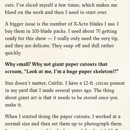
cuts. I’ve sliced myself a few times, which makes me
bleed on the work and then I need to start over.
A bigger issue is the number of X-Acto blades I use. I
buy them in 100-blade packs. I used about 70 getting
ready for this show — I really only need the very tip,
and they are delicate. They snap off and dull rather
quickly.
Why small? Why not giant paper cutouts that
scream, “Look at me, I’m a huge paper skeleton!?”
Size doesn’t matter, Caitlin. I have a 12-ft. circus peanut
in my yard that I made several years ago. The thing
about giant art is that it needs to be stored once you
make it.
When I started doing the paper cutouts, I worked at a
normal size and then set them up to photograph them.