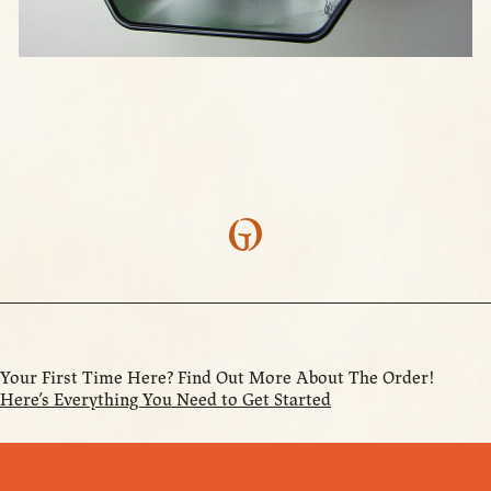
Your First Time Here? Find Out More About The Order!
Here’s Everything You Need to Get Started