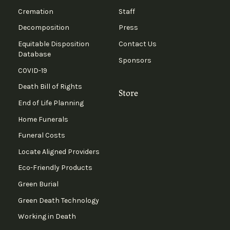
Cremation
Staff
Decomposition
Press
Equitable Disposition
Contact Us
Database
Sponsors
COVID-19
Death Bill of Rights
Store
End of Life Planning
Home Funerals
Funeral Costs
Locate Aligned Providers
Eco-Friendly Products
Green Burial
Green Death Technology
Working in Death