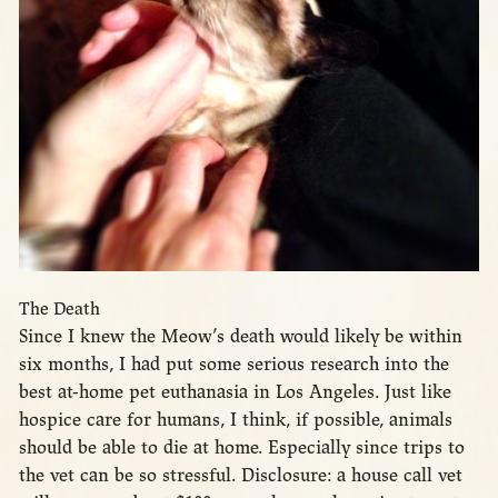
The Death
Since I knew the Meow’s death would likely be within
six months, I had put some serious research into the
best at-home pet euthanasia in Los Angeles. Just like
hospice care for humans, I think, if possible, animals
should be able to die at home. Especially since trips to
the vet can be so stressful. Disclosure: a house call vet