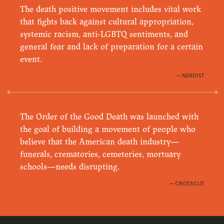
The death positive movement includes vital work
that fights back against cultural appropriation,
systemic racism, anti-LGBTQ sentiments, and
general fear and lack of preparation for a certain
event.
NERDIST
The Order of the Good Death was launched with
the goal of building a movement of people who
believe that the American death industry—
funerals, crematories, cemeteries, mortuary
schools—needs disrupting.
CROSSCUT