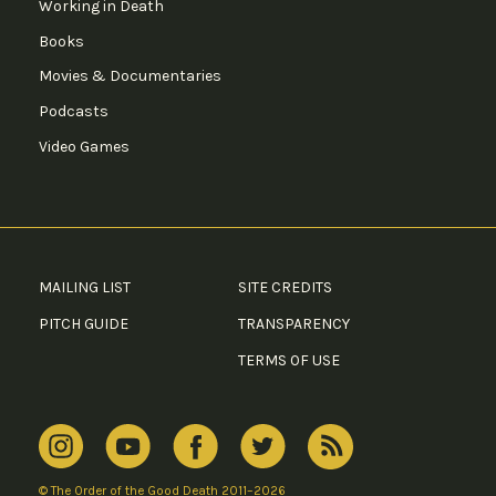
Working in Death
Books
Movies & Documentaries
Podcasts
Video Games
MAILING LIST
SITE CREDITS
PITCH GUIDE
TRANSPARENCY
TERMS OF USE
© The Order of the Good Death 2011–2026