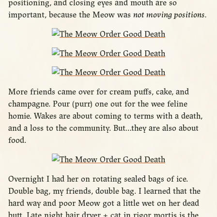
positioning, and closing eyes and mouth are so
important, because the Meow was
not moving positions.
More friends came over for cream puffs, cake, and
champagne. Pour (purr) one out for the wee feline
homie. Wakes are about coming to terms with a death,
and a loss to the community. But…they are also about
food.
Overnight I had her on rotating sealed bags of ice.
Double bag, my friends, double bag. I learned that the
hard way and poor Meow got a little wet on her dead
butt. Late night hair dryer + cat in rigor mortis is the