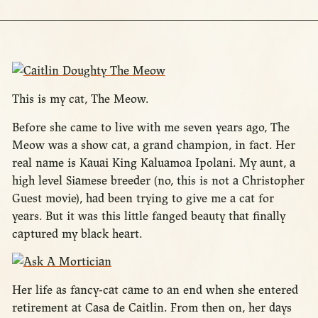
This is my cat, The Meow.
Before she came to live with me seven years ago, The
Meow was a show cat, a grand champion, in fact. Her
real name is Kauai King Kaluamoa Ipolani. My aunt, a
high level Siamese breeder (no, this is not a Christopher
Guest movie), had been trying to give me a cat for
years. But it was this little fanged beauty that finally
captured my black heart.
Her life as fancy-cat came to an end when she entered
retirement at Casa de Caitlin. From then on, her days