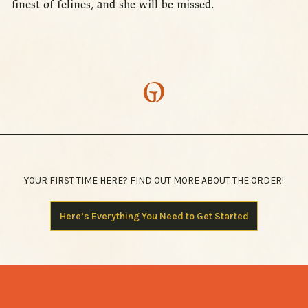
finest of felines, and she will be missed.
YOUR FIRST TIME HERE? FIND OUT MORE ABOUT THE ORDER!
Here’s Everything You Need to Get Started