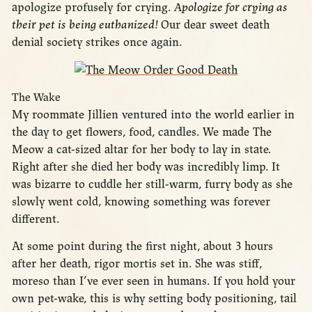
apologize profusely for crying.
Apologize for crying as
their pet is being euthanized!
Our dear sweet death
denial society strikes once again.
The Wake
My roommate Jillien ventured into the world earlier in
the day to get flowers, food, candles. We made The
Meow a cat-sized altar for her body to lay in state.
Right after she died her body was incredibly limp. It
was bizarre to cuddle her still-warm, furry body as she
slowly went cold, knowing something was forever
different.
At some point during the first night, about 3 hours
after her death, rigor mortis set in. She was stiff,
moreso than I’ve ever seen in humans. If you hold your
own pet-wake, this is why setting body positioning, tail