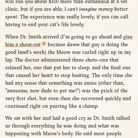
will run you about $100 more than euthanasia at a vet
clinic, but if you are able,
I can’t imagine money better
spent
. The experience was really lovely, if you can call
having to end your cat’s life lovely.
When Dr. Smith arrived (I’m going to go ahead and
give
him a shout-out
because
damn
that guy is doing the
good lawd’s work) the Meow was curled right up in my
lap. The doctor administered three shots–one that
relaxed her, one that put her to sleep, and the final one
that caused her heart to stop beating. The only time she
had any sense that something was amiss (other than,
“awesome, new dude to pet me!”) was the prick of the
very first shot, but even then she recovered quickly and
continued right on purring like a champ.
We sat with her and had a good cry as Dr. Smith talked
us through everything he was doing and what was
happening with Meow’s body. He said most people