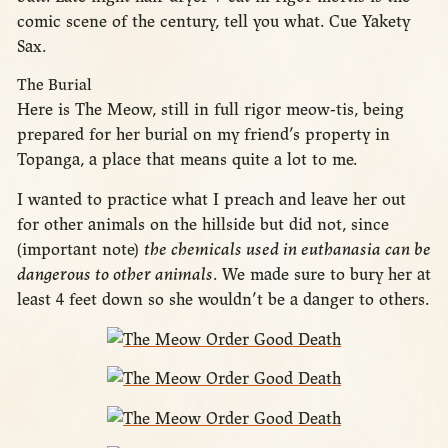
comic scene of the century, tell you what. Cue Yakety
Sax.
The Burial
Here is The Meow, still in full rigor meow-tis, being
prepared for her burial on my friend’s property in
Topanga, a place that means quite a lot to me.
I wanted to practice what I preach and leave her out
for other animals on the hillside but did not, since
(important note)
the chemicals used in euthanasia can be
dangerous to other animals
. We made sure to bury her at
least 4 feet down so she wouldn’t be a danger to others.