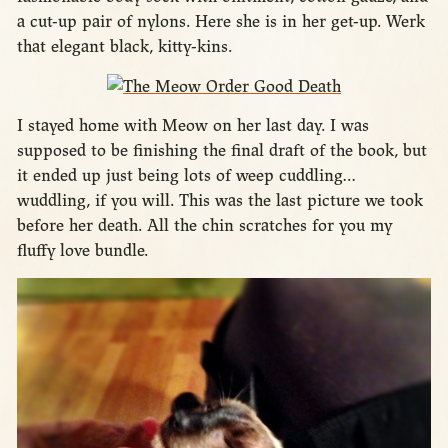
a cut-up pair of nylons. Here she is in her get-up. Werk
that elegant black, kitty-kins.
I stayed home with Meow on her last day. I was
supposed to be finishing the final draft of the book, but
it ended up just being lots of weep cuddling…
wuddling, if you will. This was the last picture we took
before her death. All the chin scratches for you my
fluffy love bundle.