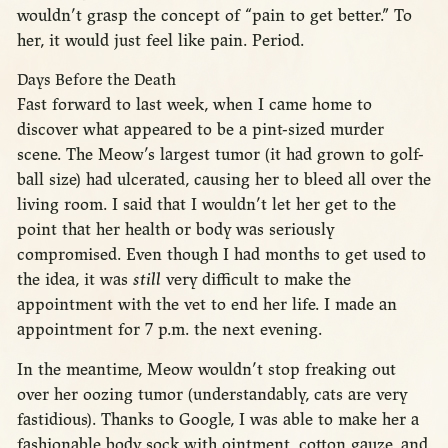
wouldn’t grasp the concept of “pain to get better.” To
her, it would just feel like pain. Period.
Days Before the Death
Fast forward to last week, when I came home to
discover what appeared to be a pint-sized murder
scene. The Meow’s largest tumor (it had grown to golf-
ball size) had ulcerated, causing her to bleed all over the
living room. I said that I wouldn’t let her get to the
point that her health or body was seriously
compromised. Even though I had months to get used to
the idea, it was
still
very difficult to make the
appointment with the vet to end her life. I made an
appointment for 7 p.m. the next evening.
In the meantime, Meow wouldn’t stop freaking out
over her oozing tumor (understandably, cats are very
fastidious). Thanks to Google, I was able to make her a
fashionable body sock with ointment, cotton gauze, and