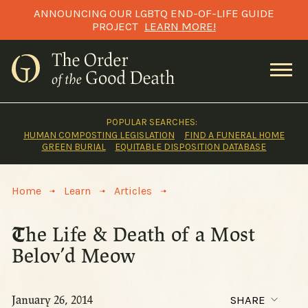
Skip
ANNOUNCING OUR LGBTQ END-OF-LIFE GUIDE
to
PROJECT
LEARN MORE!
content
POPULAR SEARCHES:
HUMAN COMPOSTING LEGISLATION
FIND A FUNERAL HOME
GREEN BURIAL
EQUITABLE DISPOSITION DATABASE
>
>
>
Home
Learn
Articles
The Life & Death of a Most
Belov’d Meow
January 26, 2014
SHARE