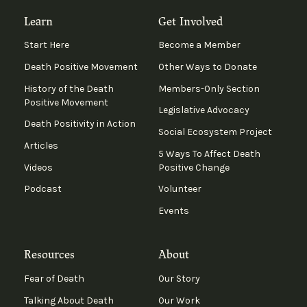
Learn
Get Involved
Start Here
Become a Member
Death Positive Movement
Other Ways to Donate
History of the Death
Members-Only Section
Positive Movement
Legislative Advocacy
Death Positivity in Action
Social Ecosystem Project
Articles
5 Ways To Affect Death
Videos
Positive Change
Podcast
Volunteer
Events
Resources
About
Fear of Death
Our Story
Talking About Death
Our Work