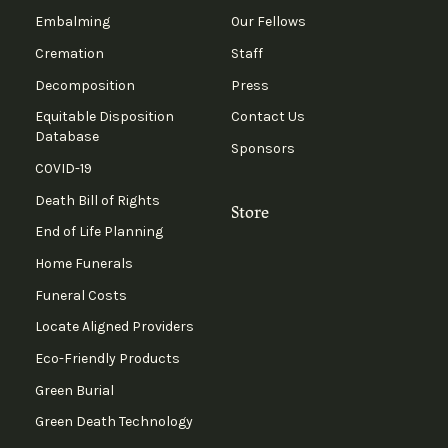
Embalming
Our Fellows
Cremation
Staff
Decomposition
Press
Equitable Disposition
Contact Us
Database
Sponsors
COVID-19
Death Bill of Rights
Store
End of Life Planning
Home Funerals
Funeral Costs
Locate Aligned Providers
Eco-Friendly Products
Green Burial
Green Death Technology