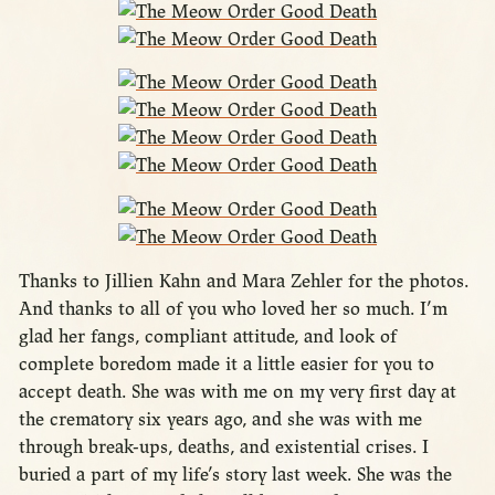
Thanks to Jillien Kahn and Mara Zehler for the photos.
And thanks to all of you who loved her so much. I’m
glad her fangs, compliant attitude, and look of
complete boredom made it a little easier for you to
accept death. She was with me on my very first day at
the crematory six years ago, and she was with me
through break-ups, deaths, and existential crises. I
buried a part of my life’s story last week. She was the