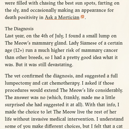
were filled with chasing the best sun spots, farting on
the sly, and occasionally making an appearance for
death positivity in
Ask a Mortician
.
The Diagnosis
Last year, on the 4th of July, I found a small lump on
The Meow’s mammary gland. Lady Siamese of a certain
age (12+) run a much higher risk of mammary cancer
than other breeds, so I had a pretty good idea what it
was. But it was still devastating.
The vet confirmed the diagnosis, and suggested a full
lumpectomy and cat chemotherapy. I asked if those
procedures would extend The Meow’s life considerably.
The answer was no (which, frankly, made me a little
surprised she had suggested it at all). With that info, I
made the choice to let The Meow live the rest of her
life without invasive medical intervention. I understand
some of you make different choices, but I felt that a cat