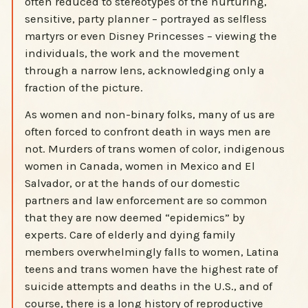
often reduced to stereotypes of the nurturing,
sensitive, party planner – portrayed as selfless
martyrs or even Disney Princesses – viewing the
individuals, the work and the movement
through a narrow lens, acknowledging only a
fraction of the picture.
As women and non-binary folks, many of us are
often forced to confront death in ways men are
not. Murders of trans women of color, indigenous
women in Canada, women in Mexico and El
Salvador, or at the hands of our domestic
partners and law enforcement are so common
that they are now deemed “epidemics” by
experts. Care of elderly and dying family
members overwhelmingly falls to women, Latina
teens and trans women have the highest rate of
suicide attempts and deaths in the U.S., and of
course, there is a long history of reproductive