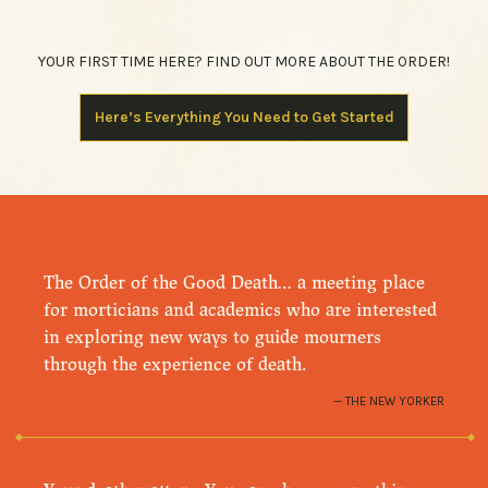
YOUR FIRST TIME HERE? FIND OUT MORE ABOUT THE ORDER!
Here’s Everything You Need to Get Started
The Order of the Good Death… a meeting place
for morticians and academics who are interested
in exploring new ways to guide mourners
through the experience of death.
THE NEW YORKER