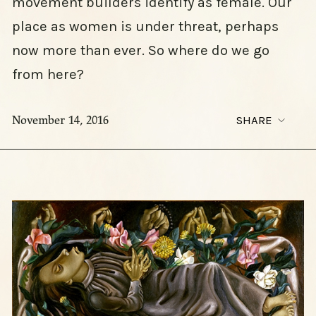
movement builders identify as female. Our
place as women is under threat, perhaps
now more than ever. So where do we go
from here?
November 14, 2016
SHARE