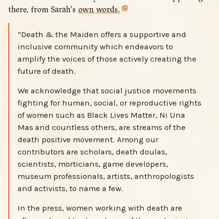
there, from Sarah’s
own words.
“Death & the Maiden offers a supportive and
inclusive community which endeavors to
amplify the voices of those actively creating the
future of death.
We acknowledge that social justice movements
fighting for human, social, or reproductive rights
of women such as Black Lives Matter, Ni Una
Mas and countless others, are streams of the
death positive movement. Among our
contributors are scholars, death doulas,
scientists, morticians, game developers,
museum professionals, artists, anthropologists
and activists, to name a few.
In the press, women working with death are