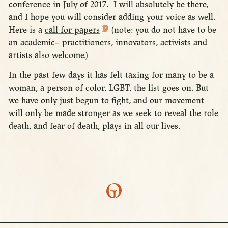
conference in July of 2017. I will absolutely be there,
and I hope you will consider adding your voice as well.
Here is a
call for papers
(note: you do not have to be
an academic– practitioners, innovators, activists and
artists also welcome.)
In the past few days it has felt taxing for many to be a
woman, a person of color, LGBT, the list goes on. But
we have only just begun to fight, and our movement
will only be made stronger as we seek to reveal the role
death, and fear of death, plays in all our lives.