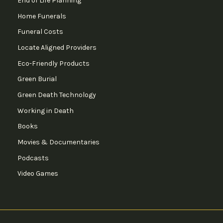
End of Life Planning
Home Funerals
Funeral Costs
Locate Aligned Providers
Eco-Friendly Products
Green Burial
Green Death Technology
Working in Death
Books
Movies & Documentaries
Podcasts
Video Games