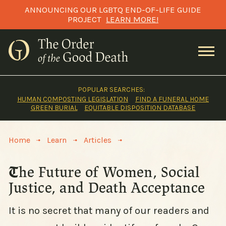
Skip
ANNOUNCING OUR LGBTQ END-OF-LIFE GUIDE
to
PROJECT
LEARN MORE!
content
POPULAR SEARCHES:
HUMAN COMPOSTING LEGISLATION
FIND A FUNERAL HOME
GREEN BURIAL
EQUITABLE DISPOSITION DATABASE
>
>
>
Home
Learn
Articles
The Future of Women, Social
Justice, and Death Acceptance
It is no secret that many of our readers and