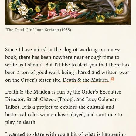
‘The Dead Girl’ Juan Soriano (1938)
Since I have mired in the slog of working on a new
book, there has been nowhere near enough time to
write as I should. But I’d like to alert you that there has
been a ton of good work being shared and written over
on the Order’s sister site,
Death & the Maiden.
Death & the Maiden is run by the Order’s Executive
Director, Sarah Chavez (Troop), and Lucy Coleman
Talbot. It is a project to explore the cultural and
historical roles women have played, and continue to
play, in death.
I wanted to share with you a bit of what is happening