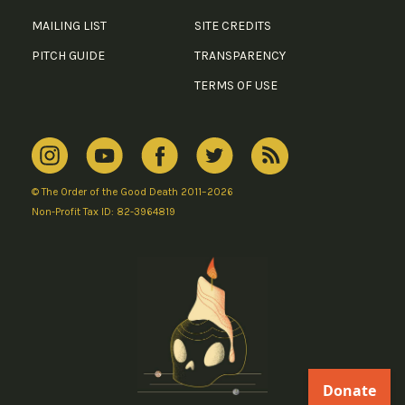
MAILING LIST
SITE CREDITS
PITCH GUIDE
TRANSPARENCY
TERMS OF USE
© The Order of the Good Death 2011–2026
Non-Profit Tax ID: 82-3964819