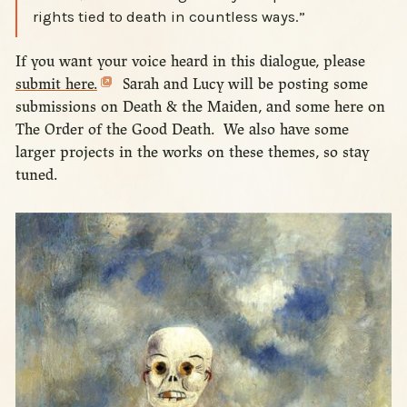
rights tied to death in countless ways.”
If you want your voice heard in this dialogue, please
submit here.
Sarah and Lucy will be posting some
submissions on Death & the Maiden, and some here on
The Order of the Good Death. We also have some
larger projects in the works on these themes, so stay
tuned.