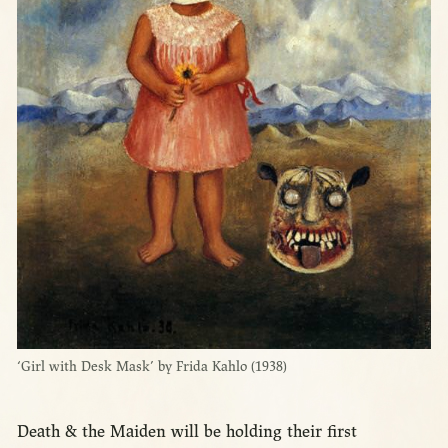
‘Girl with Desk Mask’ by Frida Kahlo (1938)
Death & the Maiden will be holding their first