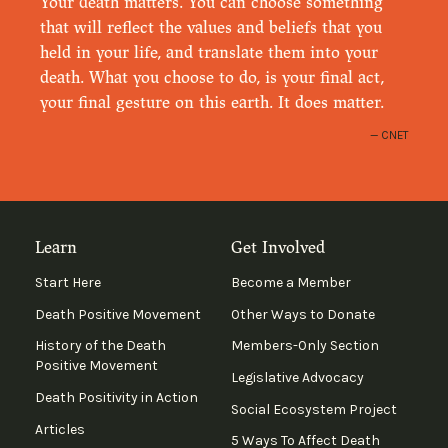
Your death matters. You can choose something
that will reflect the values and beliefs that you
held in your life, and translate them into your
death. What you choose to do, is your final act,
your final gesture on this earth. It does matter.
CNET
Learn
Get Involved
Start Here
Become a Member
Death Positive Movement
Other Ways to Donate
History of the Death
Members-Only Section
Positive Movement
Legislative Advocacy
Death Positivity in Action
Social Ecosystem Project
Articles
5 Ways To Affect Death