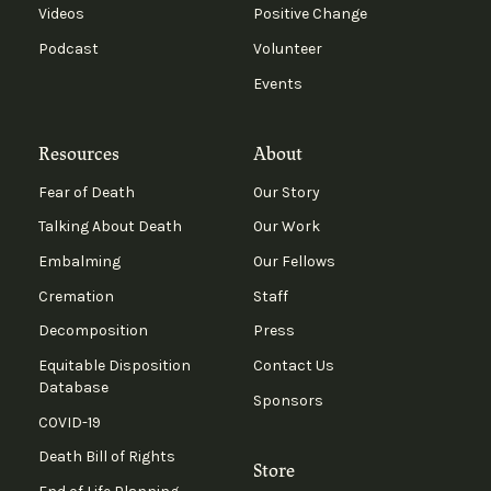
Videos
Positive Change
Podcast
Volunteer
Events
Resources
About
Fear of Death
Our Story
Talking About Death
Our Work
Embalming
Our Fellows
Cremation
Staff
Decomposition
Press
Equitable Disposition
Contact Us
Database
Sponsors
COVID-19
Death Bill of Rights
Store