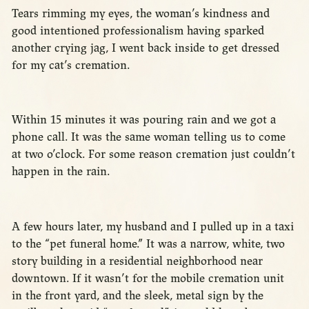
Tears rimming my eyes, the woman’s kindness and
good intentioned professionalism having sparked
another crying jag, I went back inside to get dressed
for my cat’s cremation.
Within 15 minutes it was pouring rain and we got a
phone call. It was the same woman telling us to come
at two o’clock. For some reason cremation just couldn’t
happen in the rain.
A few hours later, my husband and I pulled up in a taxi
to the “pet funeral home.” It was a narrow, white, two
story building in a residential neighborhood near
downtown. If it wasn’t for the mobile cremation unit
in the front yard, and the sleek, metal sign by the