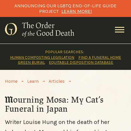
Skip
ANNOUNCING OUR LGBTQ END-OF-LIFE GUIDE
to
PROJECT
LEARN MORE!
content
POPULAR SEARCHES:
HUMAN COMPOSTING LEGISLATION
FIND A FUNERAL HOME
GREEN BURIAL
EQUITABLE DISPOSITION DATABASE
>
>
>
Home
Learn
Articles
Mourning Mosa: My Cat’s
Funeral in Japan
Writer Louise Hung on the death of her