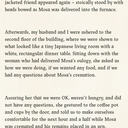
jacketed friend appeared again – stoically stood by with
heads bowed as Mosa was delivered into the furnace.
Afterwards, my husband and I were ushered to the
second floor of the building, where we were shown to
what looked like a tiny Japanese living room with a
white, rectangular dinner table. Sitting down with the
woman who had delivered Mosa’s eulogy, she asked us
how we were doing, if we wanted any food, and if we
had any questions about Mosa’s cremation.
Assuring her that we were OK, weren’t hungry, and did
not have any questions, she gestured to the coffee pot
and cups by the door, and told us to make ourselves
comfortable for the next hour and a half while Mosa
was cremated and his remains placed in an urn.