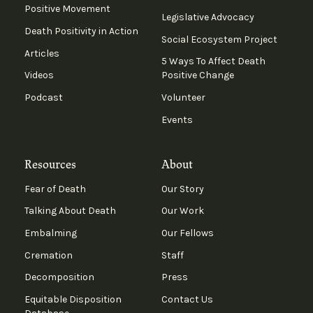
Positive Movement
Legislative Advocacy
Death Positivity in Action
Social Ecosystem Project
Articles
5 Ways To Affect Death
Videos
Positive Change
Podcast
Volunteer
Events
Resources
About
Fear of Death
Our Story
Talking About Death
Our Work
Embalming
Our Fellows
Cremation
Staff
Decomposition
Press
Equitable Disposition
Contact Us