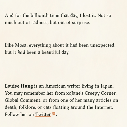
And for the billionth time that day, I lost it. Not so
much out of sadness, but out of surprise.
Like Mosa, everything about it had been unexpected,
but it
had
been a beautiful day.
Louise Hung
is an American writer living in Japan.
You may remember her from xoJane’s Creepy Corner,
Global Comment, or from one of her many articles on
death, folklore, or cats floating around the Internet.
Follow her on
Twitter
.