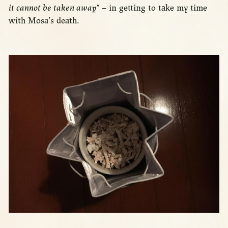
it cannot be taken away”
– in getting to take my time
with Mosa’s death.