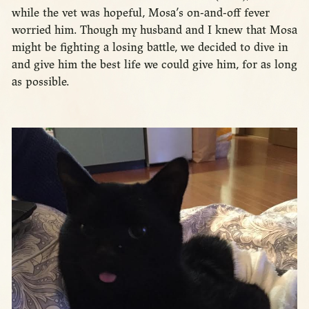
while the vet was hopeful, Mosa’s on-and-off fever
worried him. Though my husband and I knew that Mosa
might be fighting a losing battle, we decided to dive in
and give him the best life we could give him, for as long
as possible.