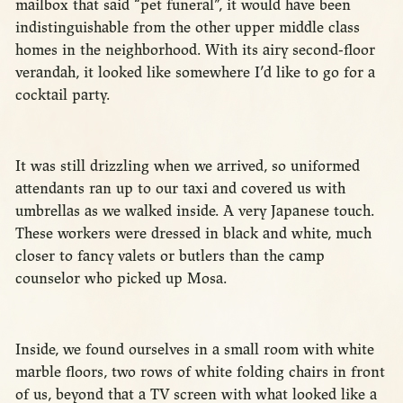
mailbox that said “pet funeral”, it would have been
indistinguishable from the other upper middle class
homes in the neighborhood. With its airy second-floor
verandah, it looked like somewhere I’d like to go for a
cocktail party.
It was still drizzling when we arrived, so uniformed
attendants ran up to our taxi and covered us with
umbrellas as we walked inside. A very Japanese touch.
These workers were dressed in black and white, much
closer to fancy valets or butlers than the camp
counselor who picked up Mosa.
Inside, we found ourselves in a small room with white
marble floors, two rows of white folding chairs in front
of us, beyond that a TV screen with what looked like a