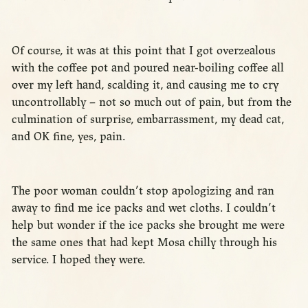
Of course, it was at this point that I got overzealous
with the coffee pot and poured near-boiling coffee all
over my left hand, scalding it, and causing me to cry
uncontrollably – not so much out of pain, but from the
culmination of surprise, embarrassment, my dead cat,
and OK fine, yes, pain.
The poor woman couldn’t stop apologizing and ran
away to find me ice packs and wet cloths. I couldn’t
help but wonder if the ice packs she brought me were
the same ones that had kept Mosa chilly through his
service. I hoped they were.