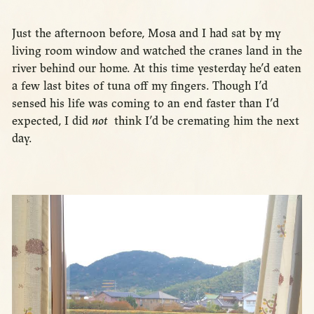
Just the afternoon before, Mosa and I had sat by my
living room window and watched the cranes land in the
river behind our home. At this time yesterday he’d eaten
a few last bites of tuna off my fingers. Though I’d
sensed his life was coming to an end faster than I’d
expected, I did
not
think I’d be cremating him the next
day.