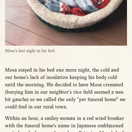
Mosa’s last night in his bed.
Mosa stayed in his bed one more night, the cold and
our home’s lack of insulation keeping his body cold
until the morning. We decided to have Mosa cremated
(burying him in our neighbor’s rice field seemed a wee
bit gauche) so we called the only “pet funeral home” we
could find in our rural town.
Within an hour, a smiley woman in a red wind breaker
with the funeral home’s name in Japanese emblazoned