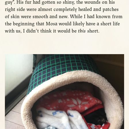
guy”. His fur had gotten so shiny, the wounds on his
right side were almost completely healed and patches
of skin were smooth and new. While I had known from
the beginning that Mosa would likely have a short life
with us, I didn’t think it would be
this
short.