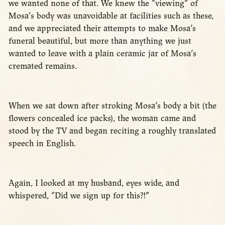
we wanted none of that. We knew the “viewing” of
Mosa’s body was unavoidable at facilities such as these,
and we appreciated their attempts to make Mosa’s
funeral beautiful, but more than anything we just
wanted to leave with a plain ceramic jar of Mosa’s
cremated remains.
When we sat down after stroking Mosa’s body a bit (the
flowers concealed ice packs), the woman came and
stood by the TV and began reciting a roughly translated
speech in English.
Again, I looked at my husband, eyes wide, and
whispered, “Did we sign up for this?!”