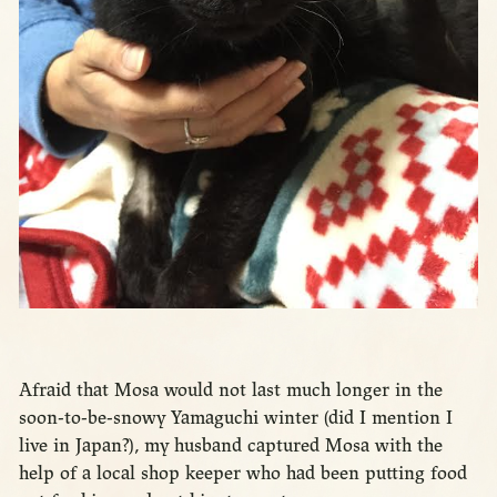
Afraid that Mosa would not last much longer in the
soon-to-be-snowy Yamaguchi winter (did I mention I
live in Japan?), my husband captured Mosa with the
help of a local shop keeper who had been putting food