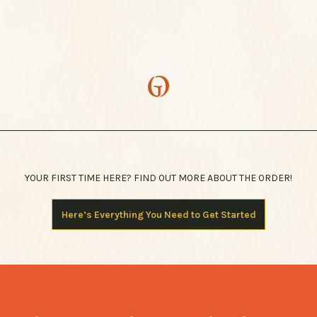
YOUR FIRST TIME HERE? FIND OUT MORE ABOUT THE ORDER!
Here’s Everything You Need to Get Started