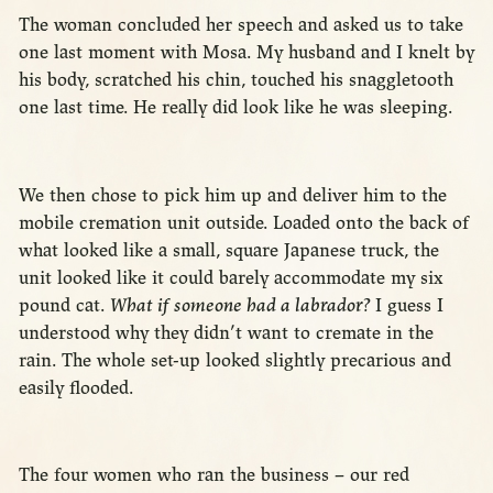
The woman concluded her speech and asked us to take
one last moment with Mosa. My husband and I knelt by
his body, scratched his chin, touched his snaggletooth
one last time. He really did look like he was sleeping.
We then chose to pick him up and deliver him to the
mobile cremation unit outside. Loaded onto the back of
what looked like a small, square Japanese truck, the
unit looked like it could barely accommodate my six
pound cat.
What if someone had a labrador?
I guess I
understood why they didn’t want to cremate in the
rain. The whole set-up looked slightly precarious and
easily flooded.
The four women who ran the business – our red