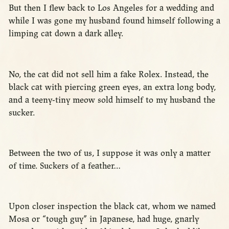
But then I flew back to Los Angeles for a wedding and
while I was gone my husband found himself following a
limping cat down a dark alley.
No, the cat did not sell him a fake Rolex. Instead, the
black cat with piercing green eyes, an extra long body,
and a teeny-tiny meow sold himself to my husband the
sucker.
Between the two of us, I suppose it was only a matter
of time. Suckers of a feather…
Upon closer inspection the black cat, whom we named
Mosa or “tough guy” in Japanese, had huge, gnarly