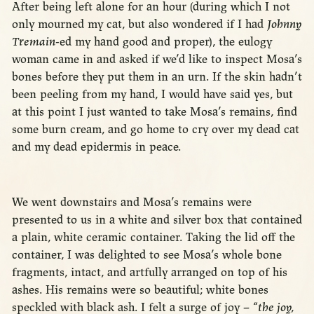
After being left alone for an hour (during which I not
only mourned my cat, but also wondered if I had
Johnny
Tremain
-ed my hand good and proper), the eulogy
woman came in and asked if we’d like to inspect Mosa’s
bones before they put them in an urn. If the skin hadn’t
been peeling from my hand, I would have said yes, but
at this point I just wanted to take Mosa’s remains, find
some burn cream, and go home to cry over my dead cat
and my dead epidermis in peace.
We went downstairs and Mosa’s remains were
presented to us in a white and silver box that contained
a plain, white ceramic container. Taking the lid off the
container, I was delighted to see Mosa’s whole bone
fragments, intact, and artfully arranged on top of his
ashes. His remains were so beautiful; white bones
speckled with black ash. I felt a surge of joy – “
the joy,