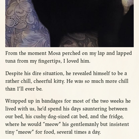
From the moment Mosa perched on my lap and lapped
tuna from my fingertips, I loved him.
Despite his dire situation, he revealed himself to be a
rather chill, cheerful kitty. He was so much more chill
than I’ll ever be.
Wrapped up in bandages for most of the two weeks he
lived with us, he’d spend his days sauntering between
our bed, his cushy dog-sized cat bed, and the fridge,
where he would “meow” his gentlemanly but insistent
tiny “meow” for food, several times a day.