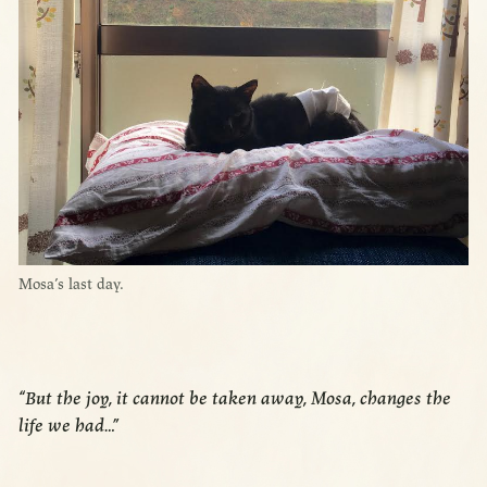
Mosa’s last day.
“But the joy, it cannot be taken away, Mosa, changes the
life we had…”