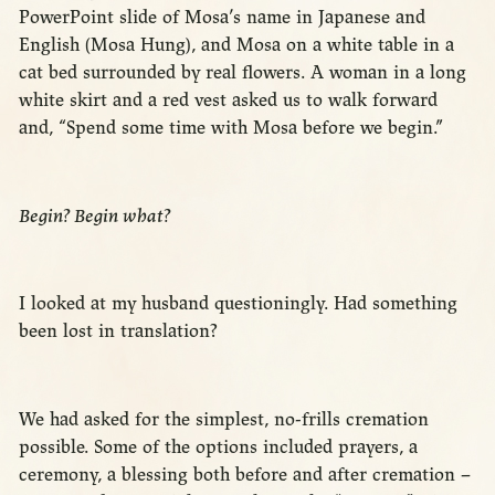
PowerPoint slide of Mosa’s name in Japanese and
English (Mosa Hung), and Mosa on a white table in a
cat bed surrounded by real flowers. A woman in a long
white skirt and a red vest asked us to walk forward
and, “Spend some time with Mosa before we begin.”
Begin? Begin what?
I looked at my husband questioningly. Had something
been lost in translation?
We had asked for the simplest, no-frills cremation
possible. Some of the options included prayers, a
ceremony, a blessing both before and after cremation –