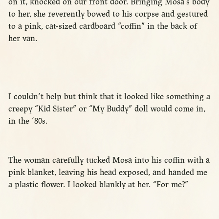
on it, knocked on our front door. Bringing Mosa’s body
to her, she reverently bowed to his corpse and gestured
to a pink, cat-sized cardboard “coffin” in the back of
her van.
I couldn’t help but think that it looked like something a
creepy “Kid Sister” or “My Buddy” doll would come in,
in the ‘80s.
The woman carefully tucked Mosa into his coffin with a
pink blanket, leaving his head exposed, and handed me
a plastic flower. I looked blankly at her. “For me?”