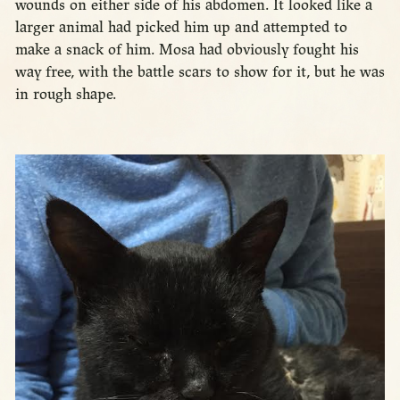
wounds on either side of his abdomen. It looked like a
larger animal had picked him up and attempted to
make a snack of him. Mosa had obviously fought his
way free, with the battle scars to show for it, but he was
in rough shape.