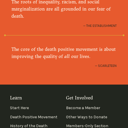
The roots of inequality, racism, and social
marginalization are all grounded in our fear of
death.
THE ESTABLISHMENT
The core of the death positive movement is about
improving the quality of
all
our lives.
SCARLETEEN
Learn
Get Involved
Start Here
Become a Member
Death Positive Movement
Other Ways to Donate
History of the Death
Members-Only Section