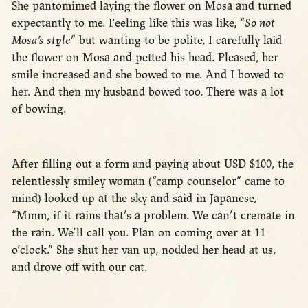
She pantomimed laying the flower on Mosa and turned
expectantly to me. Feeling like this was like, “
So not
Mosa’s style
” but wanting to be polite, I carefully laid
the flower on Mosa and petted his head. Pleased, her
smile increased and she bowed to me. And I bowed to
her. And then my husband bowed too. There was a lot
of bowing.
After filling out a form and paying about USD $100, the
relentlessly smiley woman (“camp counselor” came to
mind) looked up at the sky and said in Japanese,
“Mmm, if it rains that’s a problem. We can’t cremate in
the rain. We’ll call you. Plan on coming over at 11
o’clock.” She shut her van up, nodded her head at us,
and drove off with our cat.