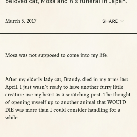
beloved cat, Mosa and his funeral in Japan.
March 5, 2017
SHARE
Mosa was not supposed to come into my life.
After my elderly lady cat, Brandy, died in my arms last
April, I just wasn’t ready to have another furry little
creature use my heart as a scratching post. The thought
of opening myself up to another animal that WOULD
DIE was more than I could consider handling for a
while.