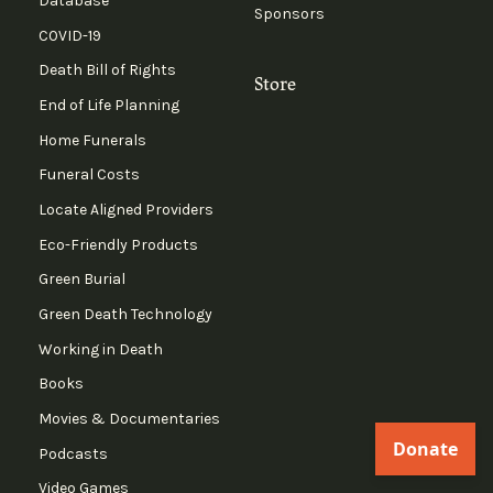
Database
Sponsors
COVID-19
Death Bill of Rights
Store
End of Life Planning
Home Funerals
Funeral Costs
Locate Aligned Providers
Eco-Friendly Products
Green Burial
Green Death Technology
Working in Death
Books
Movies & Documentaries
Podcasts
Video Games