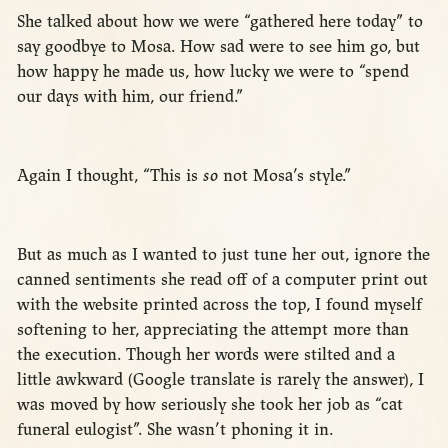
She talked about how we were “gathered here today” to
say goodbye to Mosa. How sad were to see him go, but
how happy he made us, how lucky we were to “spend
our days with him, our friend.”
Again I thought, “This is
so
not Mosa’s style.”
But as much as I wanted to just tune her out, ignore the
canned sentiments she read off of a computer print out
with the website printed across the top, I found myself
softening to her, appreciating the attempt more than
the execution. Though her words were stilted and a
little awkward (Google translate is rarely the answer), I
was moved by how seriously she took her job as “cat
funeral eulogist”. She wasn’t phoning it in.