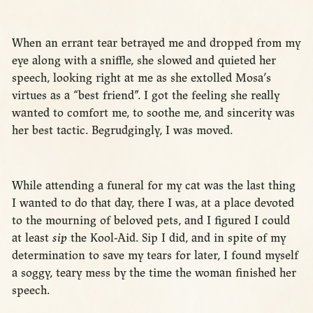
When an errant tear betrayed me and dropped from my
eye along with a sniffle, she slowed and quieted her
speech, looking right at me as she extolled Mosa’s
virtues as a “best friend”. I got the feeling she really
wanted to comfort me, to soothe me, and sincerity was
her best tactic. Begrudgingly, I was moved.
While attending a funeral for my cat was the last thing
I wanted to do that day, there I was, at a place devoted
to the mourning of beloved pets, and I figured I could
at least
sip
the Kool-Aid. Sip I did, and in spite of my
determination to save my tears for later, I found myself
a soggy, teary mess by the time the woman finished her
speech.