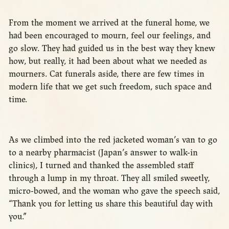
From the moment we arrived at the funeral home, we
had been encouraged to mourn, feel our feelings, and
go slow. They had guided us in the best way they knew
how, but really, it had been about what we needed as
mourners. Cat funerals aside, there are few times in
modern life that we get such freedom, such space and
time.
As we climbed into the red jacketed woman’s van to go
to a nearby pharmacist (Japan’s answer to walk-in
clinics), I turned and thanked the assembled staff
through a lump in my throat. They all smiled sweetly,
micro-bowed, and the woman who gave the speech said,
“Thank you for letting us share this beautiful day with
you.”