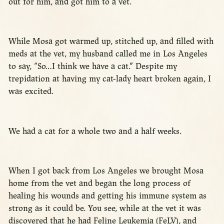
out for him, and got him to a vet.
While Mosa got warmed up, stitched up, and filled with
meds at the vet, my husband called me in Los Angeles
to say, “So…I think we have a cat.” Despite my
trepidation at having my cat-lady heart broken again, I
was excited.
We had a cat for a whole two and a half weeks.
When I got back from Los Angeles we brought Mosa
home from the vet and began the long process of
healing his wounds and getting his immune system as
strong as it could be. You see, while at the vet it was
discovered that he had Feline Leukemia (FeLV), and