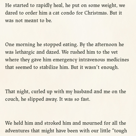
He started to rapidly heal, he put on some weight, we
dared to order him a cat condo for Christmas. But it
was not meant to be.
One morning he stopped eating. By the afternoon he
was lethargic and dazed. We rushed him to the vet
where they gave him emergency intravenous medicines
that seemed to stabilize him. But it wasn’t enough.
That night, curled up with my husband and me on the
couch, he slipped away. It was so fast.
We held him and stroked him and mourned for all the
adventures that might have been with our little “tough