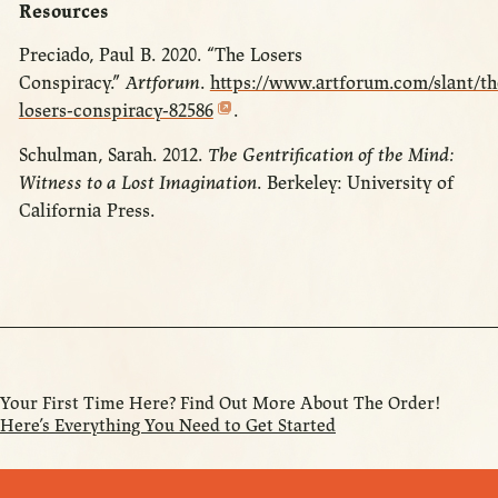
Resources
Preciado, Paul B. 2020. “The Losers
Conspiracy.”
Artforum
.
https://www.artforum.com/slant/th
losers-conspiracy-82586
.
Schulman, Sarah. 2012.
The Gentrification of the Mind:
Witness to a Lost Imagination
. Berkeley: University of
California Press.
Your First Time Here? Find Out More About The Order!
Here’s Everything You Need to Get Started