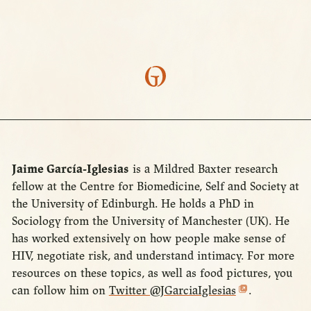
Jaime García-Iglesias
is a Mildred Baxter research
fellow at the Centre for Biomedicine, Self and Society at
the University of Edinburgh. He holds a PhD in
Sociology from the University of Manchester (UK). He
has worked extensively on how people make sense of
HIV, negotiate risk, and understand intimacy. For more
resources on these topics, as well as food pictures, you
can follow him on
Twitter @JGarciaIglesias
.