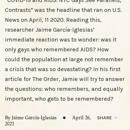
“COVID-19 and AIDS: NYC Gays See Parallels,
Contrasts” was the headline that ran on U.S.
News on April, 11 2020. Reading this,
researcher Jaime García-Iglesias’
immediate reaction was to wonder: was it
only gays who remembered AIDS? How
could the population at large not remember
a crisis that was so devastating? In his first
article for The Order, Jamie will try to answer
the questions: who remembers, and equally
important, who gets to be remembered?
By Jaime García-Iglesias
April 26,
SHARE
2021