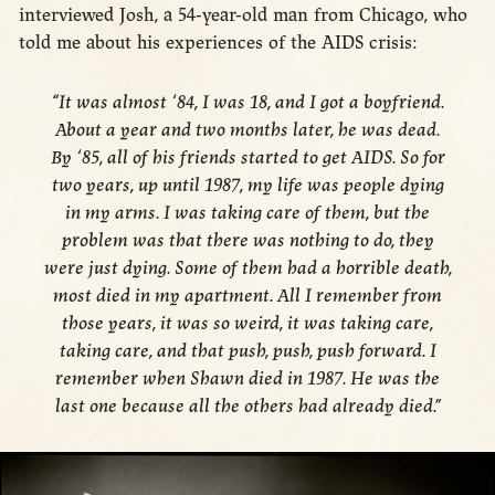
interviewed Josh, a 54-year-old man from Chicago, who
told me about his experiences of the AIDS crisis:
“It was almost ‘84, I was 18, and I got a boyfriend.
About a year and two months later, he was dead.
By ‘85, all of his friends started to get AIDS. So for
two years, up until 1987, my life was people dying
in my arms. I was taking care of them, but the
problem was that there was nothing to do, they
were just dying. Some of them had a horrible death,
most died in my apartment. All I remember from
those years, it was so weird, it was taking care,
taking care, and that push, push, push forward. I
remember when Shawn died in 1987. He was the
last one because all the others had already died.”