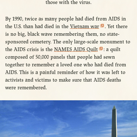
those with the virus.
By 1990, twice as many people had died from AIDS in
the U.S. than had died in the
Vietnam war
. Yet there
is no big, black wave remembering them, no state-
sponsored cemetery. The only large-scale monument to
the AIDS crisis is the
NAMES AIDS Quilt
: a quilt
composed of 50,000 panels that people had sewn
together to remember a loved one who had died from
AIDS. This is a painful reminder of how it was left to
activists and victims to make sure that AIDS deaths
were remembered.