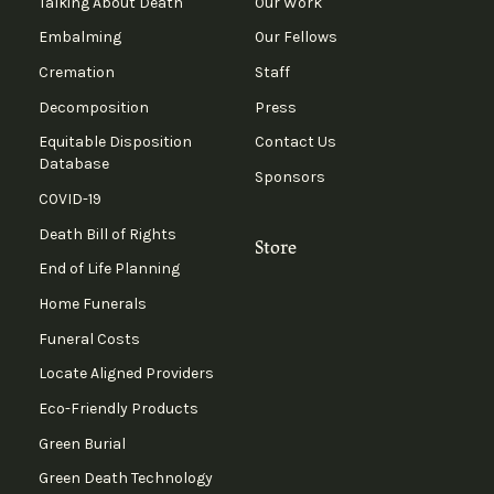
Talking About Death
Our Work
Embalming
Our Fellows
Cremation
Staff
Decomposition
Press
Equitable Disposition
Contact Us
Database
Sponsors
COVID-19
Death Bill of Rights
Store
End of Life Planning
Home Funerals
Funeral Costs
Locate Aligned Providers
Eco-Friendly Products
Green Burial
Green Death Technology