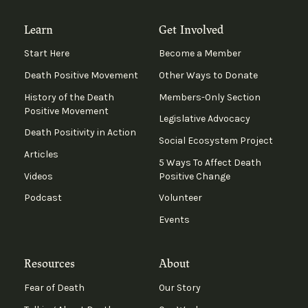
Learn
Get Involved
Start Here
Become a Member
Death Positive Movement
Other Ways to Donate
History of the Death
Members-Only Section
Positive Movement
Legislative Advocacy
Death Positivity in Action
Social Ecosystem Project
Articles
5 Ways To Affect Death
Videos
Positive Change
Podcast
Volunteer
Events
Resources
About
Fear of Death
Our Story