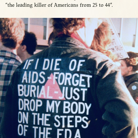
“the leading killer of Americans from 25 to 44”.