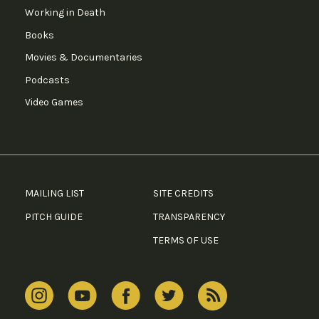
Working in Death
Books
Movies & Documentaries
Podcasts
Video Games
MAILING LIST
SITE CREDITS
PITCH GUIDE
TRANSPARENCY
TERMS OF USE