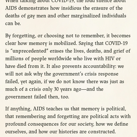
When talking about COVID-19, the loud silence about
AIDS demonstrates how insidious the erasure of the
deaths of gay men and other marginalized individuals
can be.
By forgetting, or choosing not to remember, it becomes
clear how memory is mobilized. Saying that COVID-19
is “unprecedented” erases the lives, deaths, and grief of
millions of people worldwide who live with HIV or
have died from it. It also prevents accountability: we
will not ask why the government’s crisis response
failed, yet again, if we do not know there was just as
much of a crisis only 30 years ago—and the
government failed then, too.
If anything, AIDS teaches us that memory is political,
that remembering and forgetting are political acts with
profound consequences for our society, how we define
ourselves, and how our histories are constructed.