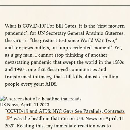
What is COVID-19? For Bill Gates, it is the ‘first modern
pandemic’; for UN Secretary General António Guterres,
the virus is “the greatest test since World War Two;”
and for news outlets, an ‘unprecedented moment’. Yet,
as a gay man, I cannot stop thinking of another
devastating pandemic that swept the world in the 1980s
and 1990s, one that destroyed communities and
transformed intimacy, that still kills almost a million
people every year: AIDS.
US News, April, 11 2020
“
COVID-19 and AIDS: NYC Gays See Parallels, Contrasts
” was the headline that ran on U.S. News on April, 11
2020. Reading this, my immediate reaction was to