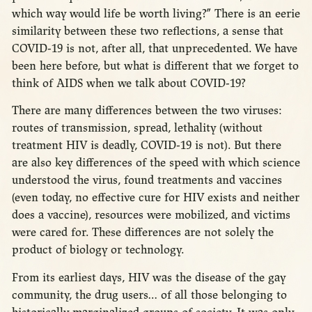
which way would life be worth living?” There is an eerie
similarity between these two reflections, a sense that
COVID-19 is not, after all, that unprecedented. We have
been here before, but what is different that we forget to
think of AIDS when we talk about COVID-19?
There are many differences between the two viruses:
routes of transmission, spread, lethality (without
treatment HIV is deadly, COVID-19 is not). But there
are also key differences of the speed with which science
understood the virus, found treatments and vaccines
(even today, no effective cure for HIV exists and neither
does a vaccine), resources were mobilized, and victims
were cared for. These differences are not solely the
product of biology or technology.
From its earliest days, HIV was the disease of the gay
community, the drug users… of all those belonging to