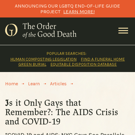
Skip
ANNOUNCING OUR LGBTQ END-OF-LIFE GUIDE
to
PROJECT
LEARN MORE!
content
POPULAR SEARCHES:
HUMAN COMPOSTING LEGISLATION
FIND A FUNERAL HOME
GREEN BURIAL
EQUITABLE DISPOSITION DATABASE
>
>
>
Home
Learn
Articles
Is it Only Gays that
Remember?: The AIDS Crisis
and COVID-19