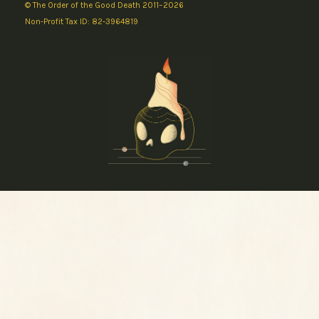
© The Order of the Good Death 2011–2026
Non-Profit Tax ID: 82-3964819