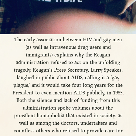
The early association between HIV and gay men
(as well as intravenous drug users and
immigrants) explains why the Reagan
administration refused to act on the unfolding
tragedy. Reagan’s Press Secretary, Larry Speakes,
laughed in public about AIDS, calling it a ‘gay
plague,’ and it would take four long years for the
President to even mention AIDS publicly, in 1985.
Both the silence and lack of funding from this
administration spoke volumes about the
prevalent homophobia that existed in society: as
well as among the doctors, undertakers and
countless others who refused to provide care for