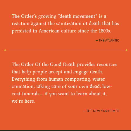
The Order’s growing “death movement” is a
reaction against the sanitization of death that has
persisted in American culture since the 1800s.
THE ATLANTIC
The Order Of the Good Death provides resources
that help people accept and engage death.
Everything from human composting, water
cremation, taking care of your own dead, low-
cost funerals—if you want to learn about it,
we’re here.
THE NEW YORK TIMES