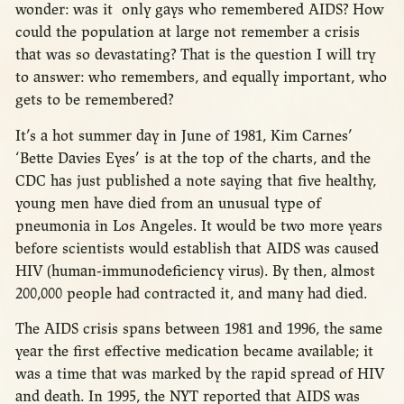
wonder: was it only gays who remembered AIDS? How
could the population at large not remember a crisis
that was so devastating? That is the question I will try
to answer: who remembers, and equally important, who
gets to be remembered?
It’s a hot summer day in June of 1981, Kim Carnes’
‘Bette Davies Eyes’ is at the top of the charts, and the
CDC has just published a note saying that five healthy,
young men have died from an unusual type of
pneumonia in Los Angeles. It would be two more years
before scientists would establish that AIDS was caused
HIV (human-immunodeficiency virus). By then, almost
200,000 people had contracted it, and many had died.
The AIDS crisis spans between 1981 and 1996, the same
year the first effective medication became available; it
was a time that was marked by the rapid spread of HIV
and death. In 1995, the NYT reported that AIDS was