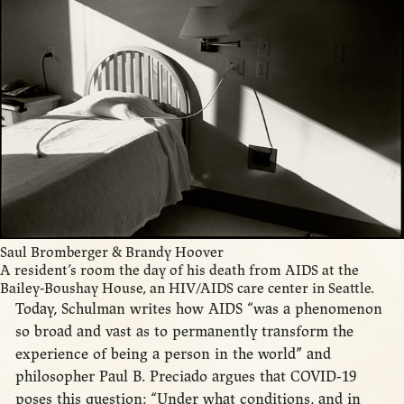
Saul Bromberger & Brandy Hoover
A resident’s room the day of his death from AIDS at the
Bailey-Boushay House, an HIV/AIDS care center in Seattle.
Today, Schulman writes how AIDS “was a phenomenon
so broad and vast as to permanently transform the
experience of being a person in the world” and
philosopher Paul B. Preciado argues that COVID-19
poses this question: “Under what conditions, and in