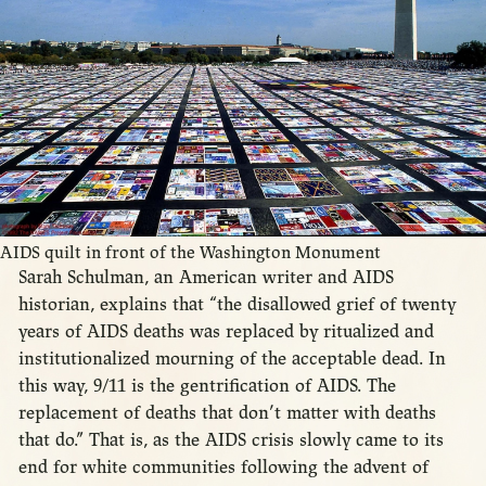
AIDS quilt in front of the Washington Monument
Sarah Schulman, an American writer and AIDS
historian, explains that “the disallowed grief of twenty
years of AIDS deaths was replaced by ritualized and
institutionalized mourning of the acceptable dead. In
this way, 9/11 is the gentrification of AIDS. The
replacement of deaths that don’t matter with deaths
that do.” That is, as the AIDS crisis slowly came to its
end for white communities following the advent of