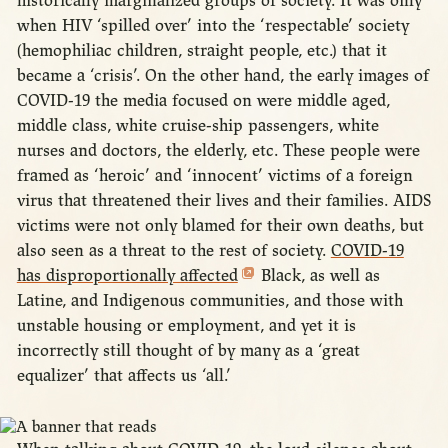
historically marginalized groups of society. It was only
when HIV ‘spilled over’ into the ‘respectable’ society
(hemophiliac children, straight people, etc.) that it
became a ‘crisis’. On the other hand, the early images of
COVID-19 the media focused on were middle aged,
middle class, white cruise-ship passengers, white
nurses and doctors, the elderly, etc. These people were
framed as ‘heroic’ and ‘innocent’ victims of a foreign
virus that threatened their lives and their families. AIDS
victims were not only blamed for their own deaths, but
also seen as a threat to the rest of society.
COVID-19
has disproportionally affected
Black, as well as
Latine, and Indigenous communities, and those with
unstable housing or employment, and yet it is
incorrectly still thought of by many as a ‘great
equalizer’ that affects us ‘all.’