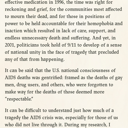
effective medication in 1996, the time was right for
reckoning and grief, for the communities most affected
to mourn their dead, and for those in positions of
power to be held accountable for their homophobia and
inaction which resulted in lack of care, support, and
endless unnecessary death and suffering. And yet, in
2001, politicians took hold of 9/11 to develop of a sense
of national unity in the face of tragedy that precluded
any of that from happening.
It can be said that the U.S. national consciousness of
AIDS deaths was gentrified: framed as the deaths of gay
men, drug users, and others, who were forgotten to
make way for the deaths of those deemed more
“respectable.”
It can be difficult to understand just how much of a
tragedy the AIDS crisis was, especially for those of us
who did not live through it. During my research, I