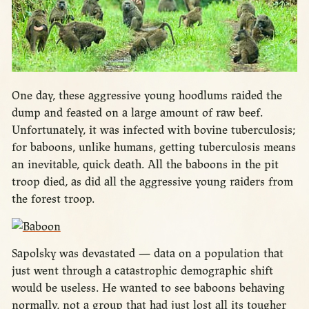
One day, these aggressive young hoodlums raided the
dump and feasted on a large amount of raw beef.
Unfortunately, it was infected with bovine tuberculosis;
for baboons, unlike humans, getting tuberculosis means
an inevitable, quick death. All the baboons in the pit
troop died, as did all the aggressive young raiders from
the forest troop.
Sapolsky was devastated — data on a population that
just went through a catastrophic demographic shift
would be useless. He wanted to see baboons behaving
normally, not a group that had just lost all its tougher