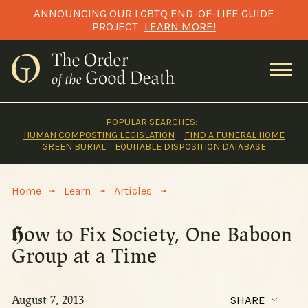
Skip
ANNOUNCING OUR LGBTQ END-OF-LIFE GUIDE
to
PROJECT
LEARN MORE!
content
POPULAR SEARCHES:
HUMAN COMPOSTING LEGISLATION
FIND A FUNERAL HOME
GREEN BURIAL
EQUITABLE DISPOSITION DATABASE
>
>
>
Home
Learn
Articles
How to Fix Society, One Baboon
Group at a Time
August 7, 2013
SHARE