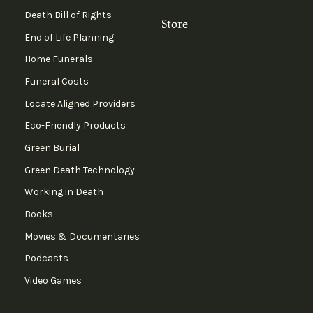
Death Bill of Rights
Store
End of Life Planning
Home Funerals
Funeral Costs
Locate Aligned Providers
Eco-Friendly Products
Green Burial
Green Death Technology
Working in Death
Books
Movies & Documentaries
Podcasts
Video Games