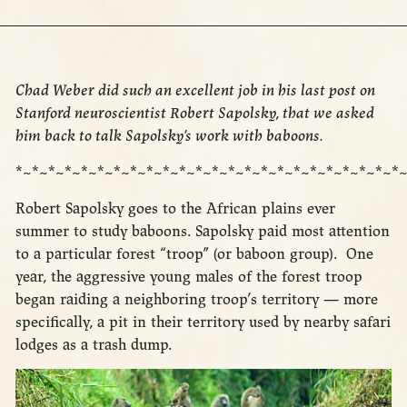
Chad Weber did such an excellent job in his last post on
Stanford neuroscientist Robert Sapolsky, that we asked
him back to talk Sapolsky’s work with baboons.
*~*~*~*~*~*~*~*~*~*~*~*~*~*~*~*~*~*~*~*~*~*~*~*~
Robert Sapolsky goes to the African plains ever
summer to study baboons. Sapolsky paid most attention
to a particular forest “troop” (or baboon group). One
year, the aggressive young males of the forest troop
began raiding a neighboring troop’s territory — more
specifically, a pit in their territory used by nearby safari
lodges as a trash dump.