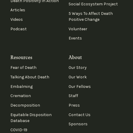
Death Positivity in Action
Social Ecosystem Project
Articles
5 Ways To Affect Death
Videos
Positive Change
Podcast
Volunteer
Events
Resources
About
Fear of Death
Our Story
Talking About Death
Our Work
Embalming
Our Fellows
Cremation
Staff
Decomposition
Press
Equitable Disposition
Contact Us
Database
Sponsors
COVID-19