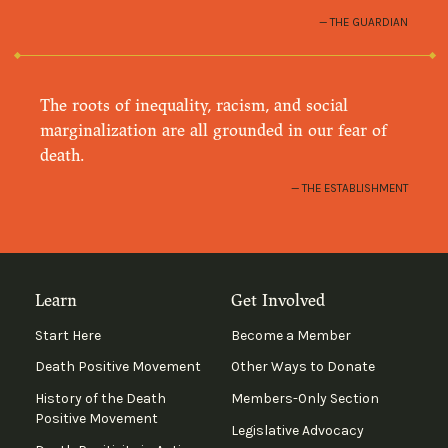
THE GUARDIAN
The roots of inequality, racism, and social
marginalization are all grounded in our fear of
death.
THE ESTABLISHMENT
Learn
Get Involved
Start Here
Become a Member
Death Positive Movement
Other Ways to Donate
History of the Death
Members-Only Section
Positive Movement
Legislative Advocacy