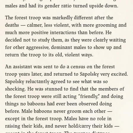
males and had its gender ratio turned upside down.
The forest troop was markedly different after the
deaths — calmer, less violent, with more grooming and
much more positive interactions than before. He
decided not to study them, as they were clearly waiting
for other aggressive, dominant males to show up and
return the troop to its old, violent ways.
An assistant was sent to do a census on the forest
troop years later, and returned to Sapolsky very excited.
Sapolsky reluctantly agreed to see what was so
shocking. He was stunned to find that the members of
the forest troop were still acting “friendly,” and doing
things no baboons had ever been observed doing
before. Male baboons never groom each other —
except in the forest troop. Males have no role in
raising their kids, and never hold/carry their kids —