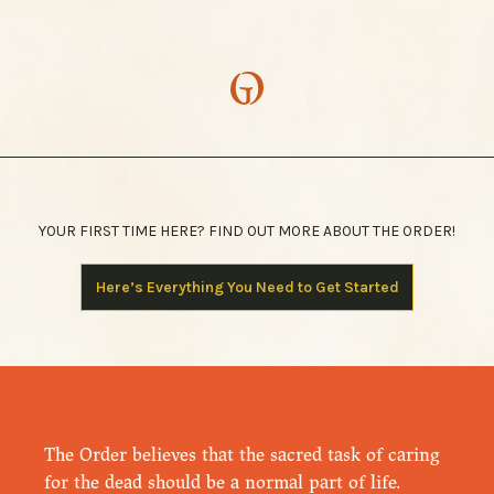
YOUR FIRST TIME HERE? FIND OUT MORE ABOUT THE ORDER!
Here’s Everything You Need to Get Started
The Order believes that the sacred task of caring
for the dead should be a normal part of life.