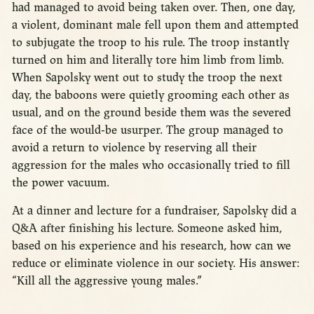
had managed to avoid being taken over. Then, one day,
a violent, dominant male fell upon them and attempted
to subjugate the troop to his rule. The troop instantly
turned on him and literally tore him limb from limb.
When Sapolsky went out to study the troop the next
day, the baboons were quietly grooming each other as
usual, and on the ground beside them was the severed
face of the would-be usurper. The group managed to
avoid a return to violence by reserving all their
aggression for the males who occasionally tried to fill
the power vacuum.
At a dinner and lecture for a fundraiser, Sapolsky did a
Q&A after finishing his lecture. Someone asked him,
based on his experience and his research, how can we
reduce or eliminate violence in our society. His answer:
“Kill all the aggressive young males.”