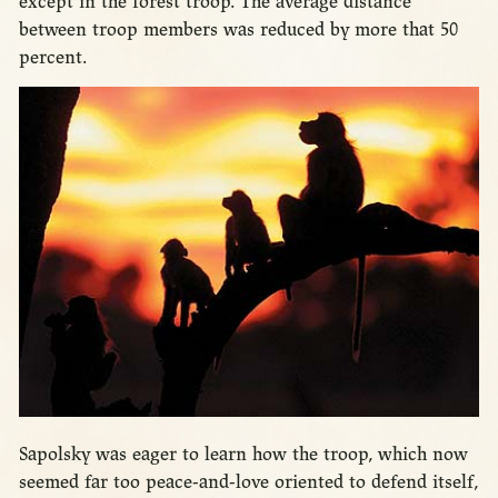
except in the forest troop. The average distance
between troop members was reduced by more that 50
percent.
Sapolsky was eager to learn how the troop, which now
seemed far too peace-and-love oriented to defend itself,