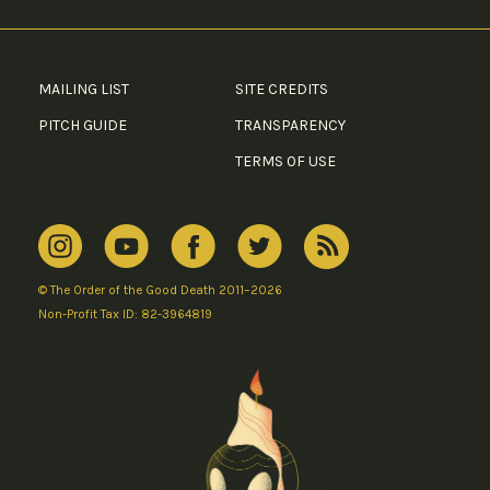
MAILING LIST
SITE CREDITS
PITCH GUIDE
TRANSPARENCY
TERMS OF USE
© The Order of the Good Death 2011–2026
Non-Profit Tax ID: 82-3964819