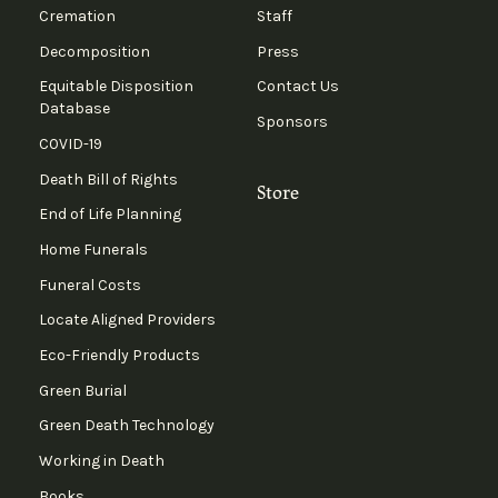
Cremation
Staff
Decomposition
Press
Equitable Disposition
Contact Us
Database
Sponsors
COVID-19
Death Bill of Rights
Store
End of Life Planning
Home Funerals
Funeral Costs
Locate Aligned Providers
Eco-Friendly Products
Green Burial
Green Death Technology
Working in Death
Books