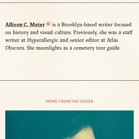
Allison C. Meier
is a Brooklyn-based writer focused
on history and visual culture. Previously, she was a staff
writer at Hyperallergic and senior editor at Atlas
Obscura. She moonlights as a cemetery tour guide.
MORE FROM THE ORDER