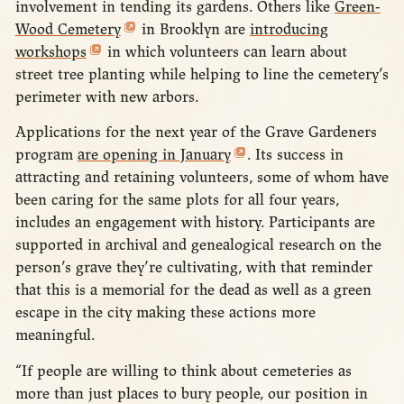
involvement in tending its gardens. Others like
Green-
Wood Cemetery
in Brooklyn are
introducing
workshops
in which volunteers can learn about
street tree planting while helping to line the cemetery’s
perimeter with new arbors.
Applications for the next year of the Grave Gardeners
program
are opening in January
. Its success in
attracting and retaining volunteers, some of whom have
been caring for the same plots for all four years,
includes an engagement with history. Participants are
supported in archival and genealogical research on the
person’s grave they’re cultivating, with that reminder
that this is a memorial for the dead as well as a green
escape in the city making these actions more
meaningful.
“If people are willing to think about cemeteries as
more than just places to bury people, our position in