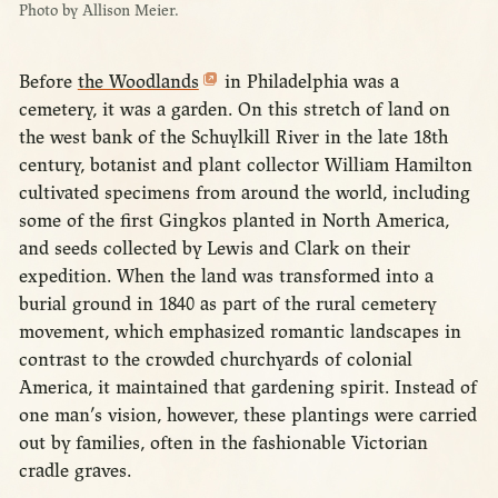
Photo by Allison Meier.
Before
the Woodlands
in Philadelphia was a
cemetery, it was a garden. On this stretch of land on
the west bank of the Schuylkill River in the late 18th
century, botanist and plant collector William Hamilton
cultivated specimens from around the world, including
some of the first Gingkos planted in North America,
and seeds collected by Lewis and Clark on their
expedition. When the land was transformed into a
burial ground in 1840 as part of the rural cemetery
movement, which emphasized romantic landscapes in
contrast to the crowded churchyards of colonial
America, it maintained that gardening spirit. Instead of
one man’s vision, however, these plantings were carried
out by families, often in the fashionable Victorian
cradle graves.