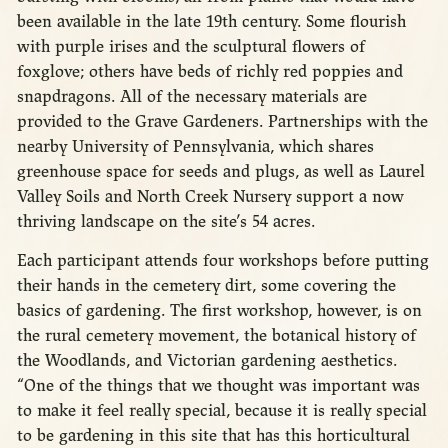
been available in the late 19th century. Some flourish
with purple irises and the sculptural flowers of
foxglove; others have beds of richly red poppies and
snapdragons. All of the necessary materials are
provided to the Grave Gardeners. Partnerships with the
nearby University of Pennsylvania, which shares
greenhouse space for seeds and plugs, as well as Laurel
Valley Soils and North Creek Nursery support a now
thriving landscape on the site’s 54 acres.
Each participant attends four workshops before putting
their hands in the cemetery dirt, some covering the
basics of gardening. The first workshop, however, is on
the rural cemetery movement, the botanical history of
the Woodlands, and Victorian gardening aesthetics.
“One of the things that we thought was important was
to make it feel really special, because it is really special
to be gardening in this site that has this horticultural