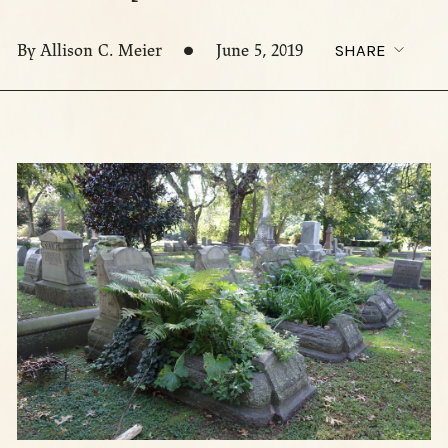
By Allison C. Meier
June 5, 2019
SHARE