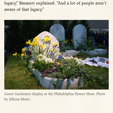
legacy,” Baumert explained. “And a lot of people aren’t
aware of that legacy.”
Grave Gardeners display at the Philadelphia Flower Show. Photo
by Allison Meier.