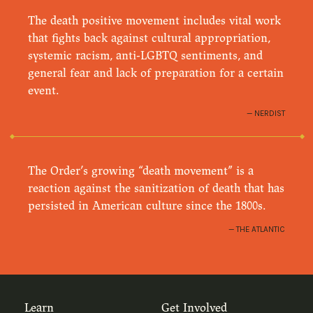
The death positive movement includes vital work
that fights back against cultural appropriation,
systemic racism, anti-LGBTQ sentiments, and
general fear and lack of preparation for a certain
event.
NERDIST
The Order’s growing “death movement” is a
reaction against the sanitization of death that has
persisted in American culture since the 1800s.
THE ATLANTIC
Learn
Get Involved