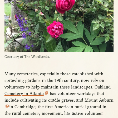
Courtesy of The Woodlands.
Many cemeteries, especially those established with
sprawling gardens in the 19th century, now rely on
volunteers to help maintain these landscapes.
Oakland
Cemetery in Atlanta
has volunteer workdays that
include cultivating its cradle graves, and
Mount Auburn
in Cambridge, the first American burial ground in
the rural cemetery movement, has active volunteer