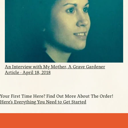
An Interview with My Mother, A Grave Gardener
Article · April 18, 2018
Your First Time Here? Find Out More About The Order!
Here’s Everything You Need to Get Started