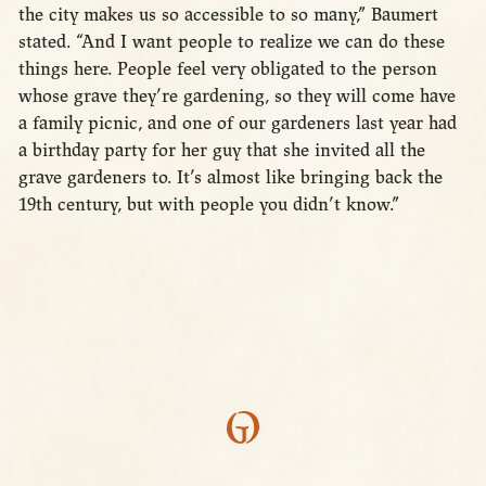
the city makes us so accessible to so many,” Baumert
stated. “And I want people to realize we can do these
things here. People feel very obligated to the person
whose grave they’re gardening, so they will come have
a family picnic, and one of our gardeners last year had
a birthday party for her guy that she invited all the
grave gardeners to. It’s almost like bringing back the
19th century, but with people you didn’t know.”