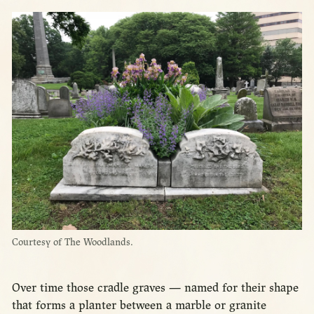
Courtesy of The Woodlands.
Over time those cradle graves — named for their shape
that forms a planter between a marble or granite