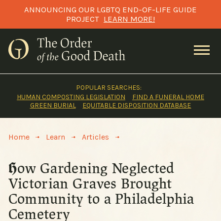
Skip
ANNOUNCING OUR LGBTQ END-OF-LIFE GUIDE
to
PROJECT
LEARN MORE!
content
POPULAR SEARCHES:
HUMAN COMPOSTING LEGISLATION
FIND A FUNERAL HOME
GREEN BURIAL
EQUITABLE DISPOSITION DATABASE
>
>
>
Home
Learn
Articles
How Gardening Neglected
Victorian Graves Brought
Community to a Philadelphia
Cemetery