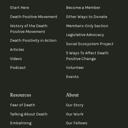
Start Here
Become a Member
Death Positive Movement
Other Ways to Donate
History of the Death
Members-Only Section
Positive Movement
Legislative Advocacy
Death Positivity in Action
Social Ecosystem Project
Articles
5 Ways To Affect Death
Videos
Positive Change
Podcast
Volunteer
Events
Resources
About
Fear of Death
Our Story
Talking About Death
Our Work
Embalming
Our Fellows