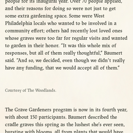
people for its inaugural year. Over 70 people applied,
and their reasons for doing so were not just to get
some extra gardening space. Some were West
Philadelphia locals who wanted to be involved in a
community effort; others had recently lost loved ones
whose graves were too far for regular visits and wanted
to garden in their honor. “It was this whole mix of
responses, but all of them really thoughtful,” Baumert
said. “And so, we decided, even though we didn’t really
have any funding, that we would accept all of them.”
Courtesy of The Woodlands.
The Grave Gardeners program is now in its fourth year,
with about 150 participants. Baumert described the
cradle graves this spring as the lushest she’s ever seen,
bursting with blooms, all from plants that would have