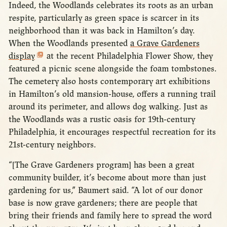
Indeed, the Woodlands celebrates its roots as an urban
respite, particularly as green space is scarcer in its
neighborhood than it was back in Hamilton’s day.
When the Woodlands presented
a Grave Gardeners
display
at the recent Philadelphia Flower Show, they
featured a picnic scene alongside the foam tombstones.
The cemetery also hosts contemporary art exhibitions
in Hamilton’s old mansion-house, offers a running trail
around its perimeter, and allows dog walking. Just as
the Woodlands was a rustic oasis for 19th-century
Philadelphia, it encourages respectful recreation for its
21st-century neighbors.
“[The Grave Gardeners program] has been a great
community builder, it’s become about more than just
gardening for us,” Baumert said. “A lot of our donor
base is now grave gardeners; there are people that
bring their friends and family here to spread the word