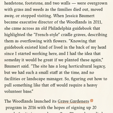
headstone, footstone, and two walls — were overgrown
with grass and weeds as the families died out, moved
away, or stopped visiting. When Jessica Baumert
became executive director of the Woodlands in 2011,
she came across an old Philadelphia guidebook that
highlighted the “French-style” cradle graves, describing
them as overflowing with flowers. “Knowing that
guidebook existed kind of lived in the back of my head
since I started working here, and I had the idea that
someday it would be great if we planted these again,”
Baumert said. “The site has a long horticultural legacy,
but we had such a small staff at the time, and no
facilities or landscape manager. So, figuring out how to
pull something like that off would require a heavy
volunteer base.”
The Woodlands launched its
Grave Gardeners
program in 2016 with the hopes of signing up 20