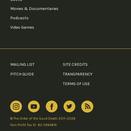
Movies & Documentaries
Podcasts
Video Games
MAILING LIST
SITE CREDITS
PITCH GUIDE
TRANSPARENCY
TERMS OF USE
© The Order of the Good Death 2011–2026
Non-Profit Tax ID: 82-3964819