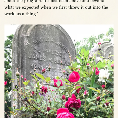
about the program. It’s just been above and beyond
what we expected when we first threw it out into the
world as a thing.”