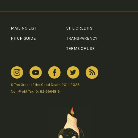
MAILING LIST
SITE CREDITS
PITCH GUIDE
TRANSPARENCY
TERMS OF USE
© The Order of the Good Death 2011–2026
Non-Profit Tax ID: 82-3964819