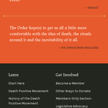
NERDIST
The Order hope(s) to get us all a little more
comfortable with the idea of death, the rituals
around it and the inevitability of it all.
THE SMITHSONIAN MAGAZINE
Learn
Get Involved
Start Here
Become a Member
Death Positive Movement
Other Ways to Donate
History of the Death
Members-Only Section
Positive Movement
Legislative Advocacy