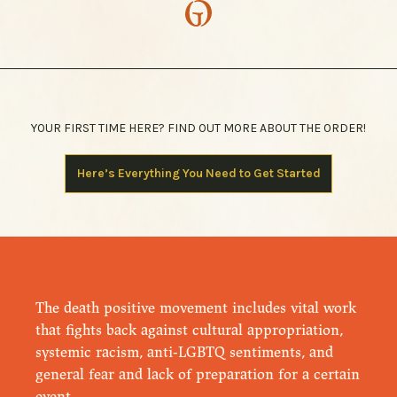
YOUR FIRST TIME HERE? FIND OUT MORE ABOUT THE ORDER!
Here’s Everything You Need to Get Started
The death positive movement includes vital work
that fights back against cultural appropriation,
systemic racism, anti-LGBTQ sentiments, and
general fear and lack of preparation for a certain
event.