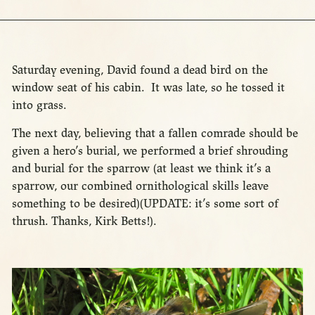
Saturday evening, David found a dead bird on the
window seat of his cabin. It was late, so he tossed it
into grass.
The next day, believing that a fallen comrade should be
given a hero’s burial, we performed a brief shrouding
and burial for the sparrow (at least we think it’s a
sparrow, our combined ornithological skills leave
something to be desired)(UPDATE: it’s some sort of
thrush. Thanks, Kirk Betts!).