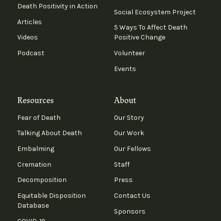
Death Positivity in Action
Social Ecosystem Project
Articles
5 Ways To Affect Death
Videos
Positive Change
Podcast
Volunteer
Events
Resources
About
Fear of Death
Our Story
Talking About Death
Our Work
Embalming
Our Fellows
Cremation
Staff
Decomposition
Press
Equitable Disposition
Contact Us
Database
Sponsors