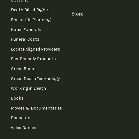
COVID-19
Death Bill of Rights
Store
End of Life Planning
Home Funerals
Funeral Costs
Locate Aligned Providers
Eco-Friendly Products
Green Burial
Green Death Technology
Working in Death
Books
Movies & Documentaries
Podcasts
Video Games