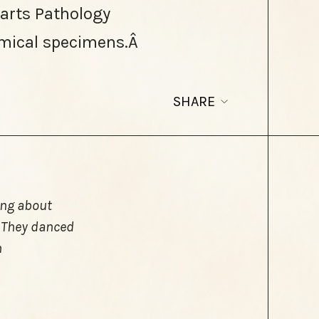
Barts Pathology
mical specimens.Â
SHARE
hing about
. They danced
n