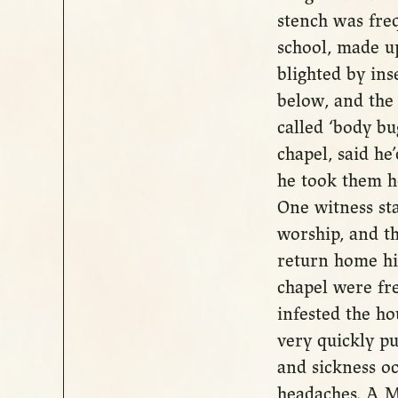
stench was fre
school, made up
blighted by ins
below, and the
called ‘body bu
chapel, said he
he took them ho
One witness sta
worship, and th
return home his
chapel were fr
infested the ho
very quickly pu
and sickness o
headaches. A M