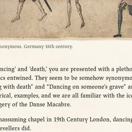
nonymous. Germany 16th century.
ncing’ and ‘death,’ you are presented with a pleth
ics entwined. They seem to be somehow synonymo
g with death” and “Dancing on someone’s grave” a
ical, examples, and we are all familiar with the ic
agery of the Danse Macabre.
 unassuming chapel in 19th Century London, dancing
evellers did.