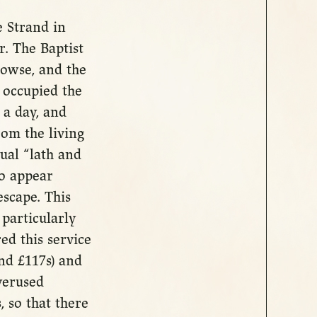
 Strand in
. The Baptist
owse, and the
 occupied the
 a day, and
om the living
ual “lath and
to appear
scape. This
particularly
ed this service
und £117s) and
verused
, so that there