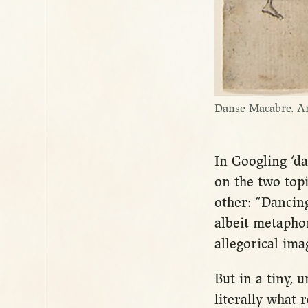
Danse Macabre. A
In Googling ‘da
on the two top
other: “Dancin
albeit metaphor
allegorical im
But in a tiny,
literally what r