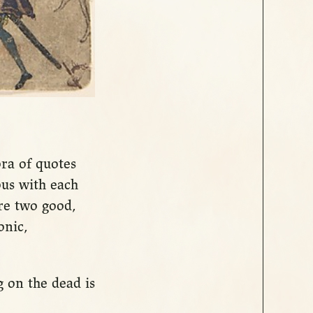
ora of quotes
us with each
re two good,
onic,
 on the dead is