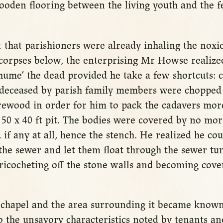
ooden flooring between the living youth and the fe
t that parishioners were already inhaling the noxi
 corpses below, the enterprising Mr Howse realize
hume’ the dead provided he take a few shortcuts: c
 deceased by parish family members were chopped
rewood in order for him to pack the cadavers more
 50 x 40 ft pit. The bodies were covered by no mo
, if any at all, hence the stench. He realized he cou
he sewer and let them float through the sewer tun
ricocheting off the stone walls and becoming cover
s chapel and the area surrounding it became know
 the unsavory characteristics noted by tenants and