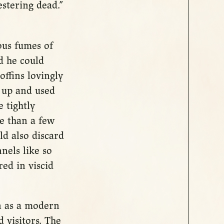
stering dead.”
ous fumes of
d he could
offins lovingly
 up and used
 tightly
re than a few
ld also discard
nels like so
ed in viscid
n as a modern
 visitors. The