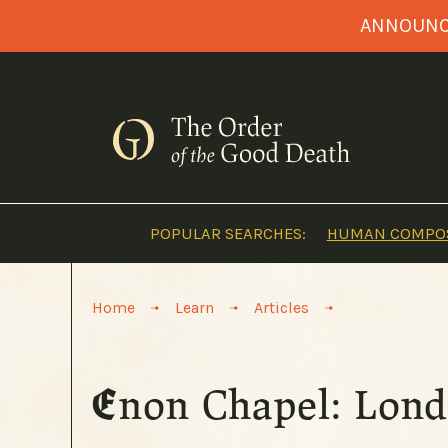
Skip
ANNOUNCI
to
content
POPULAR SEARCHES:
HUMAN COMPOS
>
>
>
Home
Learn
Articles
Enon Chapel: Lond