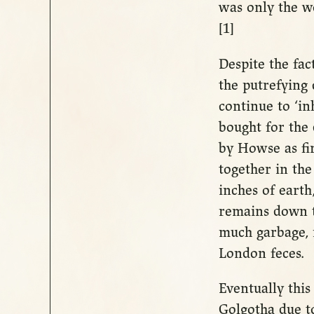
was only the w
[1]
Despite the fac
the putrefying
continue to ‘in
bought for the
by Howse as fi
together in the
inches of earth
remains down t
much garbage, 
London feces.
Eventually thi
Golgotha due to