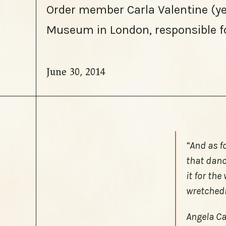
Order member Carla Valentine (yes
Museum in London, responsible f
June 30, 2014
“And as f
that danc
it for th
wretched
Angela Car