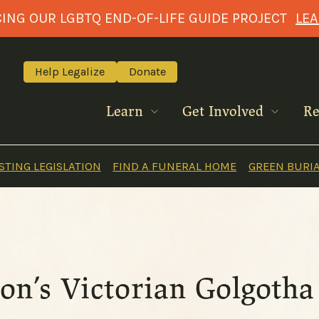
NG OUR LGBTQ END-OF-LIFE GUIDE PROJECT
LE
Help Legalize
Donate
Learn
Get Involved
Re
TING LEGISLATION
FIND A FUNERAL HOME
GREEN BURI
on’s Victorian Golgotha