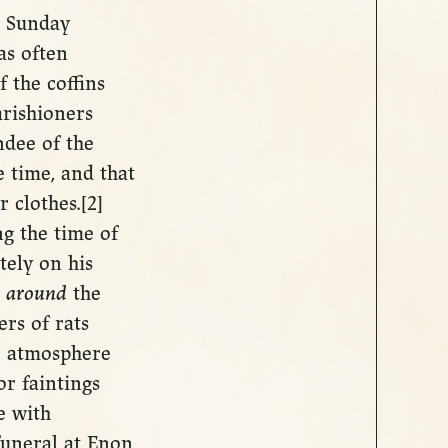
s Sunday
as often
f the coffins
rishioners
ndee of the
e time, and that
 clothes.[2]
ng the time of
tely on his
g
around
the
rs of rats
he atmosphere
or faintings
e with
uneral at Enon