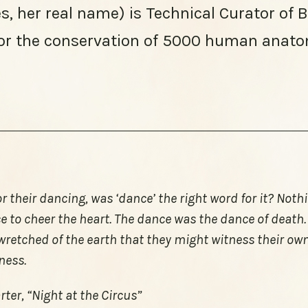
, her real name) is Technical Curator of 
or the conservation of 5000 human anato
or their dancing, was ‘dance’ the right word for it? Not
e to cheer the heart. The dance was the dance of death
e wretched of the earth that they might witness their ow
ness.
ter, “Night at the Circus”