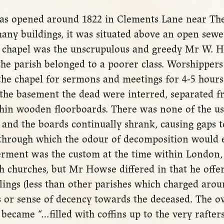
s opened around 1822 in Clements Lane near The
any buildings, it was situated above an open sewer
e chapel was the unscrupulous and greedy Mr W. H
the parish belonged to a poorer class. Worshippers
the chapel for sermons and meetings for 4-5 hours
the basement the dead were interred, separated fr
thin wooden floorboards. There was none of the us
 and the boards continually shrank, causing gaps 
hrough which the odour of decomposition would e
erment was the custom at the time within London, 
h churches, but Mr Howse differed in that he offer
llings (less than other parishes which charged aro
 or sense of decency towards the deceased. The o
ecame “…filled with coffins up to the very rafters