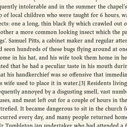
quently intolerable and in the summer the chapel’
 of local children who were taught for 6 hours, w
ects: one a long, thin black fly which crawled out o
 other a more common looking insect which the pa
gs’. Samuel Pitts, a cabinet maker and regular atte
’d seen hundreds of these bugs flying around at on
me in his hat, and his wife took them home in her
ted that he had a peculiar taste in his mouth duri
at his handkerchief was so offensive that immedia
 wife used to place it in water.[3] Residents livin
equently annoyed by a disgusting smell, vast numbe
uses, and meat left out for a couple of hours in t
trefied. It became dangerous to sit in the church f
ccurred every day, and many people returned hom
r Tumbleton (an undertaker who had attended a f