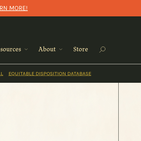
ARN MORE!
Search
sources
About
Store
AL
EQUITABLE DISPOSITION DATABASE