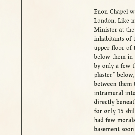
Enon Chapel wa
London. Like m
Minister at th
inhabitants of 
upper floor of 
below them in 
by only a few 
plaster” below,
between them t
intramural int
directly beneat
for only 15 shi
had few morals
basement soon b