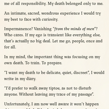
me of all responsibility. My death belonged only to me.
An intimate, sacred, wondrous experience I would try
my best to face with curiosity.
Impermanence? Vanishing “
from the minds of men
”?
Who cares. If my ego is transient like everything else,
that’s actually no big deal. Let me go, people, once and
for all.
In my mind, the important thing was focusing on my
own death. To train. To prepare.
“I want my death to be delicate, quiet, discreet”, I would
write in my diary.
“I’d prefer to walk away tiptoe, as not to disturb
anyone. Without leaving any trace of my passage”.
Unfortunately, I am now well aware it won’t happen