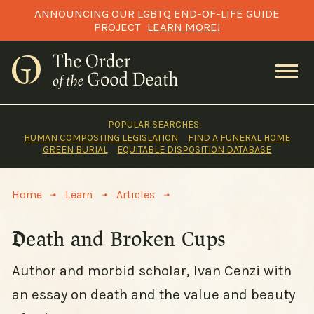
Skip
ANNOUNCING OUR LGBTQ END-OF-LIFE GUIDE
to
PROJECT
LEARN MORE!
content
POPULAR SEARCHES:
HUMAN COMPOSTING LEGISLATION
FIND A FUNERAL HOME
GREEN BURIAL
EQUITABLE DISPOSITION DATABASE
>
>
>
Home
Learn
Articles
Death and Broken Cups
Author and morbid scholar, Ivan Cenzi with
an essay on death and the value and beauty