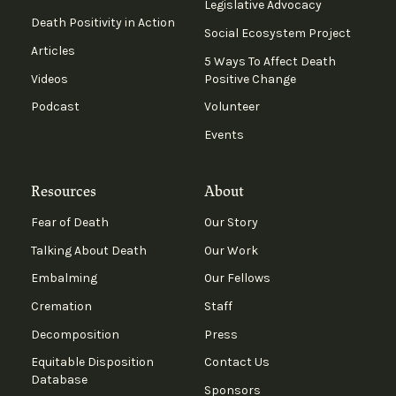
Legislative Advocacy
Death Positivity in Action
Social Ecosystem Project
Articles
5 Ways To Affect Death
Videos
Positive Change
Podcast
Volunteer
Events
Resources
About
Fear of Death
Our Story
Talking About Death
Our Work
Embalming
Our Fellows
Cremation
Staff
Decomposition
Press
Equitable Disposition
Contact Us
Database
Sponsors