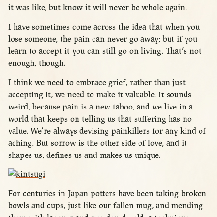
it was like, but know it will never be whole again.
I have sometimes come across the idea that when you
lose someone, the pain can never go away; but if you
learn to accept it you can still go on living. That’s not
enough, though.
I think we need to embrace grief, rather than just
accepting it, we need to make it valuable. It sounds
weird, because pain is a new taboo, and we live in a
world that keeps on telling us that suffering has no
value. We’re always devising painkillers for any kind of
aching. But sorrow is the other side of love, and it
shapes us, defines us and makes us unique.
For centuries in Japan potters have been taking broken
bowls and cups, just like our fallen mug, and mending