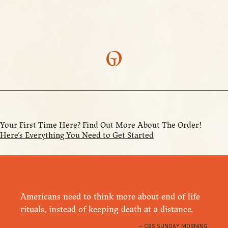
Your First Time Here? Find Out More About The Order!
Here’s Everything You Need to Get Started
Americans need to think more about end of life
rituals, instead of keeping death at a distance.
CBS SUNDAY MORNING