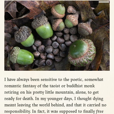
I have always been sensitive to the poetic, somewhat
romantic fantasy of the taoist or buddhist monk
retiring on his pretty little mountain, alone, to get
ready for death. In my younger days, I thought dying
meant leaving the world behind, and that it carried no
responsibility. In fact, it was supposed to finally
free