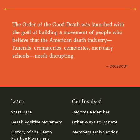
The Order of the Good Death was launched with
the goal of building a movement of people who
believe that the American death industry—
funerals, crematories, cemeteries, mortuary
schools—needs disrupting.
CROSSCUT
Learn
Get Involved
Start Here
Become a Member
Death Positive Movement
Other Ways to Donate
History of the Death
Members-Only Section
Positive Movement