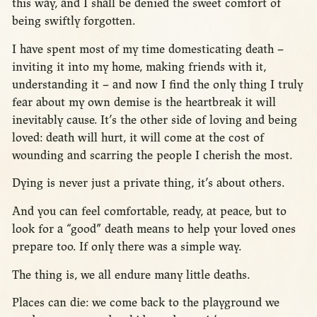
this way, and I shall be denied the sweet comfort of
being swiftly forgotten.
I have spent most of my time domesticating death –
inviting it into my home, making friends with it,
understanding it – and now I find the only thing I truly
fear about my own demise is the heartbreak it will
inevitably cause. It’s the other side of loving and being
loved: death will hurt, it will come at the cost of
wounding and scarring the people I cherish the most.
Dying is never just a private thing, it’s about others.
And you can feel comfortable, ready, at peace, but to
look for a “good” death means to help your loved ones
prepare too. If only there was a simple way.
The thing is, we all endure many little deaths.
Places can die: we come back to the playground we