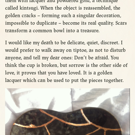
them with lacquer and powdered gold, a technique
called kintsugi. When the object is reassembled, the
golden cracks – forming such a singular decoration,
impossible to duplicate – become its real quality. Scars
transform a common bowl into a treasure.
I would like my death to be delicate, quiet, discreet. I
would prefer to walk away on tiptoe, as not to disturb
anyone, and tell my dear ones: Don’t be afraid. You
think the cup is broken, but sorrow is the other side of
love, it proves that you have loved. It is a golden
lacquer which can be used to put the pieces together.