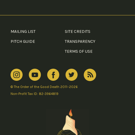
MAILING LIST
SITE CREDITS
PITCH GUIDE
TRANSPARENCY
TERMS OF USE
© The Order of the Good Death 2011–2026
Non-Profit Tax ID: 82-3964819