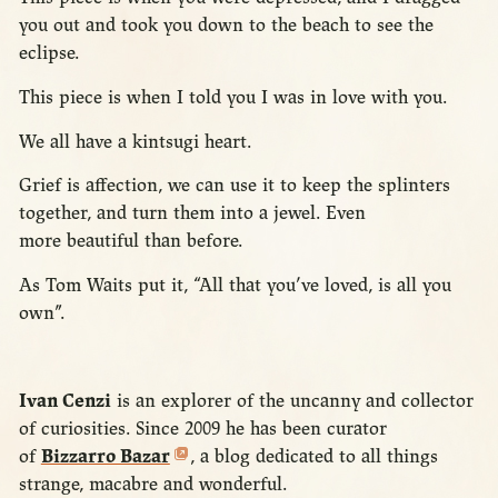
you out and took you down to the beach to see the
eclipse.
This piece is when I told you I was in love with you.
We all have a kintsugi heart.
Grief is affection, we can use it to keep the splinters
together, and turn them into a jewel. Even
more beautiful than before.
As Tom Waits put it, “All that you’ve loved, is all you
own”.
Ivan Cenzi
is an explorer of the uncanny and collector
of curiosities. Since 2009 he has been curator
of
Bizzarro Bazar
, a blog dedicated to all things
strange, macabre and wonderful.