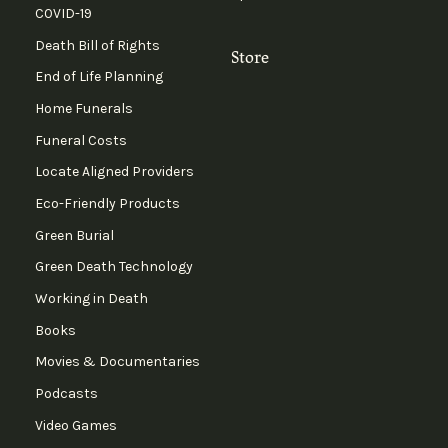
COVID-19
Death Bill of Rights
Store
End of Life Planning
Home Funerals
Funeral Costs
Locate Aligned Providers
Eco-Friendly Products
Green Burial
Green Death Technology
Working in Death
Books
Movies & Documentaries
Podcasts
Video Games