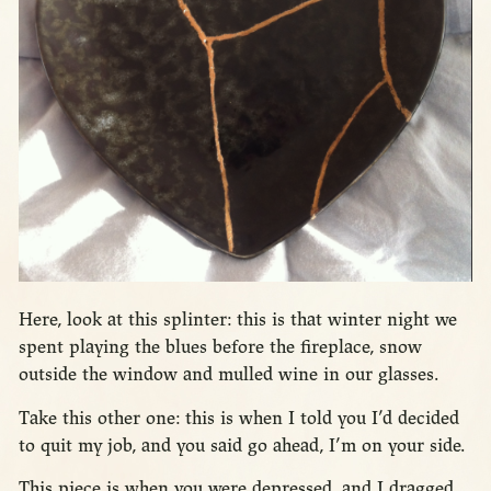
Here, look at this splinter: this is that winter night we
spent playing the blues before the fireplace, snow
outside the window and mulled wine in our glasses.
Take this other one: this is when I told you I’d decided
to quit my job, and you said go ahead, I’m on your side.
This piece is when you were depressed, and I dragged