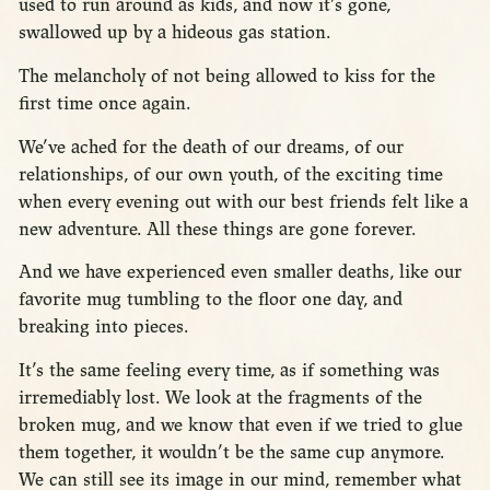
used to run around as kids, and now it’s gone,
swallowed up by a hideous gas station.
The melancholy of not being allowed to kiss for the
first time once again.
We’ve ached for the death of our dreams, of our
relationships, of our own youth, of the exciting time
when every evening out with our best friends felt like a
new adventure. All these things are gone forever.
And we have experienced even smaller deaths, like our
favorite mug tumbling to the floor one day, and
breaking into pieces.
It’s the same feeling every time, as if something was
irremediably lost. We look at the fragments of the
broken mug, and we know that even if we tried to glue
them together, it wouldn’t be the same cup anymore.
We can still see its image in our mind, remember what