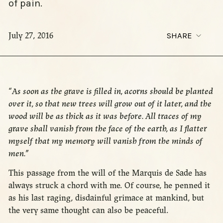
of pain.
July 27, 2016
SHARE
“
As soon as the grave is filled in, acorns should be planted
over it, so that new trees will grow out of it later, and the
wood will be as thick as it was before. All traces of my
grave shall vanish from the face of the earth, as I flatter
myself that my memory will vanish from the minds of
men.
”
This passage from the will of the Marquis de Sade has
always struck a chord with me. Of course, he penned it
as his last raging, disdainful grimace at mankind, but
the very same thought can also be peaceful.