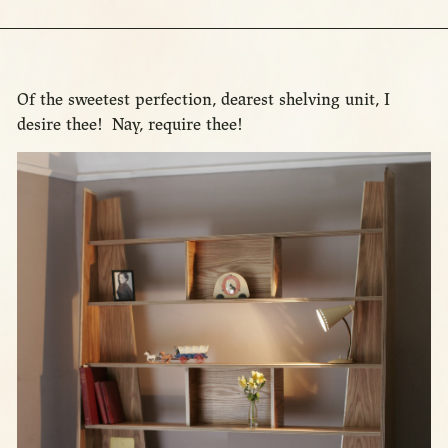
Of the sweetest perfection, dearest shelving unit, I
desire thee! Nay, require thee!