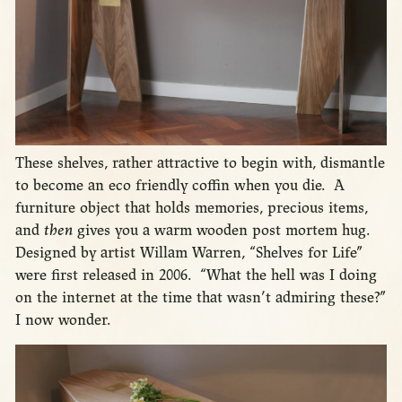
These shelves, rather attractive to begin with, dismantle
to become an eco friendly coffin when you die. A
furniture object that holds memories, precious items,
and
then
gives you a warm wooden post mortem hug.
Designed by artist Willam Warren, “Shelves for Life”
were first released in 2006. “What the hell was I doing
on the internet at the time that wasn’t admiring these?”
I now wonder.