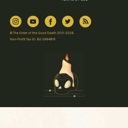
© The Order of the Good Death 2011–2026
Non-Profit Tax ID: 82-3964819