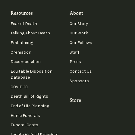
Resources
About
Fear of Death
Our Story
Talking About Death
Our Work
Embalming
Our Fellows
Cremation
Staff
Decomposition
Press
Equitable Disposition
Contact Us
Database
Sponsors
COVID-19
Death Bill of Rights
Store
End of Life Planning
Home Funerals
Funeral Costs
Locate Aligned Providers