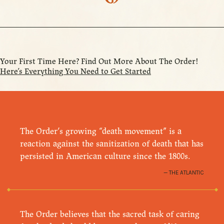
Your First Time Here? Find Out More About The Order!
Here’s Everything You Need to Get Started
The Order’s growing “death movement” is a
reaction against the sanitization of death that has
persisted in American culture since the 1800s.
THE ATLANTIC
The Order believes that the sacred task of caring