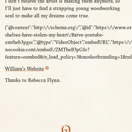
I don’t believe the artist is making them anymore, so
I’ll just have to find a strapping young woodworking
soul to make all my dreams come true.
{"@context":"http:\/\/schema.org\/","@id":"https:\/\/www.o
shelves-have-stolen-my-heart\/#arve-youtube-
zmtheb3pgsc","@type":"VideoObject","embedURL":"https:\/
nocookie.com\/embed\/ZMTheB3pGSc?
feature=oembed&iv_load_policy=3&modestbranding=1&rel
William’s Website
Thanks to Rebecca Flynn.