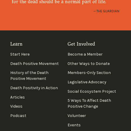
for the dead should be a normal part of life.
THE GUARDIAN
Learn
Get Involved
Start Here
Become a Member
Death Positive Movement
Other Ways to Donate
History of the Death
Members-Only Section
Positive Movement
Legislative Advocacy
Death Positivity in Action
Social Ecosystem Project
Articles
5 Ways To Affect Death
Videos
Positive Change
Podcast
Volunteer
Events