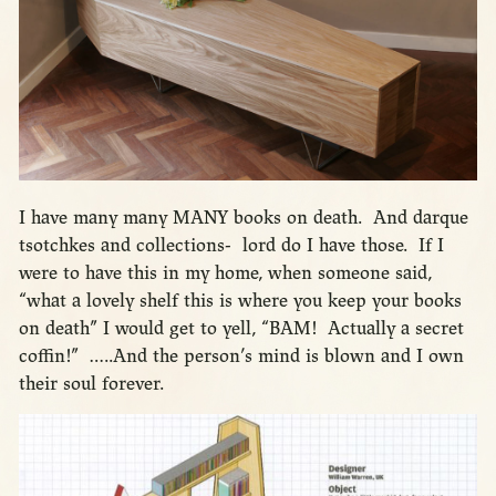
I have many many MANY books on death. And darque
tsotchkes and collections- lord do I have those. If I
were to have this in my home, when someone said,
“what a lovely shelf this is where you keep your books
on death” I would get to yell, “BAM! Actually a secret
coffin!” …..And the person’s mind is blown and I own
their soul forever.