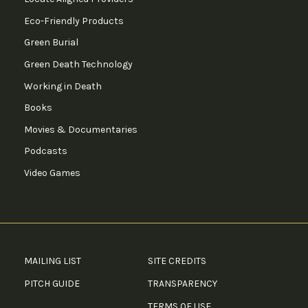
Eco-Friendly Products
Green Burial
Green Death Technology
Working in Death
Books
Movies & Documentaries
Podcasts
Video Games
MAILING LIST
SITE CREDITS
PITCH GUIDE
TRANSPARENCY
TERMS OF USE