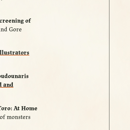
creening of
 and Gore
llustrators
oudounaris
d and
Toro: At Home
 of monsters