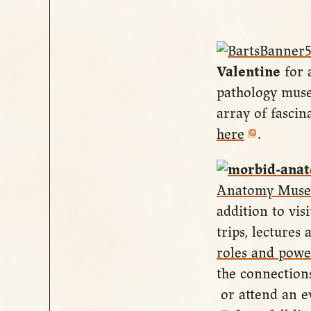
Valentine
for 
pathology muse
array of fascin
here
.
Anatomy Mus
addition to vi
trips, lecture
roles and powe
the connectio
or attend an ev