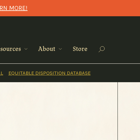
ARN MORE!
Search
sources
About
Store
AL
EQUITABLE DISPOSITION DATABASE