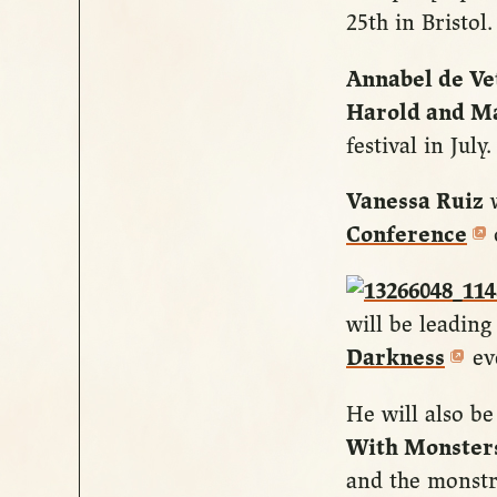
25th in Bristol.
Annabel de Ve
Harold and M
festival in July
Vanessa Ruiz
w
Conference
will be leading
Darkness
eve
He will also b
With Monster
and the monstr