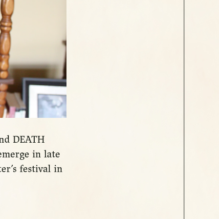
ound DEATH
emerge in late
er’s festival in