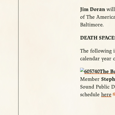
Jim Doran
will
of The Americ
Baltimore.
DEATH SPACE
The following i
calendar year o
The B
Member
Steph
Sound Public D
schedule
here