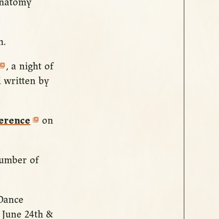
Anatomy
h.
, a night of
 written by
ference
on
number of
 Dance
 June 24th &