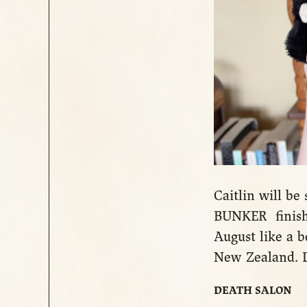
Caitlin will b
BUNKER finishi
August like a be
New Zealand. D
DEATH SALON