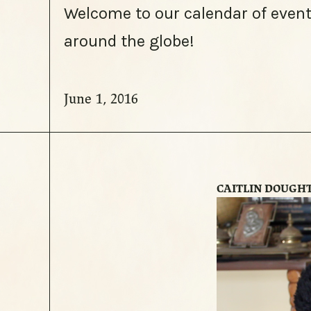
Welcome to our calendar of event
around the globe!
June 1, 2016
CAITLIN DOUGH