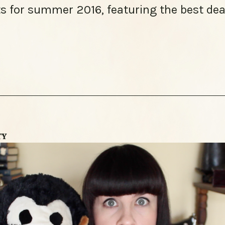
s for summer 2016, featuring the best dea
TY