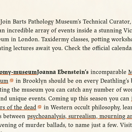
Join Barts Pathology Museum’s Technical Curator
an incredible array of events inside a stunning Vi
um in London. Taxidermy classes, potting worksh
ating lectures await you. Check the official calenda
Joanna Ebenstein’s
incomparable
M
eum
in Brooklyn should be on every Deathling’s b
siting the museum you can catch any number of wor
s and unique events. Coming up this season you can
rs of the dead
in Western occult philosophy, lea
ns between
psychoanalysis, surrealism, mourning an
ening of murder ballads, to name just a few. Visi