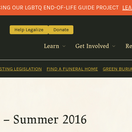
NG OUR LGBTQ END-OF-LIFE GUIDE PROJECT
LE
Help Legalize
Donate
Learn
Get Involved
Re
TING LEGISLATION
FIND A FUNERAL HOME
GREEN BURI
ts – Summer 2016