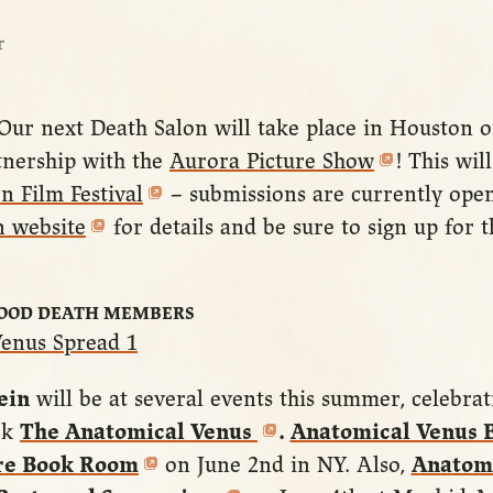
r
 Our next Death Salon will take place in Houston
tnership with the
Aurora Picture Show
! This wil
n Film Festival
– submissions are currently open.
n website
for details and be sure to sign up for 
GOOD DEATH MEMBERS
ein
will be at several events this summer, celebrat
ok
The Anatomical Venus
.
Anatomical Venus 
are Book Room
on June 2nd in NY. Also,
Anatomi