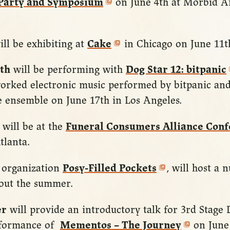
 Party and Symposium
on June 4th at Morbid 
ll be exhibiting at
Cake
in Chicago on June 11t
th
will be performing with
Dog Star 12: bitpanic
orked electronic music performed by bitpanic and
 ensemble on June 17th in Los Angeles.
will be at the
Funeral Consumers Alliance Con
tlanta.
organization
Posy-Filled Pockets
, will host a 
out the summer.
er
will provide an introductory talk for 3rd Stage
rformance of
Mementos – The Journey
on June