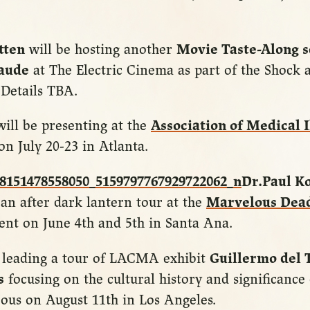
tten
will be hosting another
Movie Taste-Along s
aude
at The Electric Cinema as part of the Shock
. Details TBA.
ill be presenting at the
Association of Medical I
on July 20-23 in Atlanta.
Dr.Paul K
 an after dark lantern tour at the
Marvelous Dea
nt on June 4th and 5th in Santa Ana.
e leading a tour of LACMA exhibit
Guillermo del 
s
focusing on the cultural history and significance
ous on August 11th in Los Angeles.