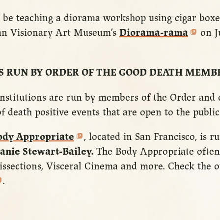
 be teaching a diorama workshop using cigar boxe
an Visionary Art Museum’s
Diorama-rama
on J
S RUN BY ORDER OF THE GOOD DEATH MEMB
nstitutions are run by members of the Order and o
f death positive events that are open to the public
ody Appropriate
, located in San Francisco, is 
anie Stewart-Bailey.
The Body Appropriate often
issections, Visceral Cinema and more. Check the o
.