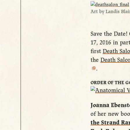
Art by Landis Blai
Save the Date!
17, 2016 in par
first
Death Salo
the
Death Salo
.
ORDER OF THE 
Joanna Ebenst
of her new bo
the Strand R