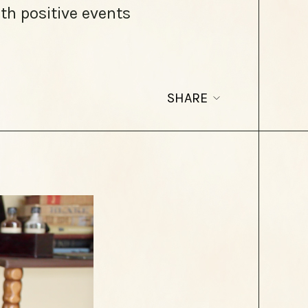
th positive events
SHARE