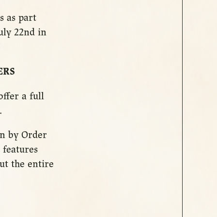
s as part
uly 22nd in
ERS
ffer a full
.
run by Order
 features
ut the entire