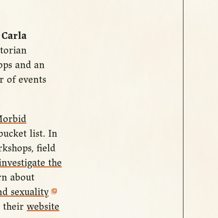
,
Carla
ctorian
ops and an
r of events
orbid
ucket list. In
kshops, field
investigate the
rn about
d sexuality
t their
website