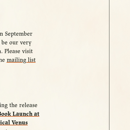
 on September
l be our very
 Please visit
the
mailing list
ing the release
Book Launch at
cal Venus