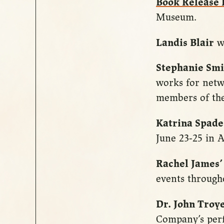
Book Release
Museum.
Landis Blair
wi
Stephanie Smi
works for netw
members of the
Katrina Spade
June 23-25 in A
Rachel James’
events through
Dr. John Troy
Company’s pe