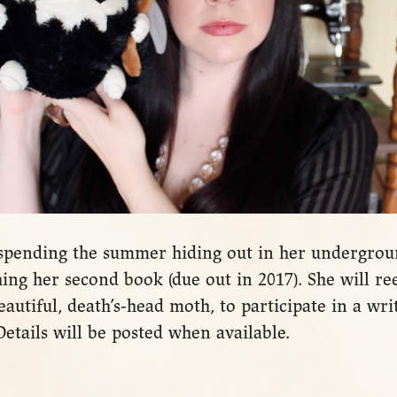
e spending the summer hiding out in her undergr
ng her second book (due out in 2017). She will re
autiful, death’s-head moth, to participate in a writ
etails will be posted when available.