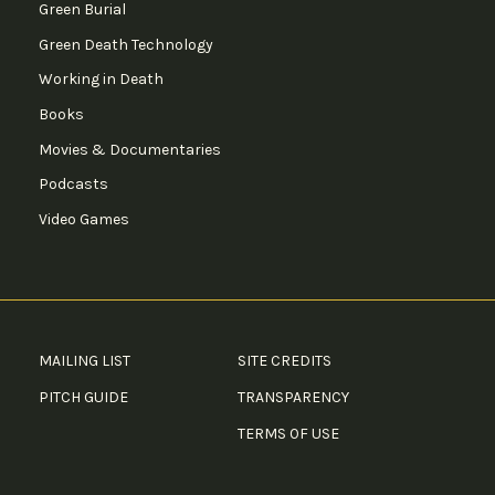
Green Burial
Green Death Technology
Working in Death
Books
Movies & Documentaries
Podcasts
Video Games
MAILING LIST
SITE CREDITS
PITCH GUIDE
TRANSPARENCY
TERMS OF USE