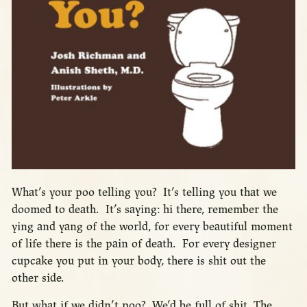
What’s your poo telling you? It’s telling you that we
doomed to death. It’s saying: hi there, remember the
ying and yang of the world, for every beautiful moment
of life there is the pain of death. For every designer
cupcake you put in your body, there is shit out the
other side.
But what if we didn’t poo? We’d be full of shit. The