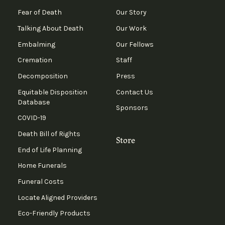
Fear of Death
Our Story
Talking About Death
Our Work
Embalming
Our Fellows
Cremation
Staff
Decomposition
Press
Equitable Disposition
Contact Us
Database
Sponsors
COVID-19
Death Bill of Rights
Store
End of Life Planning
Home Funerals
Funeral Costs
Locate Aligned Providers
Eco-Friendly Products