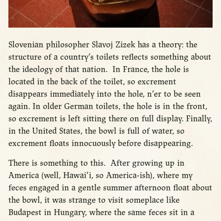
Slovenian philosopher Slavoj Zizek has a theory: the
structure of a country’s toilets reflects something about
the ideology of that nation. In France, the hole is
located in the back of the toilet, so excrement
disappears immediately into the hole, n’er to be seen
again. In older German toilets, the hole is in the front,
so excrement is left sitting there on full display. Finally,
in the United States, the bowl is full of water, so
excrement floats innocuously before disappearing.
There is something to this. After growing up in
America (well, Hawai’i, so America-ish), where my
feces engaged in a gentle summer afternoon float about
the bowl, it was strange to visit someplace like
Budapest in Hungary, where the same feces sit in a