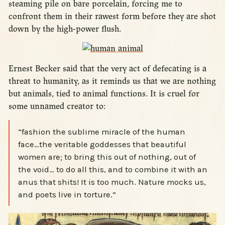
steaming pile on bare porcelain, forcing me to
confront them in their rawest form before they are shot
down by the high-power flush.
Ernest Becker said that the very act of defecating is a
threat to humanity, as it reminds us that we are nothing
but animals, tied to animal functions. It is cruel for
some unnamed creator to:
“fashion the sublime miracle of the human
face…the veritable goddesses that beautiful
women are; to bring this out of nothing, out of
the void… to do all this, and to combine it with an
anus that shits! It is too much. Nature mocks us,
and poets live in torture.”