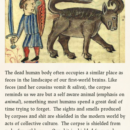
The dead human body often occupies a similar place as
feces in the landscape of our first-world brains. Like
feces (and her cousins vomit & saliva), the corpse
reminds us we are but a self aware animal (emphasis on
animal
), something most humans spend a great deal of
time trying to forget. The sights and smells produced
by corpses and shit are shielded in the modern world by
acts of collective culture. The corpse is shielded from