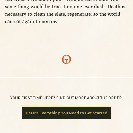
same thing would be true if no one ever died. Death is
necessary to clean the slate, regenerate, so the world
can eat again tomorrow.
YOUR FIRST TIME HERE? FIND OUT MORE ABOUT THE ORDER!
Here’s Everything You Need to Get Started