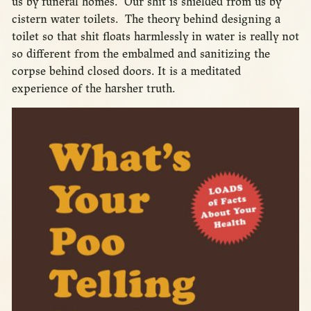
us by funeral homes. Our shit is shielded from us by
cistern water toilets. The theory behind designing a
toilet so that shit floats harmlessly in water is really not
so different from the embalmed and sanitizing the
corpse behind closed doors. It is a meditated
experience of the harsher truth.