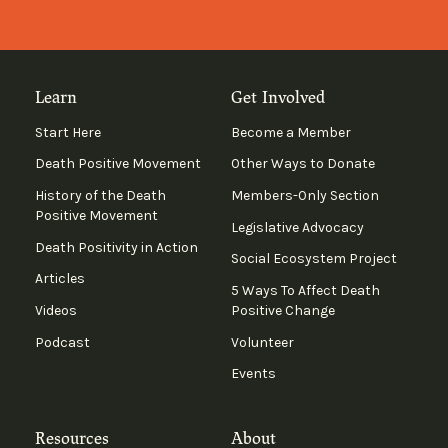
Learn
Get Involved
Start Here
Become a Member
Death Positive Movement
Other Ways to Donate
History of the Death
Members-Only Section
Positive Movement
Legislative Advocacy
Death Positivity in Action
Social Ecosystem Project
Articles
5 Ways To Affect Death
Videos
Positive Change
Podcast
Volunteer
Events
Resources
About