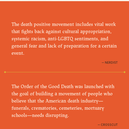
The death positive movement includes vital work
that fights back against cultural appropriation,
systemic racism, anti-LGBTQ sentiments, and
general fear and lack of preparation for a certain
event.
NERDIST
The Order of the Good Death was launched with
the goal of building a movement of people who
believe that the American death industry—
funerals, crematories, cemeteries, mortuary
schools—needs disrupting.
CROSSCUT