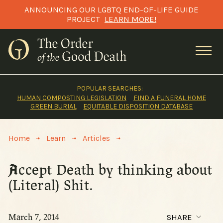
Skip
ANNOUNCING OUR LGBTQ END-OF-LIFE GUIDE
to
PROJECT
LEARN MORE!
content
POPULAR SEARCHES:
HUMAN COMPOSTING LEGISLATION
FIND A FUNERAL HOME
GREEN BURIAL
EQUITABLE DISPOSITION DATABASE
>
>
>
Home
Learn
Articles
Accept Death by thinking about
(Literal) Shit.
March 7, 2014
SHARE